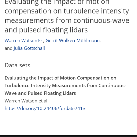
Evaluating the impact of motion
compensation on turbulence intensity
measurements from continuous-wave
and pulsed floating lidars
Warren Watson
,
Gerrit Wolken-Möhlmann
,
and
Julia Gottschall
Data sets
Evaluating the Impact of Motion Compensation on
Turbulence Intensity Measurements from Continuous-
Wave and Pulsed Floating Lidars
Warren Watson et al.
https://doi.org/10.24406/fordatis/413