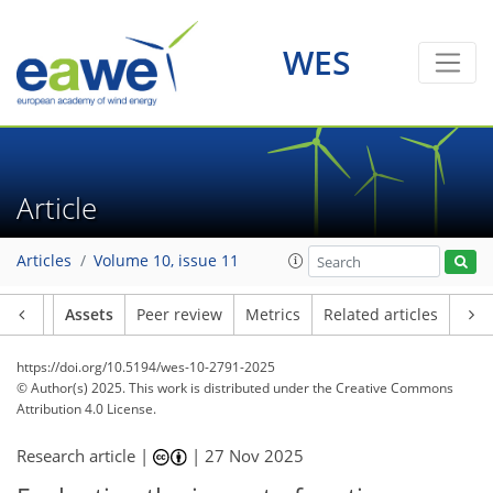
WES
Article
Articles
Volume 10, issue 11
Article
Assets
Peer review
Metrics
Related articles
https://doi.org/10.5194/wes-10-2791-2025
© Author(s) 2025. This work is distributed under
the Creative Commons
Attribution 4.0 License.
Research article |
|
27 Nov 2025