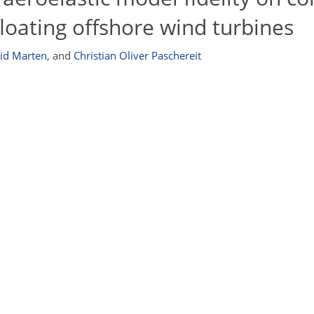
floating offshore wind turbines
id Marten
,
and
Christian Oliver Paschereit