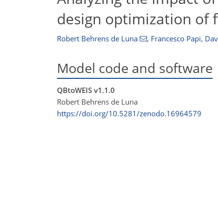
design optimization of 
Robert Behrens de Luna
,
Francesco Papi
,
Dav
Model code and software
QBtoWEIS v1.1.0
Robert Behrens de Luna
https://doi.org/10.5281/zenodo.16964579