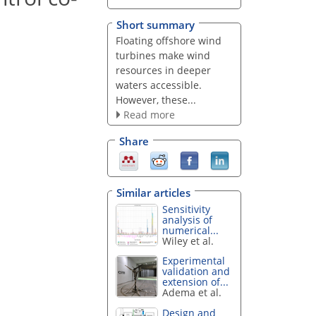
Short summary
Floating offshore wind
turbines make wind
resources in deeper
waters accessible.
However, these...
Read more
Share
Similar articles
Sensitivity
analysis of
numerical...
Wiley et al.
Experimental
validation and
extension of...
Adema et al.
Design and