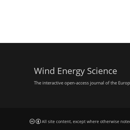
Wind Energy Science
The interactive open-access journal of the Eu
All site content, except where otherwise note