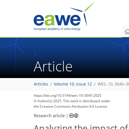
Article
Articles
Volume 10, issue 12
WES, 10, 3045–3
https://doi.org/10.5194/wes-10-3045-2025
© Author(s) 2025. This work is distributed under
the Creative Commons Attribution 4.0 License.
Research article
|
Analyzing the impact of 