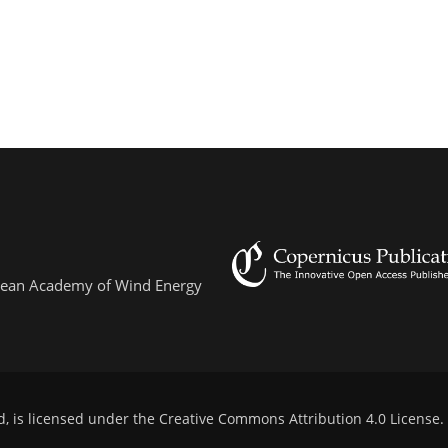
ropean Academy of Wind Energy
d, is licensed under the
Creative Commons Attribution 4.0 License
.