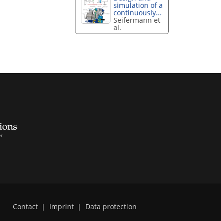
simulation of a
continuously...
Seifermann et
al.
Contact
|
Imprint
|
Data protection