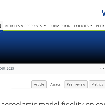
ARTICLES & PREPRINTS
SUBMISSION
POLICIES
PEER
068, 2025
Article
Assets
Peer review
Metrics
aeroelastic model fidelity on co