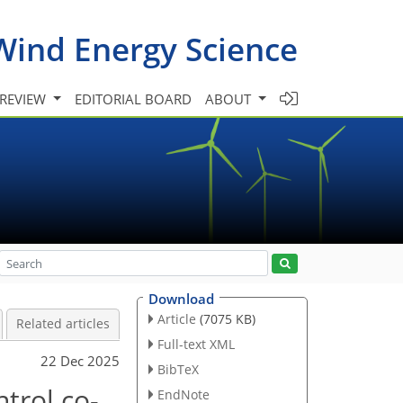
Wind Energy Science
 REVIEW
EDITORIAL BOARD
ABOUT
Download
Article
(7075 KB)
Related articles
Full-text XML
22 Dec 2025
BibTeX
ntrol co-
EndNote