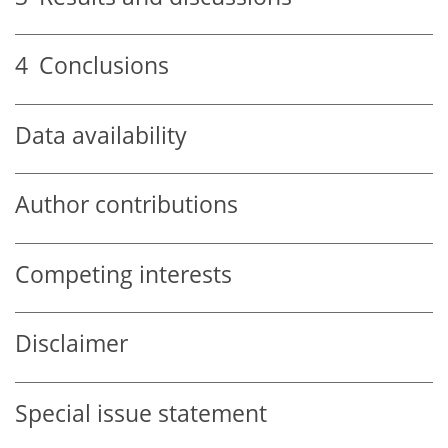
4
Conclusions
Data availability
Author contributions
Competing interests
Disclaimer
Special issue statement