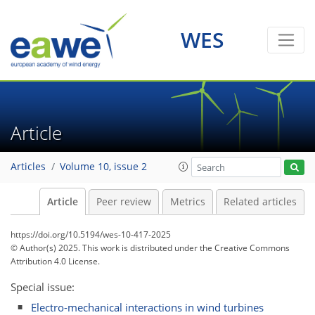
WES
Article
Articles
Volume 10, issue 2
Article
Peer review
Metrics
Related articles
https://doi.org/10.5194/wes-10-417-2025
© Author(s) 2025. This work is distributed under
the Creative Commons
Attribution 4.0 License.
Special issue:
Electro-mechanical interactions in wind turbines