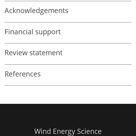
Acknowledgements
Financial support
Review statement
References
Wind Energy Science