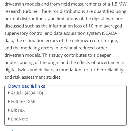
drivetrain models and from field measurements of a 1.5 MW
research turbine. The error distributions are quantified using
normal distributions, and limitations of the digital twin are
discussed such as the information loss of 10 min averaged
supervisory control and data acquisition system (SCADA)
data, the estimation errors of the unknown rotor torque,
and the modeling errors in torsional reduced-order
drivetrain models. This study contributes to a deeper
understanding of the origin and the effects of uncertainty in
digital twins and delivers a foundation for further reliability
and risk assessment studies.
Download & links
Article
(4804 KB)
Full-text XML
BibTeX
EndNote