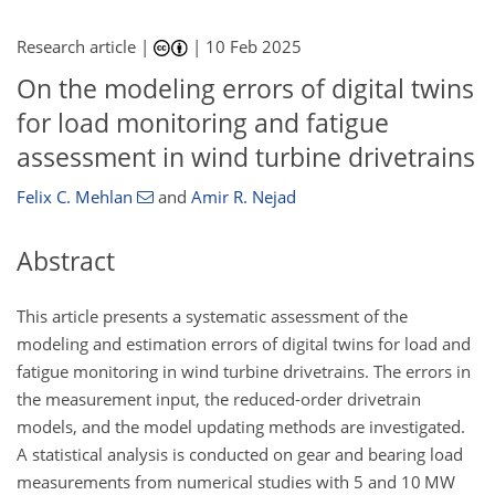
Research article |
|
10 Feb 2025
On the modeling errors of digital twins
for load monitoring and fatigue
assessment in wind turbine drivetrains
Felix C. Mehlan
and
Amir R. Nejad
Abstract
This article presents a systematic assessment of the
modeling and estimation errors of digital twins for load and
fatigue monitoring in wind turbine drivetrains. The errors in
the measurement input, the reduced-order drivetrain
models, and the model updating methods are investigated.
A statistical analysis is conducted on gear and bearing load
measurements from numerical studies with 5 and 10 MW