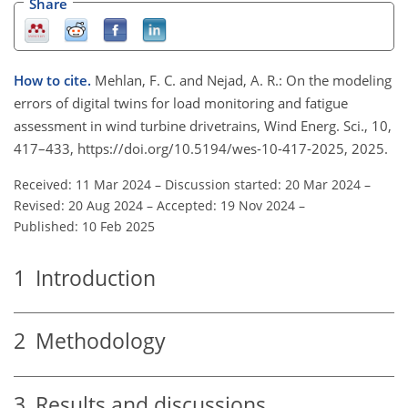
Share
How to cite.
Mehlan, F. C. and Nejad, A. R.: On the modeling
errors of digital twins for load monitoring and fatigue
assessment in wind turbine drivetrains, Wind Energ. Sci., 10,
417–433, https://doi.org/10.5194/wes-10-417-2025, 2025.
Received: 11 Mar 2024
–
Discussion started: 20 Mar 2024
–
Revised: 20 Aug 2024
–
Accepted: 19 Nov 2024
–
Published: 10 Feb 2025
1
Introduction
2
Methodology
3
Results and discussions