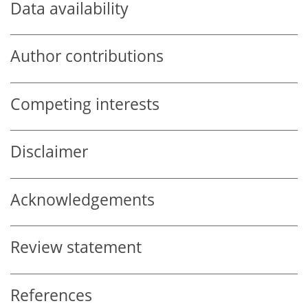
Data availability
Author contributions
Competing interests
Disclaimer
Acknowledgements
Review statement
References