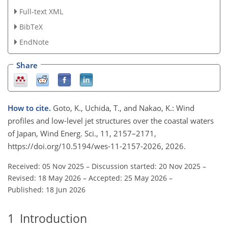
Full-text XML
BibTeX
EndNote
Share
How to cite.
Goto, K., Uchida, T., and Nakao, K.: Wind
profiles and low-level jet structures over the coastal waters
of Japan, Wind Energ. Sci., 11, 2157–2171,
https://doi.org/10.5194/wes-11-2157-2026, 2026.
Received: 05 Nov 2025
–
Discussion started: 20 Nov 2025
–
Revised: 18 May 2026
–
Accepted: 25 May 2026
–
Published: 18 Jun 2026
1
Introduction