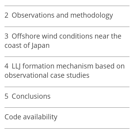
2
Observations and methodology
3
Offshore wind conditions near the
coast of Japan
4
LLJ formation mechanism based on
observational case studies
5
Conclusions
Code availability