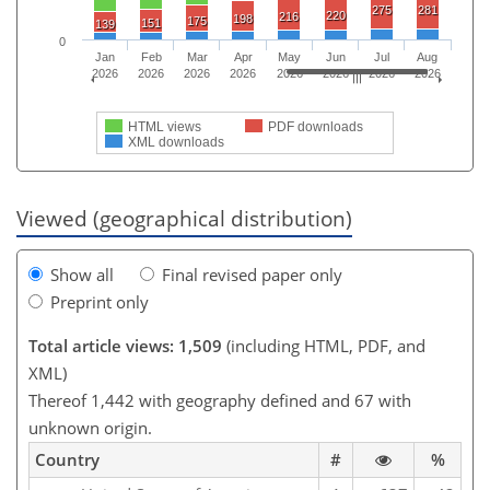
275
281
220
216
198
175
151
139
0
Jan
Feb
Mar
Apr
May
Jun
Jul
Aug
2026
2026
2026
2026
2026
2026
2026
2026
HTML views
PDF downloads
XML downloads
Viewed (geographical distribution)
Show all
Final revised paper only
Preprint only
Total article views: 1,509
(including HTML, PDF, and
XML)
Thereof 1,442 with geography defined and 67 with
unknown origin.
Country
#
%