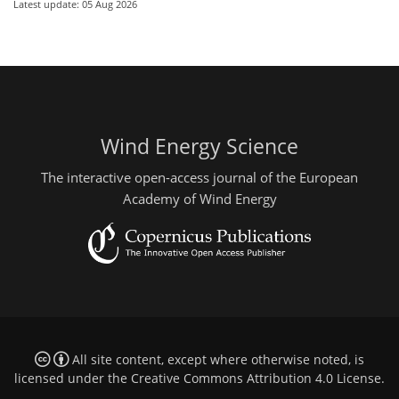
Latest update: 05 Aug 2026
Wind Energy Science
The interactive open-access journal of the European
Academy of Wind Energy
All site content, except where otherwise noted, is
licensed under the
Creative Commons Attribution 4.0 License
.