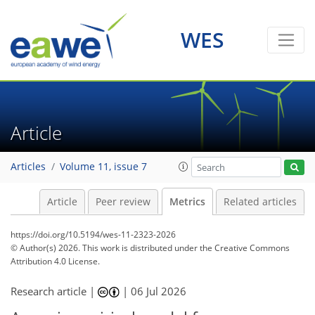
WES
30
21
30
14
6
11
10
9
8
7
7
8
4
6
6
4
9
1
3
2
3
2
3
4
5
3
4
0
10
0
Article
Articles
Volume 11, issue 7
Article
Peer review
Metrics
Related articles
https://doi.org/10.5194/wes-11-2323-2026
© Author(s) 2026. This work is distributed under
the Creative Commons
Attribution 4.0 License.
Research article |
|
06 Jul 2026