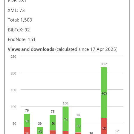
PDF: 281
XML: 73
Total: 1,509
BibTeX: 92
EndNote: 151
Views and downloads
(calculated since 17 Apr 2025)
250
217
200
150
152
100
100
79
75
65
74
41
46
50
39
43
55
17
23
10
35