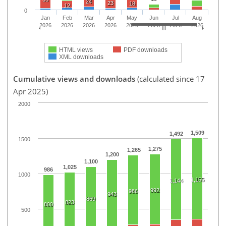
24
23
18
12
0
Jan
Feb
Mar
Apr
May
Jun
Jul
Aug
2026
2026
2026
2026
2026
2026
2026
2026
HTML views
PDF downloads
XML downloads
Cumulative views and downloads
(calculated since 17
Apr 2025)
2000
1,509
1,492
1500
1,275
1,265
1,200
1,100
1,025
986
1000
1,155
1,144
992
986
943
869
823
800
500