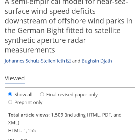
A semi-empirical model for near-sea-
surface wind speed deficits
downstream of offshore wind parks in
the German Bight fitted to satellite
729
759
104
20
30
39
47
54
61
69
90
6
10
19
33
34
37
39
42
44
47
51
56
59
63
63
73
73
synthetic aperture radar
measurements
Johannes Schulz-Stellenfleth
and
Bughsin Djath
Viewed
Show all
Final revised paper only
Preprint only
Total article views: 1,509
(including HTML, PDF, and
XML)
HTML: 1,155