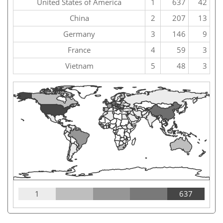
United States of America
1
637
42
China
2
207
13
Germany
3
146
9
France
4
59
3
Vietnam
5
48
3
1
637