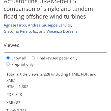
Actuator line URANS-to-LES
comparison of single and tandem
193
248
143
46
72
6
14
19
22
30
47
66
75
80
82
83
floating offshore wind turbines
Agnese Firpo
,
Andrea Giuseppe Sanvito
,
Giacomo Persico
,
and
Vincenzo Dossena
Viewed
Show all
Final revised paper only
Preprint only
Total article views: 2,228
(including HTML, PDF, and
XML)
HTML: 1,302
PDF: 843
XML: 83
Total: 2,228