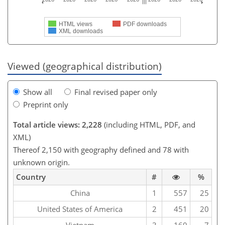
HTML views
PDF downloads
XML downloads
Viewed (geographical distribution)
Show all
Final revised paper only
Preprint only
Total article views: 2,228
(including HTML, PDF, and
XML)
Thereof 2,150 with geography defined and 78 with
unknown origin.
Country
#
%
China
1
557
25
United States of America
2
451
20
Vietnam
3
160
7