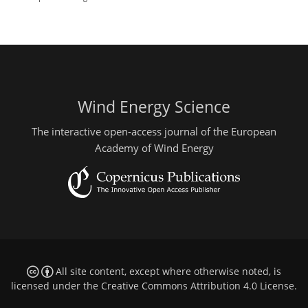
Wind Energy Science
The interactive open-access journal of the European
Academy of Wind Energy
All site content, except where otherwise noted, is
licensed under the
Creative Commons Attribution 4.0 License
.