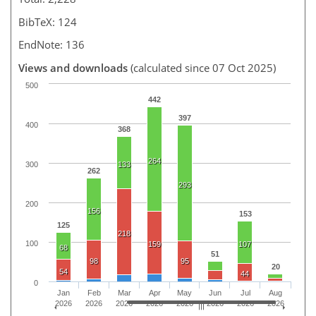
BibTeX: 124
EndNote: 136
Views and downloads
(calculated since 07 Oct 2025)
500
442
397
400
368
264
300
133
262
293
200
156
153
125
218
100
159
107
68
51
98
95
20
54
44
0
Jan
Feb
Mar
Apr
May
Jun
Jul
Aug
2026
2026
2026
2026
2026
2026
2026
2026