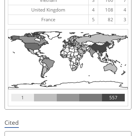
United Kingdom
4
108
4
France
5
82
3
1
557
Cited