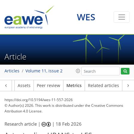
56
26
55
71
22
11
24
8
6
8
5
3
8
17
19
9
5
2
1
WES
Article
Articles
Volume 11, issue 2
Article
Assets
Peer review
Metrics
Related articles
https://doi.org/10.5194/wes-11-557-2026
© Author(s) 2026. This work is distributed under
the Creative Commons
Attribution 4.0 License.
Research article |
|
18 Feb 2026