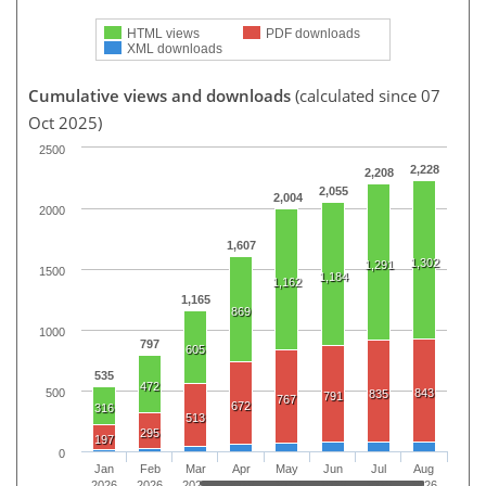
HTML views
PDF downloads
XML downloads
Cumulative views and downloads
(calculated since 07
Oct 2025)
2500
2,228
2,208
2,055
2,004
2000
1,607
1,302
1,291
1500
1,184
1,162
1,165
869
1000
797
605
535
472
500
843
835
791
767
672
316
513
295
197
0
Jan
Feb
Mar
Apr
May
Jun
Jul
Aug
2026
2026
2026
2026
2026
2026
2026
2026