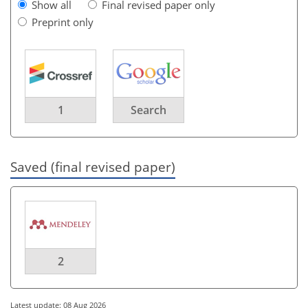
Show all
Final revised paper only
Preprint only
1
Search
Saved (final revised paper)
2
Latest update: 08 Aug 2026