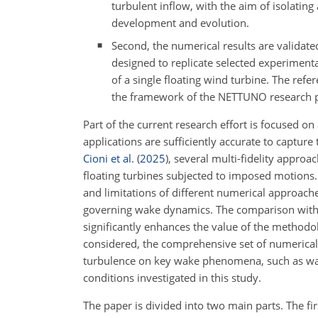
turbulent inflow, with the aim of isolating
development and evolution.
Second, the numerical results are validate
designed to replicate selected experimenta
of a single floating wind turbine. The ref
the framework of the NETTUNO research 
Part of the current research effort is focused 
applications are sufficiently accurate to capture
Cioni et al.
(
2025
)
, several multi-fidelity appro
floating turbines subjected to imposed motions. 
and limitations of different numerical approache
governing wake dynamics. The comparison with 
significantly enhances the value of the methodo
considered, the comprehensive set of numerical 
turbulence on key wake phenomena, such as wak
conditions investigated in this study.
The paper is divided into two main parts. The fir