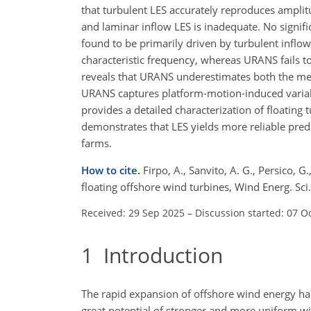
that turbulent LES accurately reproduces ampli
and laminar inflow LES is inadequate. No signif
found to be primarily driven by turbulent inflo
characteristic frequency, whereas URANS fails t
reveals that URANS underestimates both the mea
URANS captures platform-motion-induced variabi
provides a detailed characterization of floatin
demonstrates that LES yields more reliable pred
farms.
How to cite.
Firpo, A., Sanvito, A. G., Persico,
floating offshore wind turbines, Wind Energ. S
Received: 29 Sep 2025
–
Discussion started: 07 O
1
Introduction
The rapid expansion of offshore wind energy has
great potential of stronger and more uniform wi