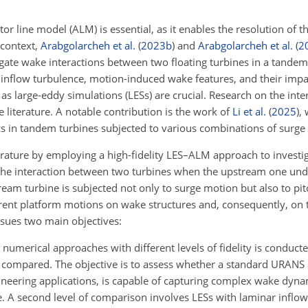
tor line model (ALM) is essential, as it enables the resolution of t
 context,
Arabgolarcheh et al.
(
2023
b
)
and
Arabgolarcheh et al.
(
2
ate wake interactions between two floating turbines in a tandem
 inflow turbulence, motion-induced wake features, and their im
 as large-eddy simulations (LESs) are crucial. Research on the int
e literature. A notable contribution is the work of
Li et al.
(
2025
)
,
 in tandem turbines subjected to various combinations of surge
terature by employing a high-fidelity LES–ALM approach to investi
d the interaction between two turbines when the upstream one un
ream turbine is subjected not only to surge motion but also to pi
ferent platform motions on wake structures and, consequently, on
sues two main objectives:
umerical approaches with different levels of fidelity is conducted
 compared. The objective is to assess whether a standard URANS 
neering applications, is capable of capturing complex wake dyna
. A second level of comparison involves LESs with laminar inflo