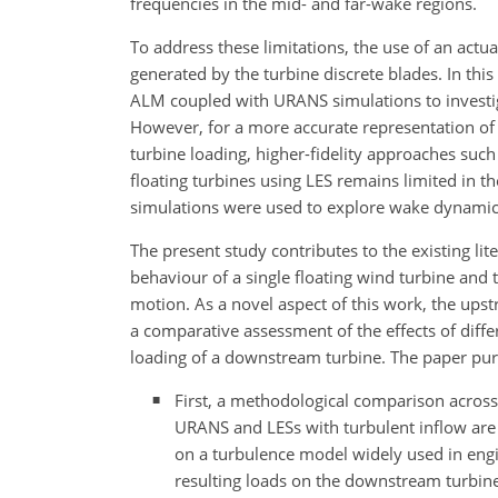
frequencies in the mid- and far-wake regions.
To address these limitations, the use of an actua
generated by the turbine discrete blades. In this
ALM coupled with URANS simulations to investig
However, for a more accurate representation of
turbine loading, higher-fidelity approaches such
floating turbines using LES remains limited in th
simulations were used to explore wake dynamics
The present study contributes to the existing li
behaviour of a single floating wind turbine an
motion. As a novel aspect of this work, the upst
a comparative assessment of the effects of dif
loading of a downstream turbine. The paper pur
First, a methodological comparison across n
URANS and LESs with turbulent inflow are
on a turbulence model widely used in engi
resulting loads on the downstream turbine