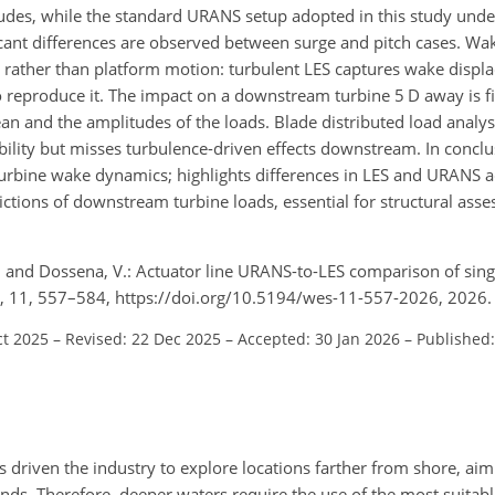
tudes, while the standard URANS setup adopted in this study und
icant differences are observed between surge and pitch cases. W
w rather than platform motion: turbulent LES captures wake displ
o reproduce it. The impact on a downstream turbine 5 D away is f
n and the amplitudes of the loads. Blade distributed load analys
lity but misses turbulence-driven effects downstream. In conclus
g turbine wake dynamics; highlights differences in LES and URANS 
ictions of downstream turbine loads, essential for structural ass
 G., and Dossena, V.: Actuator line URANS-to-LES comparison of si
ci., 11, 557–584, https://doi.org/10.5194/wes-11-557-2026, 2026.
ct 2025
–
Revised: 22 Dec 2025
–
Accepted: 30 Jan 2026
–
Published:
 driven the industry to explore locations farther from shore, aim
nds. Therefore, deeper waters require the use of the most suitabl