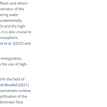
ffects and others
ristics of the
tering wake
fundamentally
25
)
and the high-
it is also crucial to
atmospheric
t et al.
(
2025
)
and
-energization,
 the use of high-
in the field of
nd Micallef
(
2021
)
downstream turbine.
lification of the
e dominant flow