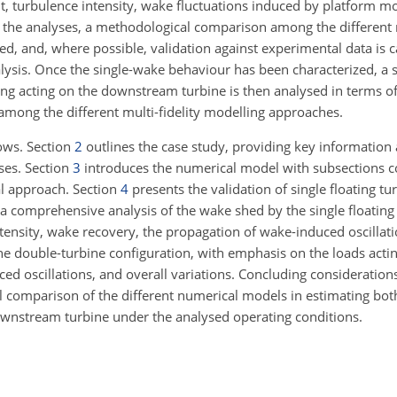
t, turbulence intensity, wake fluctuations induced by platform m
the analyses, a methodological comparison among the different m
d, and, where possible, validation against experimental data is c
alysis. Once the single-wake behaviour has been characterized, a 
g acting on the downstream turbine is then analysed in terms o
among the different multi-fidelity modelling approaches.
lows. Section
2
outlines the case study, providing key information 
ses. Section
3
introduces the numerical model with subsections 
al approach. Section
4
presents the validation of single floating tu
 a comprehensive analysis of the wake shed by the single floating 
ntensity, wake recovery, the propagation of wake-induced oscillat
the double-turbine configuration, with emphasis on the loads acti
d oscillations, and overall variations. Concluding consideration
al comparison of the different numerical models in estimating bot
wnstream turbine under the analysed operating conditions.