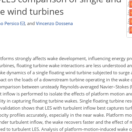
re wind turbines
o Persico
,
and
Vincenzo Dossena
atforms strongly affects wake development, influencing energy p
urbines, floating turbine wake interactions are less understood an
wake dynamics of a single floating wind turbine subjected to surge
pact on the loads of a downstream turbine operating in the wake
l comparison between unsteady Reynolds-averaged Navier–Stokes 
 inflow is performed to isolate the effects of platform motion an
 in capturing floating turbine wakes. Single floating turbine resu
alidation shows that LES with turbulent inflow best captures tur
ity profiles accurately, especially in the near wake. Platform m
er turbulent inflow, the wake recovers faster and the effect of 
to turbulent LES. Analysis of platform-motion-induced wake osc