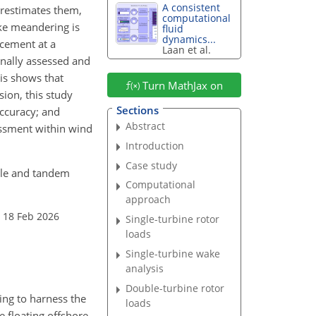
A consistent
erestimates them,
computational
ake meandering is
fluid
dynamics...
acement at a
Laan et al.
inally assessed and
is shows that
Turn MathJax on
ion, this study
Sections
accuracy; and
Abstract
essment within wind
Introduction
Case study
ngle and tandem
Computational
approach
 18 Feb 2026
Single-turbine rotor
loads
Single-turbine wake
analysis
Double-turbine rotor
ing to harness the
loads
e floating offshore