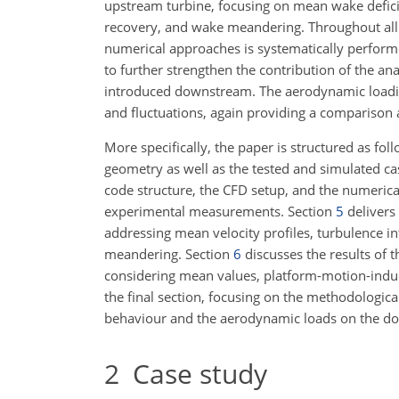
upstream turbine, focusing on mean wake defici
recovery, and wake meandering. Throughout all 
numerical approaches is systematically performe
to further strengthen the contribution of the an
introduced downstream. The aerodynamic loadin
and fluctuations, again providing a comparison 
More specifically, the paper is structured as fol
geometry as well as the tested and simulated ca
code structure, the CFD setup, and the numeric
experimental measurements. Section
5
delivers
addressing mean velocity profiles, turbulence i
meandering. Section
6
discusses the results of 
considering mean values, platform-motion-induce
the final section, focusing on the methodologic
behaviour and the aerodynamic loads on the do
2
Case study