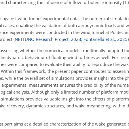
 and characterizing the influence of inflow turbulence intensity (T
d against wind tunnel experimental data. The numerical simulation
l cases, enabling the validation of both aerodynamic loads and w
erence experiments were conducted in the wind tunnel at Politecni
project
(
NETTUNO Research Project
,
2023
;
Fontanella et al.
,
2025
)
on assessing whether the numerical models traditionally adopted f
 the dynamic behaviour of floating wind turbines as well. For inst
aches were compared to evaluate their ability to reproduce the wa
Within this framework, the present paper contributes to assessing
s, while the overall set of simulations provides insight into the
experimental measurements ensures the credibility of the numeri
logical analysis. Although only a limited number of platform mot
simulations provides valuable insight into the effects of platfor
e recovery, dynamic structures, and wake meandering, within t
st part aims at a detailed characterization of the wake generated b