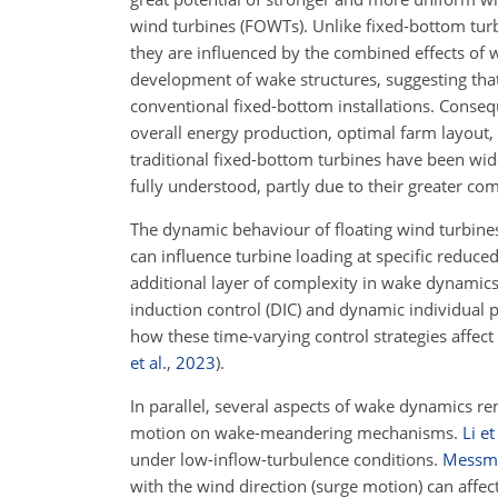
wind turbines (FOWTs). Unlike fixed-bottom tur
they are influenced by the combined effects of 
development of wake structures, suggesting that 
conventional fixed-bottom installations. Conseque
overall energy production, optimal farm layout,
traditional fixed-bottom turbines have been wid
fully understood, partly due to their greater com
The dynamic behaviour of floating wind turbin
can influence turbine loading at specific reduc
additional layer of complexity in wake dynamics
induction control (DIC) and dynamic individual pi
how these time-varying control strategies affe
et al.
,
2023
)
.
In parallel, several aspects of wake dynamics r
motion on wake-meandering mechanisms.
Li et
under low-inflow-turbulence conditions.
Messme
with the wind direction (surge motion) can affe