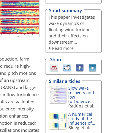
Short summary
This paper investigates
wake dynamics of
floating wind turbines
and their effects on
downstream...
Read more
roduction, farm
Share
d require high-
 and pitch motions
 of an upstream
Similar articles
(URANS) and large-
Slow wake
recovery and
d inflow turbulence
low
lts are validated
turbulence...
Radünz et al.
bulence intensity
A numerical
otion enhances
study of the
motion is reduced;
influence of...
Bleeg et al.
illations indicates