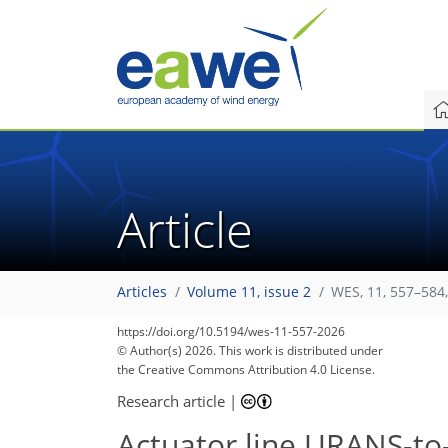
Article
Articles
Volume 11, issue 2
WES, 11, 557–584
https://doi.org/10.5194/wes-11-557-2026
© Author(s) 2026. This work is distributed under
the Creative Commons Attribution 4.0 License.
Research article
|
Actuator line URANS-to