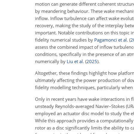
motion can generate different coherent structu
by meandering behaviour. These wake mechanisms
inflow. Inflow turbulence can affect wake evolut
recovery, making the study of the interplay be
important. Notable contributions on this topic 
fidelity numerical studies by
Pagamonci et al.
(
2
assess the combined impact of inflow turbulen
conditions, specifically in the presence of an a
numerically by
Liu et al.
(
2025
)
.
Altogether, these findings highlight how platfo
ultimately affecting the power production of d
fidelity modelling techniques, particularly when
Only in recent years have wake interactions in f
unsteady Reynolds-averaged Navier–Stokes (URA
employed an actuator disc model to study the ef
While this approach provides a computationally 
rotor as a disc significantly limits the ability