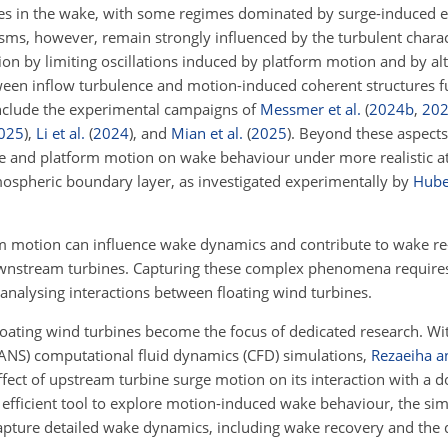
res in the wake, with some regimes dominated by surge-induced e
, however, remain strongly influenced by the turbulent characte
ion by limiting oscillations induced by platform motion and by al
tween inflow turbulence and motion-induced coherent structures 
include the experimental campaigns of
Messmer et al.
(
2024
b
,
20
025
)
,
Li et al.
(
2024
)
, and
Mian et al.
(
2025
)
. Beyond these aspects, 
ce and platform motion on wake behaviour under more realistic 
tmospheric boundary layer, as investigated experimentally by
Huber
rm motion can influence wake dynamics and contribute to wake re
ownstream turbines. Capturing these complex phenomena requires
 analysing interactions between floating wind turbines.
loating wind turbines become the focus of dedicated research. With
NS) computational fluid dynamics (CFD) simulations,
Rezaeiha a
fect of upstream turbine surge motion on its interaction with a 
efficient tool to explore motion-induced wake behaviour, the simp
 to capture detailed wake dynamics, including wake recovery and th