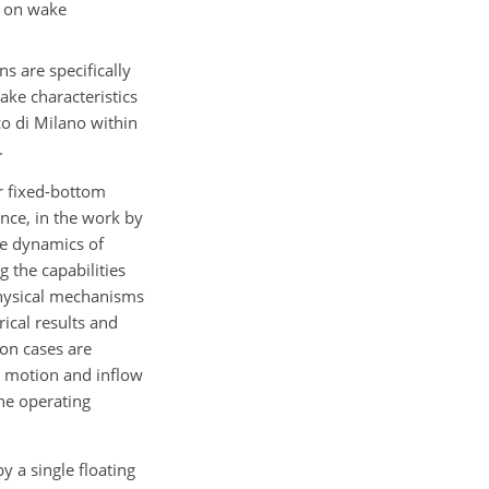
I) on wake
s are specifically
ake characteristics
co di Milano within
.
or fixed-bottom
ance, in the work by
ke dynamics of
 the capabilities
 physical mechanisms
cal results and
ion cases are
m motion and inflow
he operating
y a single floating