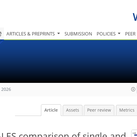
ARTICLES & PREPRINTS
SUBMISSION
POLICIES
PEER
, 2026
Article
Assets
Peer review
Metrics
-LES comparison of single and