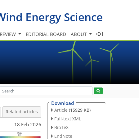
Wind Energy Science
 REVIEW
EDITORIAL BOARD
ABOUT
Download
Article
(15929 KB)
Related articles
Full-text XML
18 Feb 2026
BibTeX
EndNote