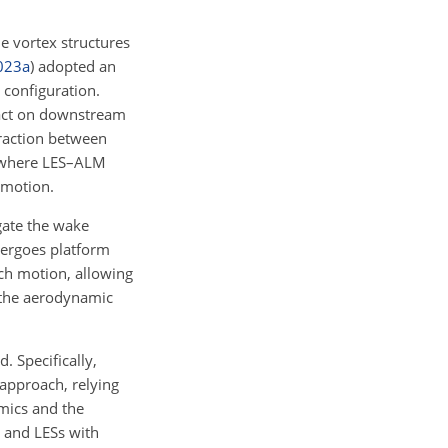
he vortex structures
023
a
)
adopted an
 configuration.
pact on downstream
eraction between
 where LES–ALM
 motion.
gate the wake
dergoes platform
tch motion, allowing
 the aerodynamic
. Specifically,
approach, relying
mics and the
w and LESs with