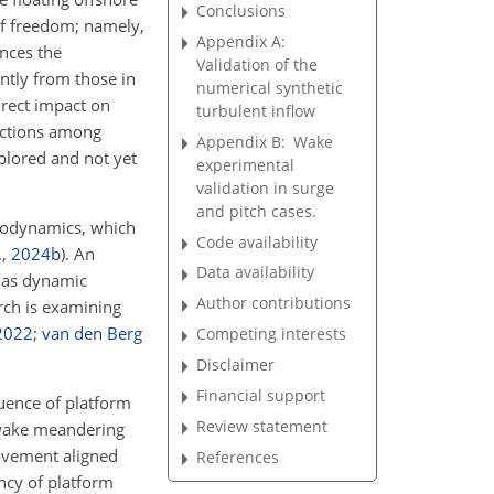
Conclusions
of freedom; namely,
Appendix A:
ences the
Validation of the
ntly from those in
numerical synthetic
irect impact on
turbulent inflow
ractions among
Appendix B:
Wake
plored and not yet
experimental
validation in surge
and pitch cases.
erodynamics, which
Code availability
.
,
2024
b
)
. An
Data availability
h as dynamic
Author contributions
arch is examining
2022
;
van den Berg
Competing interests
Disclaimer
Financial support
luence of platform
Review statement
 wake meandering
ovement aligned
References
ncy of platform