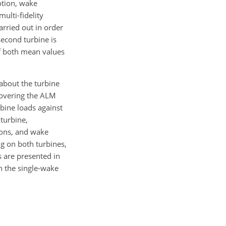
otion, wake
ulti-fidelity
arried out in order
second turbine is
f both mean values
about the turbine
covering the ALM
rbine loads against
turbine,
ions, and wake
ng on both turbines,
s are presented in
h the single-wake