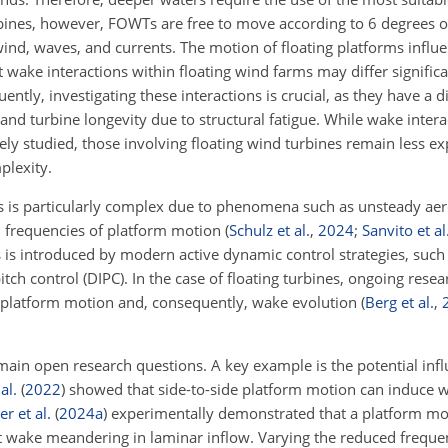
bines, however, FOWTs are free to move according to 6 degrees 
wind, waves, and currents. The motion of floating platforms influ
wake interactions within floating wind farms may differ significa
ntly, investigating these interactions is crucial, as they have a d
 and turbine longevity due to structural fatigue. While wake inte
ely studied, those involving floating wind turbines remain
less ex
plexity.
es is particularly complex due to phenomena such as unsteady a
ed frequencies of platform motion
(
Schulz et al.
,
2024
;
Sanvito et al
 is introduced by modern active dynamic control strategies, suc
tch control (DIPC). In the case of floating turbines, ongoing rese
ct platform motion and, consequently, wake evolution
(
Berg et al.
,
emain open research questions. A key example is the potential inf
 al.
(
2022
)
showed that side-to-side platform motion can induce
r et al.
(
2024
a
)
experimentally demonstrated that a platform m
ct wake meandering in laminar inflow. Varying the reduced freque