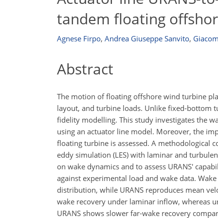
tandem floating offsho
Agnese Firpo
,
Andrea Giuseppe Sanvito
,
Giacom
Abstract
The motion of floating offshore wind turbine pl
layout, and turbine loads. Unlike fixed-bottom t
fidelity modelling. This study investigates the 
using an actuator line model. Moreover, the im
floating turbine is assessed. A methodologica
eddy simulation (LES) with laminar and turbulent
on wake dynamics and to assess URANS' capability
against experimental load and wake data. Wake v
distribution, while URANS reproduces mean veloc
wake recovery under laminar inflow, whereas und
URANS shows slower far-wake recovery compared 