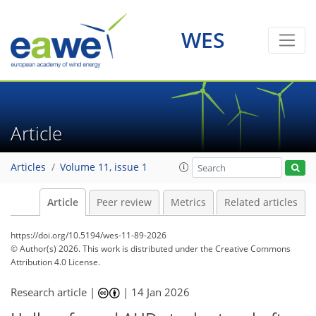
WES
Article
Articles
Volume 11, issue 1
Article
Peer review
Metrics
Related articles
https://doi.org/10.5194/wes-11-89-2026
© Author(s) 2026. This work is distributed under
the Creative Commons
Attribution 4.0 License.
Research article |
|
14 Jan 2026