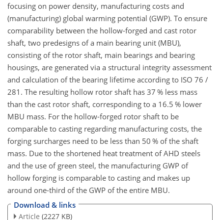
focusing on power density, manufacturing costs and
(manufacturing) global warming potential (GWP). To ensure
comparability between the hollow-forged and cast rotor
shaft, two predesigns of a main bearing unit (MBU),
consisting of the rotor shaft, main bearings and bearing
housings, are generated via a structural integrity assessment
and calculation of the bearing lifetime according to ISO 76 /
281. The resulting hollow rotor shaft has 37 % less mass
than the cast rotor shaft, corresponding to a 16.5 % lower
MBU mass. For the hollow-forged rotor shaft to be
comparable to casting regarding manufacturing costs, the
forging surcharges need to be less than 50 % of the shaft
mass. Due to the shortened heat treatment of AHD steels
and the use of green steel, the manufacturing GWP of
hollow forging is comparable to casting and makes up
around one-third of the GWP of the entire MBU.
Download & links
Article
(2227 KB)