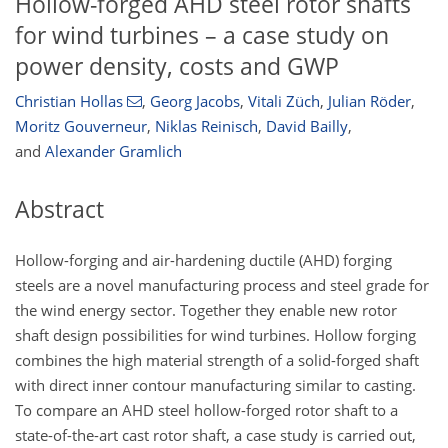
Hollow-forged AHD steel rotor shafts
for wind turbines – a case study on
power density, costs and GWP
Christian Hollas
,
Georg Jacobs
,
Vitali Züch
,
Julian Röder
,
Moritz Gouverneur
,
Niklas Reinisch
,
David Bailly
,
and
Alexander Gramlich
Abstract
Hollow-forging and air-hardening ductile (AHD) forging
steels are a novel manufacturing process and steel grade for
the wind energy sector. Together they enable new rotor
shaft design possibilities for wind turbines. Hollow forging
combines the high material strength of a solid-forged shaft
with direct inner contour manufacturing similar to casting.
To compare an AHD steel hollow-forged rotor shaft to a
state-of-the-art cast rotor shaft, a case study is carried out,