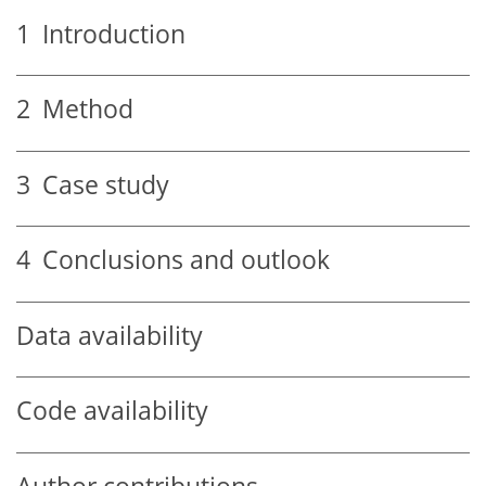
1
Introduction
2
Method
3
Case study
4
Conclusions and outlook
Data availability
Code availability