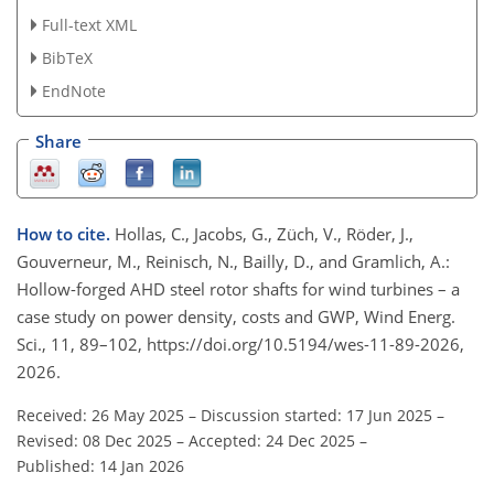
Full-text XML
BibTeX
EndNote
Share
How to cite.
Hollas, C., Jacobs, G., Züch, V., Röder, J.,
Gouverneur, M., Reinisch, N., Bailly, D., and Gramlich, A.:
Hollow-forged AHD steel rotor shafts for wind turbines – a
case study on power density, costs and GWP, Wind Energ.
Sci., 11, 89–102, https://doi.org/10.5194/wes-11-89-2026,
2026.
Received: 26 May 2025
–
Discussion started: 17 Jun 2025
–
Revised: 08 Dec 2025
–
Accepted: 24 Dec 2025
–
Published: 14 Jan 2026