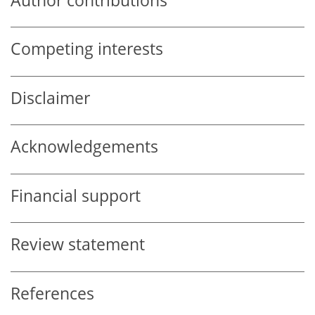
Author contributions
Competing interests
Disclaimer
Acknowledgements
Financial support
Review statement
References