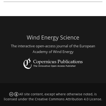
Wind Energy Science
The interactive open-access journal of the European
Academy of Wind Energy
All site content, except where otherwise noted, is
licensed under the
Creative Commons Attribution 4.0 License
.