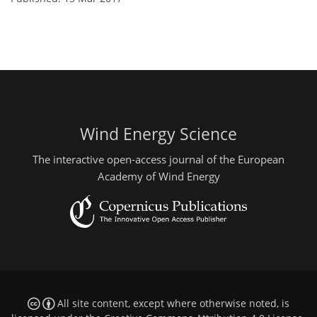
Wind Energy Science
The interactive open-access journal of the European
Academy of Wind Energy
All site content, except where otherwise noted, is