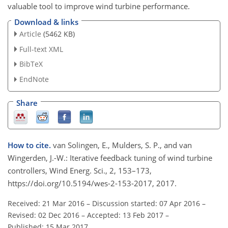
valuable tool to improve wind turbine performance.
Download & links
Article
(5462 KB)
Full-text XML
BibTeX
EndNote
Share
How to cite.
van Solingen, E., Mulders, S. P., and van
Wingerden, J.-W.: Iterative feedback tuning of wind turbine
controllers, Wind Energ. Sci., 2, 153–173,
https://doi.org/10.5194/wes-2-153-2017, 2017.
Received: 21 Mar 2016
–
Discussion started: 07 Apr 2016
–
Revised: 02 Dec 2016
–
Accepted: 13 Feb 2017
–
Published: 15 Mar 2017