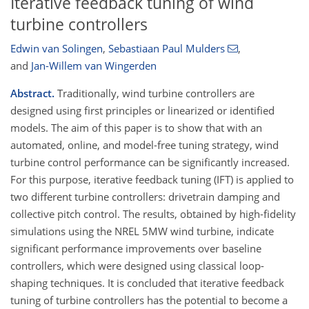
Iterative feedback tuning of wind
turbine controllers
Edwin van Solingen
,
Sebastiaan Paul Mulders
,
and
Jan-Willem van Wingerden
Abstract.
Traditionally, wind turbine controllers are
designed using first principles or linearized or identified
models. The aim of this paper is to show that with an
automated, online, and model-free tuning strategy, wind
turbine control performance can be significantly increased.
For this purpose, iterative feedback tuning (IFT) is applied to
two different turbine controllers: drivetrain damping and
collective pitch control. The results, obtained by high-fidelity
simulations using the NREL 5MW wind turbine, indicate
significant performance improvements over baseline
controllers, which were designed using classical loop-
shaping techniques. It is concluded that iterative feedback
tuning of turbine controllers has the potential to become a