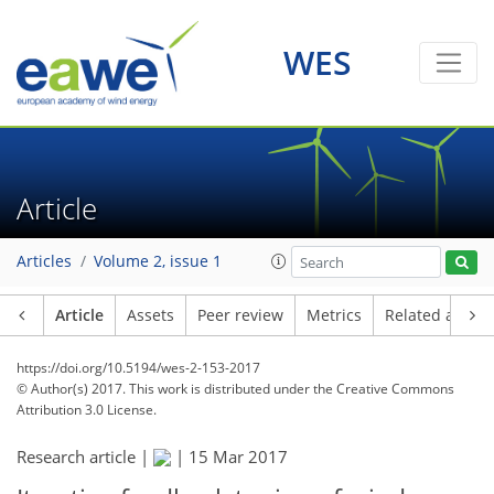
WES
Article
Articles
Volume 2, issue 1
Article
Assets
Peer review
Metrics
Related article
https://doi.org/10.5194/wes-2-153-2017
© Author(s) 2017. This work is distributed under
the Creative Commons
Attribution 3.0 License.
Research article |
|
15 Mar 2017