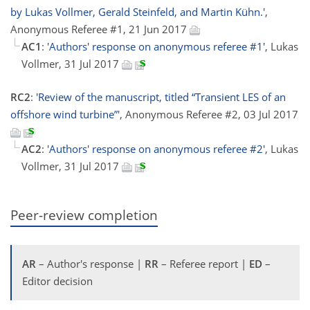
by Lukas Vollmer, Gerald Steinfeld, and Martin Kühn.'
,
Anonymous Referee #1, 21 Jun 2017
AC1
:
'Authors' response on anonymous referee #1'
, Lukas
Vollmer, 31 Jul 2017
RC2
:
'Review of the manuscript, titled “Transient LES of an
offshore wind turbine”'
, Anonymous Referee #2, 03 Jul 2017
AC2
:
'Authors' response on anonymous referee #2'
, Lukas
Vollmer, 31 Jul 2017
Peer-review completion
AR
– Author's response |
RR
– Referee report |
ED
–
Editor decision