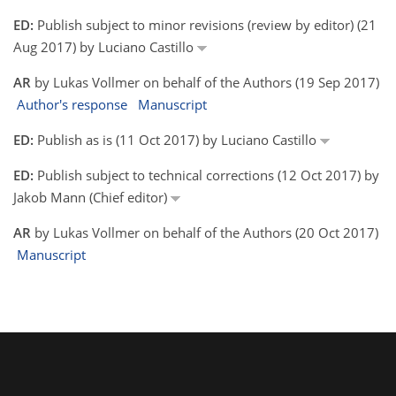
ED:
Publish subject to minor revisions (review by editor) (21
Aug 2017) by Luciano Castillo
AR
by Lukas Vollmer on behalf of the Authors (19 Sep 2017)
Author's response
Manuscript
ED:
Publish as is (11 Oct 2017) by Luciano Castillo
ED:
Publish subject to technical corrections (12 Oct 2017) by
Jakob Mann (Chief editor)
AR
by Lukas Vollmer on behalf of the Authors (20 Oct 2017)
Manuscript