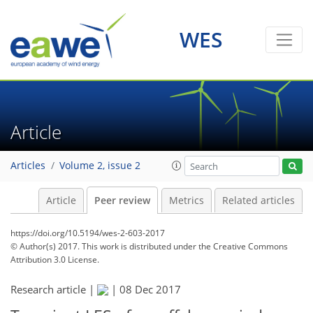
WES
Article
Articles
Volume 2, issue 2
Article
Peer review
Metrics
Related articles
https://doi.org/10.5194/wes-2-603-2017
© Author(s) 2017. This work is distributed under
the Creative Commons
Attribution 3.0 License.
Research article |
|
08 Dec 2017