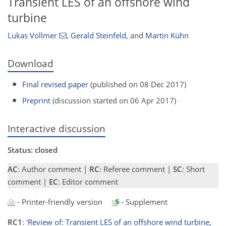
Transient LES of an offshore wind
turbine
Lukas Vollmer
,
Gerald Steinfeld
,
and
Martin Kühn
Download
Final revised paper
(published on 08 Dec 2017)
Preprint
(discussion started on 06 Apr 2017)
Interactive discussion
Status: closed
AC
: Author comment |
RC
: Referee comment |
SC
: Short
comment |
EC
: Editor comment
- Printer-friendly version
- Supplement
RC1
:
'Review of: Transient LES of an offshore wind turbine,