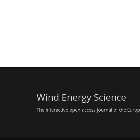
Wind Energy Science
The interactive open-access journal of the Eu