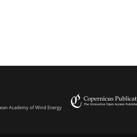
ropean Academy of Wind Energy