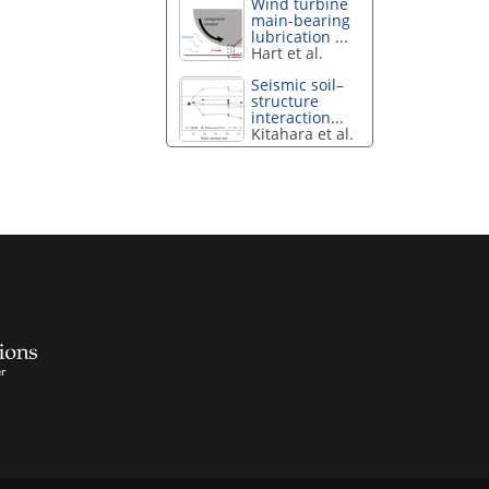
Wind turbine
main-bearing
lubrication ...
Hart et al.
Seismic soil–
structure
interaction...
Kitahara et al.