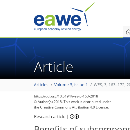
Article
Articles
Volume 3, issue 1
WES, 3, 163–172, 2
https://doi.org/10.5194/wes-3-163-2018
© Author(s) 2018. This work is distributed under
the Creative Commons Attribution 4.0 License.
Research article
|
Benefits of subcomponen