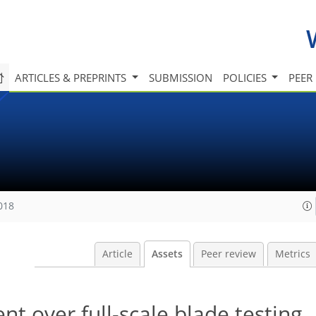
ARTICLES & PREPRINTS
SUBMISSION
POLICIES
PEER
018
Article
Assets
Peer review
Metrics
t over full-scale blade testing