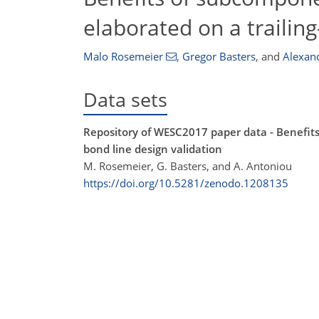
elaborated on a trailin
Malo Rosemeier
,
Gregor Basters
,
and
Alexan
Data sets
Repository of WESC2017 paper data - Benefits 
bond line design validation
M. Rosemeier, G. Basters, and A. Antoniou
https://doi.org/10.5281/zenodo.1208135