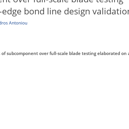
g-edge bond line design validatio
dros Antoniou
of subcomponent over full-scale blade testing elaborated on a