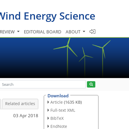
Wind Energy Science
 REVIEW
EDITORIAL BOARD
ABOUT
Download
Article
(1635 KB)
Related articles
Full-text XML
03 Apr 2018
BibTeX
EndNote