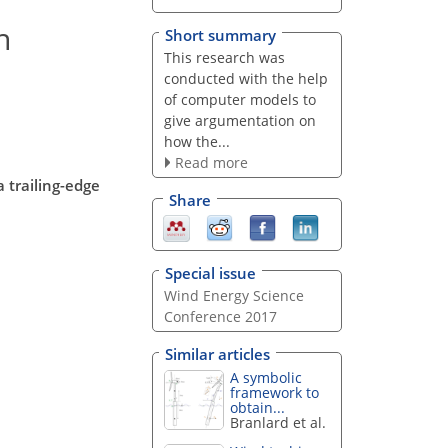
n
Short summary
This research was
conducted with the help
of computer models to
give argumentation on
how the...
Read more
 trailing-edge
Share
Special issue
Wind Energy Science
Conference 2017
Similar articles
A symbolic
framework to
obtain...
Branlard et al.