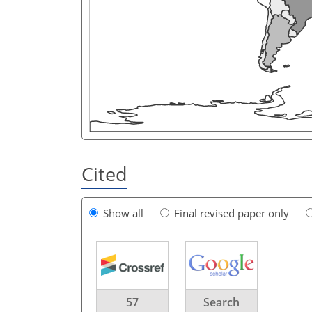
Cited
Show all
Final revised paper only
57
Search