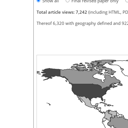
Show all
Final revised paper only
Total article views: 7,242
(including HTML, PD
Thereof 6,320 with geography defined and 92