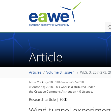
Article
Articles
Volume 3, issue 1
WES, 3, 257–273, 2
214
231
237
240
243
245
247
249
249
https://doi.org/10.5194/wes-3-257-2018
© Author(s) 2018. This work is distributed under
the Creative Commons Attribution 4.0 License.
Research article
|
Wind tunnel experiment