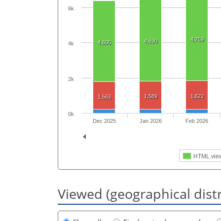
6k
4,759
4,690
4,605
4k
2k
1,589
1,622
1,563
0k
Dec 2025
Jan 2026
Feb 2026
HTML vie
Viewed (geographical dist