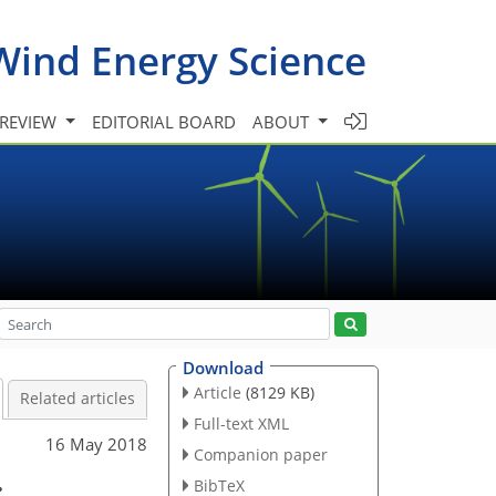
Wind Energy Science
 REVIEW
EDITORIAL BOARD
ABOUT
Download
Article
(8129 KB)
Related articles
Full-text XML
16 May 2018
Companion paper
:
BibTeX