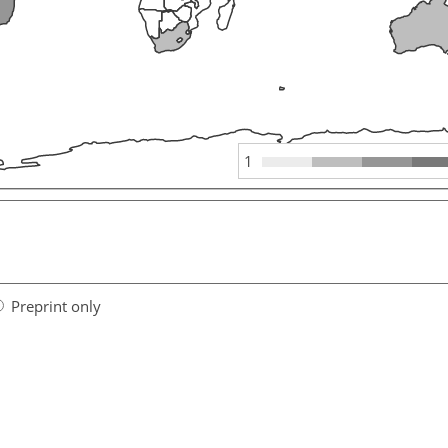
1
Preprint only