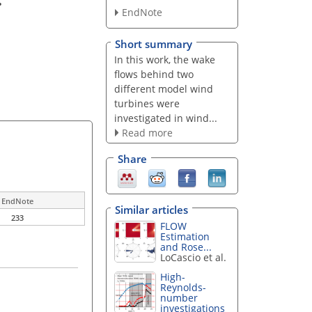
EndNote
Short summary
In this work, the wake
flows behind two
different model wind
turbines were
investigated in wind...
Read more
Share
EndNote
Similar articles
233
FLOW
Estimation
and Rose...
LoCascio et al.
High-
Reynolds-
number
investigations