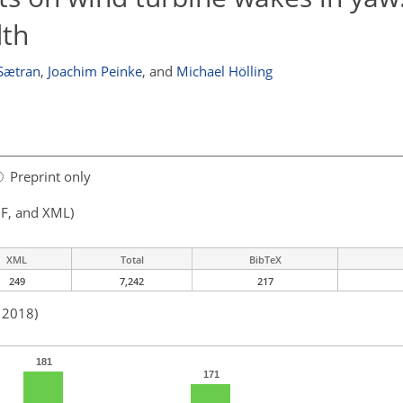
dth
 Sætran
,
Joachim Peinke
,
and
Michael Hölling
Preprint only
F, and XML)
XML
Total
BibTeX
249
7,242
217
n 2018)
181
171