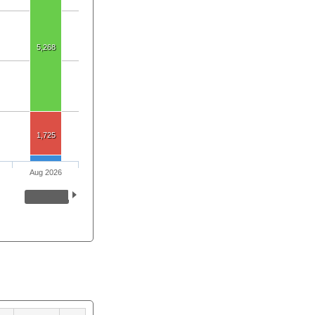
5,268
1,725
Aug 2026