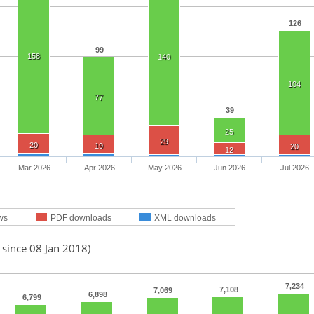
126
99
158
140
104
77
39
25
29
20
19
20
12
Mar 2026
Apr 2026
May 2026
Jun 2026
Jul 2026
ws
PDF downloads
XML downloads
 since 08 Jan 2018)
7,234
7,108
7,069
6,898
6,799