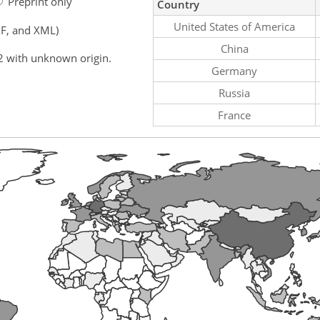
Preprint only
Country
United States of America
F, and XML)
China
2 with unknown origin.
Germany
Russia
France