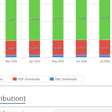
5,263
5,159
5,134
4,994
4,917
1,702
1,722
1,661
1,690
1,642
Mar 2026
Apr 2026
May 2026
Jun 2026
Jul 2026
ws
PDF downloads
XML downloads
ribution)