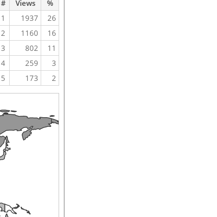
#
Views
%
1
1937
26
2
1160
16
3
802
11
4
259
3
5
173
2