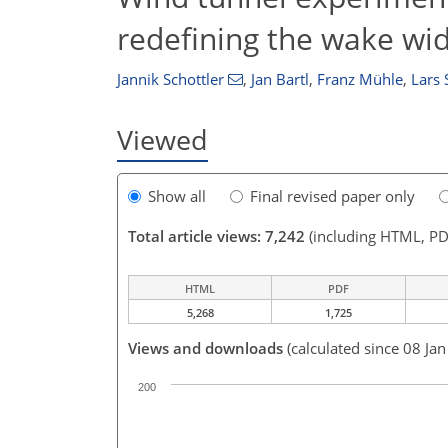
redefining the wake wi
Jannik Schottler
,
Jan Bartl
,
Franz Mühle
,
Lars
Viewed
Show all
Final revised paper only
Total article views: 7,242
(including HTML, PD
HTML
PDF
5,268
1,725
Views and downloads
(calculated since 08 Ja
200