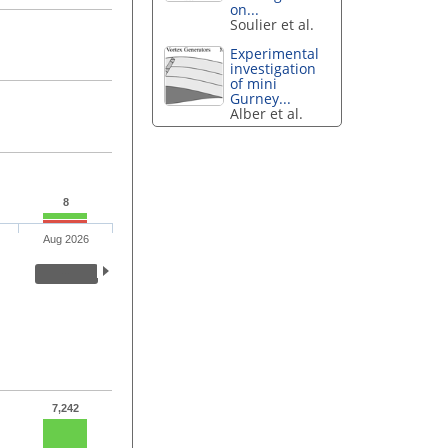
on...
Soulier et al.
Experimental
investigation
of mini
Gurney...
Alber et al.
8
Aug 2026
7,242