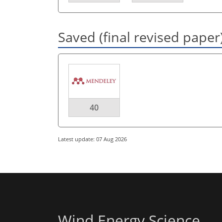
Saved (final revised paper
40
Latest update: 07 Aug 2026
Wind Energy Science