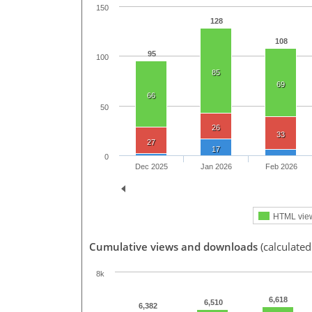
150
128
108
95
100
85
69
66
50
26
33
27
17
0
Dec 2025
Jan 2026
Feb 2026
HTML vie
Cumulative views and downloads
(calculated
8k
6,618
6,510
6,382