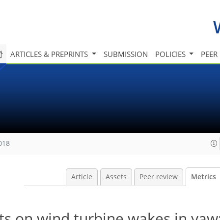
ARTICLES & PREPRINTS
SUBMISSION
POLICIES
PEER
018
Article
Assets
Peer review
Metrics
s on wind turbine wakes in yaw