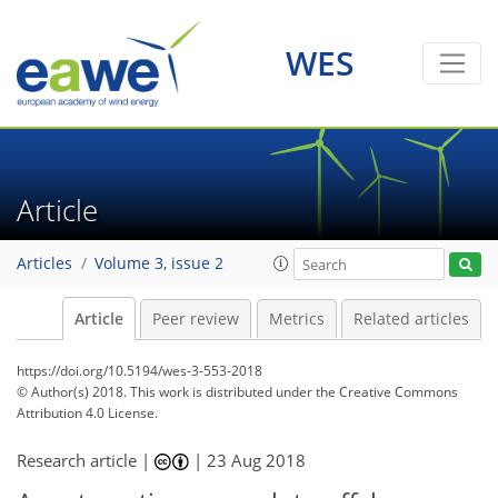
WES
Article
Articles
Volume 3, issue 2
Article
Peer review
Metrics
Related articles
https://doi.org/10.5194/wes-3-553-2018
© Author(s) 2018. This work is distributed under
the Creative Commons
Attribution 4.0 License.
Research article |
|
23 Aug 2018