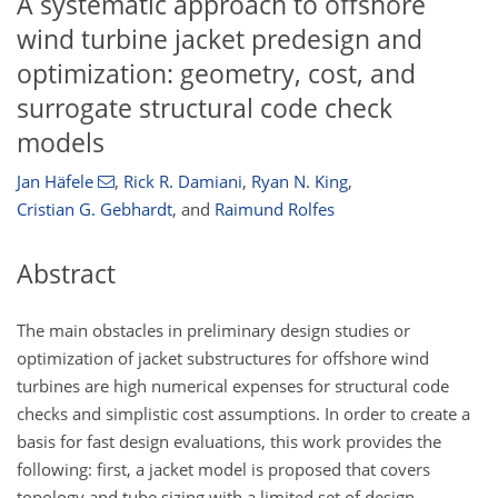
A systematic approach to offshore
wind turbine jacket predesign and
optimization: geometry, cost, and
surrogate structural code check
models
Jan Häfele
,
Rick R. Damiani
,
Ryan N. King
,
Cristian G. Gebhardt
,
and
Raimund Rolfes
Abstract
The main obstacles in preliminary design studies or
optimization of jacket substructures for offshore wind
turbines are high numerical expenses for structural code
checks and simplistic cost assumptions. In order to create a
basis for fast design evaluations, this work provides the
following: first, a jacket model is proposed that covers
topology and tube sizing with a limited set of design