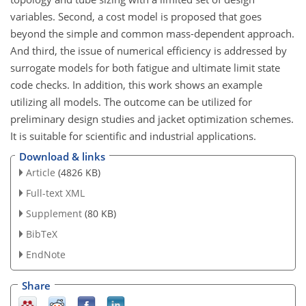
variables. Second, a cost model is proposed that goes
beyond the simple and common mass-dependent approach.
And third, the issue of numerical efficiency is addressed by
surrogate models for both fatigue and ultimate limit state
code checks. In addition, this work shows an example
utilizing all models. The outcome can be utilized for
preliminary design studies and jacket optimization schemes.
It is suitable for scientific and industrial applications.
Download & links
Article
(4826 KB)
Full-text XML
Supplement
(80 KB)
BibTeX
EndNote
Share