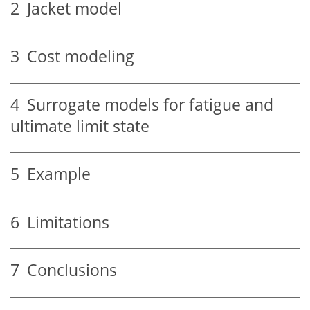
2
Jacket model
3
Cost modeling
4
Surrogate models for fatigue and
ultimate limit state
5
Example
6
Limitations
7
Conclusions