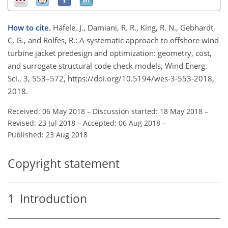
How to cite.
Häfele, J., Damiani, R. R., King, R. N., Gebhardt,
C. G., and Rolfes, R.: A systematic approach to offshore wind
turbine jacket predesign and optimization: geometry, cost,
and surrogate structural code check models, Wind Energ.
Sci., 3, 553–572, https://doi.org/10.5194/wes-3-553-2018,
2018.
Received: 06 May 2018
–
Discussion started: 18 May 2018
–
Revised: 23 Jul 2018
–
Accepted: 06 Aug 2018
–
Published: 23 Aug 2018
Copyright statement
1
Introduction