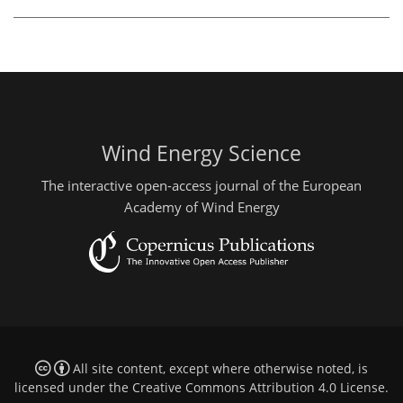
Wind Energy Science
The interactive open-access journal of the European
Academy of Wind Energy
All site content, except where otherwise noted, is
licensed under the
Creative Commons Attribution 4.0 License
.