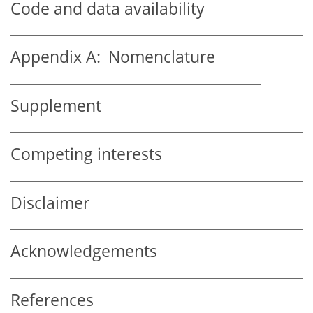
Code and data availability
Appendix A:
Nomenclature
Supplement
Competing interests
Disclaimer
Acknowledgements
References