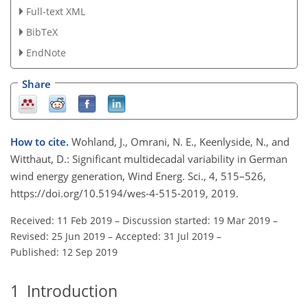
Full-text XML
BibTeX
EndNote
Share
How to cite.
Wohland, J., Omrani, N. E., Keenlyside, N., and
Witthaut, D.: Significant multidecadal variability in German
wind energy generation, Wind Energ. Sci., 4, 515–526,
https://doi.org/10.5194/wes-4-515-2019, 2019.
Received: 11 Feb 2019
–
Discussion started: 19 Mar 2019
–
Revised: 25 Jun 2019
–
Accepted: 31 Jul 2019
–
Published: 12 Sep 2019
1
Introduction