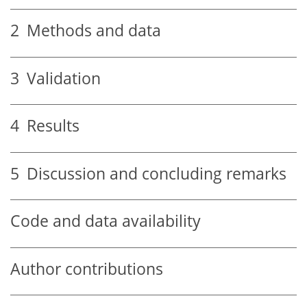
2
Methods and data
3
Validation
4
Results
5
Discussion and concluding remarks
Code and data availability
Author contributions