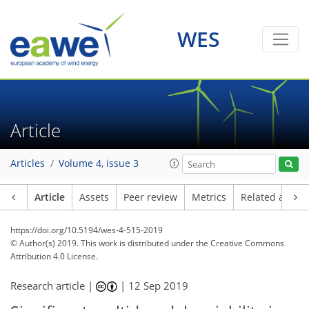
WES
Article
Articles
Volume 4, issue 3
Article
Assets
Peer review
Metrics
Related article
https://doi.org/10.5194/wes-4-515-2019
© Author(s) 2019. This work is distributed under
the Creative Commons
Attribution 4.0 License.
Research article |
|
12 Sep 2019