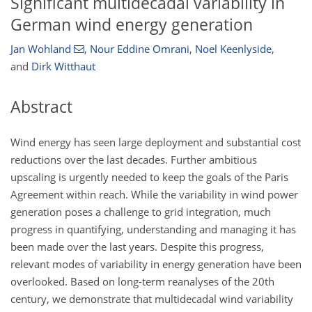
Significant multidecadal variability in
German wind energy generation
Jan Wohland
,
Nour Eddine Omrani
,
Noel Keenlyside
,
and
Dirk Witthaut
Abstract
Wind energy has seen large deployment and substantial cost
reductions over the last decades. Further ambitious
upscaling is urgently needed to keep the goals of the Paris
Agreement within reach. While the variability in wind power
generation poses a challenge to grid integration, much
progress in quantifying, understanding and managing it has
been made over the last years. Despite this progress,
relevant modes of variability in energy generation have been
overlooked. Based on long-term reanalyses of the 20th
century, we demonstrate that multidecadal wind variability