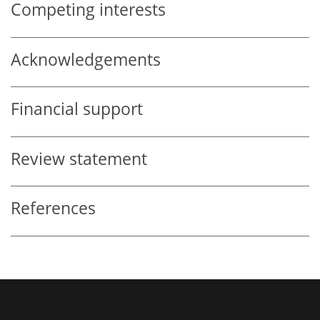
Competing interests
Acknowledgements
Financial support
Review statement
References