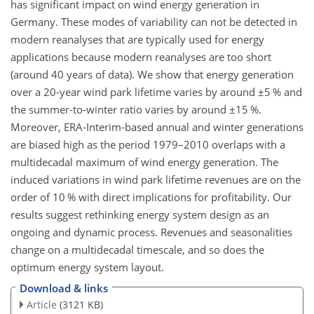
has significant impact on wind energy generation in
Germany. These modes of variability can not be detected in
modern reanalyses that are typically used for energy
applications because modern reanalyses are too short
(around 40 years of data). We show that energy generation
over a 20-year wind park lifetime varies by around
±
5 % and
the summer-to-winter ratio varies by around
±
15 %.
Moreover, ERA-Interim-based annual and winter generations
are biased high as the period 1979–2010 overlaps with a
multidecadal maximum of wind energy generation. The
induced variations in wind park lifetime revenues are on the
order of 10 % with direct implications for profitability. Our
results suggest rethinking energy system design as an
ongoing and dynamic process. Revenues and seasonalities
change on a multidecadal timescale, and so does the
optimum energy system layout.
Download & links
Article
(3121 KB)