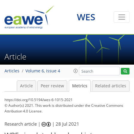
5
6
5
6
4
6
6
6
2
1
WES
Article
Articles
Volume 6, issue 4
Article
Peer review
Metrics
Related articles
https://doi.org/10.5194/wes-6-1015-2021
© Author(s) 2021. This work is distributed under
the Creative Commons
Attribution 4.0 License.
Research article |
|
28 Jul 2021