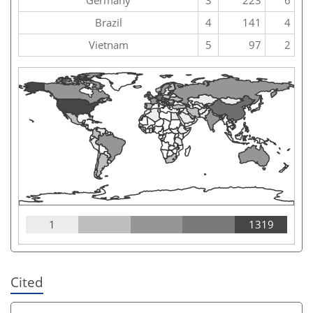
Brazil
4
141
4
Vietnam
5
97
2
1
1319
Cited