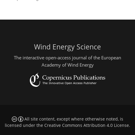
Wind Energy Science
The interactive open-access journal of the European
Academy of Wind Energy
All site content, except where otherwise noted, is
licensed under the
Creative Commons Attribution 4.0 License
.