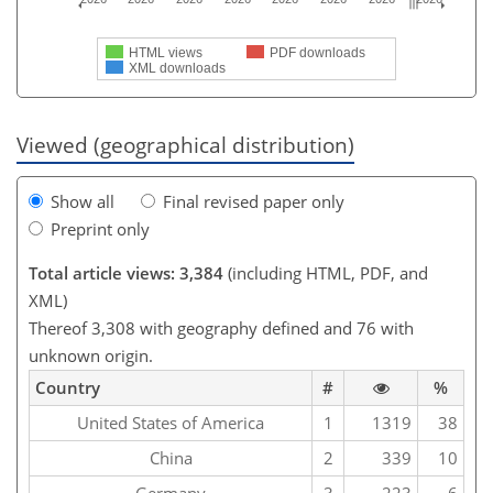
HTML views
PDF downloads
XML downloads
Viewed (geographical distribution)
Show all
Final revised paper only
Preprint only
Total article views: 3,384
(including HTML, PDF, and
XML)
Thereof 3,308 with geography defined and 76 with
unknown origin.
Country
#
%
United States of America
1
1319
38
China
2
339
10
Germany
3
223
6