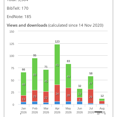
BibTeX: 170
EndNote: 185
Views and downloads
(calculated since 14 Nov 2020)
150
123
125
95
100
83
83
71
75
66
58
66
49
50
45
27
48
32
25
34
18
28
12
23
29
22
13
8
0
Jan
Feb
Mar
Apr
May
Jun
Jul
Aug
2026
2026
2026
2026
2026
2026
2026
2026