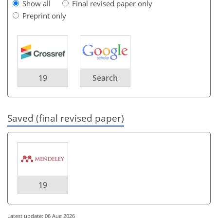
Show all
Final revised paper only
Preprint only
19
Search
Saved (final revised paper)
19
Latest update: 06 Aug 2026