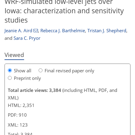
WRF-simulated low-level jets over
Iowa: characterization and sensitivity
92
98
102
108
114
120
122
123
studies
Jeanie A. Aird
,
Rebecca J. Barthelmie
,
Tristan J. Shepherd
,
and
Sara C. Pryor
Viewed
Show all
Final revised paper only
Preprint only
Total article views: 3,384
(including HTML, PDF, and
XML)
HTML: 2,351
PDF: 910
XML: 123
Total: 3,384