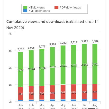
HTML views
PDF downloads
XML downloads
Cumulative views and downloads
(calculated since 14
Nov 2020)
4k
3,384
3,372
3,314
3,282
3,199
3,076
3,005
2,910
3k
2,351
2,346
2,319
2,301
2,252
2k
2,169
2,124
2,058
1k
904
910
867
875
839
783
805
760
0k
Jan
Feb
Mar
Apr
May
Jun
Jul
Aug
2026
2026
2026
2026
2026
2026
2026
2026