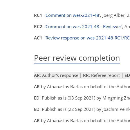
RC1
:
'Comment on wes-2021-48'
, Joerg Alber,
RC2
:
'Comment on wes-2021-48 - Reviewer'
, A
AC1
:
'Review response on wes-2021-48-RC1/RC
Peer review completion
AR
: Author's response |
RR
: Referee report |
ED
AR
by Athanasios Barlas on behalf of the Auth
ED:
Publish as is (03 Sep 2021) by Mingming Zh
ED:
Publish as is (22 Sep 2021) by Joachim Peink
AR
by Athanasios Barlas on behalf of the Auth