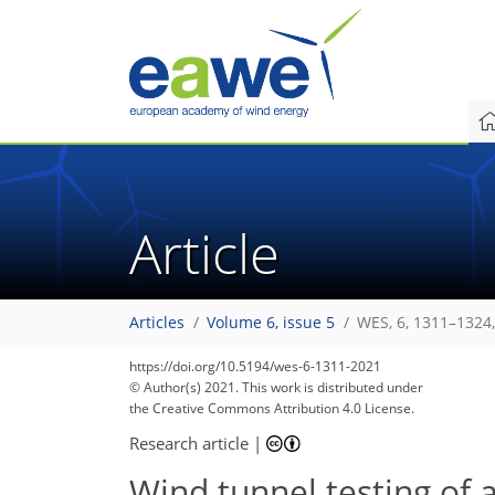
Article
Articles
Volume 6, issue 5
WES, 6, 1311–1324
https://doi.org/10.5194/wes-6-1311-2021
© Author(s) 2021. This work is distributed under
the Creative Commons Attribution 4.0 License.
Research article
|
Wind tunnel testing of