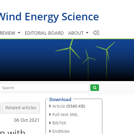
Wind Energy Science
 REVIEW
EDITORIAL BOARD
ABOUT
Download
Article
(9340 KB)
Related articles
Full-text XML
06 Oct 2021
BibTeX
n with
EndNote