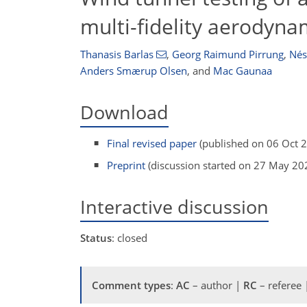
multi-fidelity aerodyna
Thanasis Barlas
,
Georg Raimund Pirrung
,
Nés
Anders Smærup Olsen
,
and
Mac Gaunaa
Download
Final revised paper
(published on 06 Oct 
Preprint
(discussion started on 27 May 20
Interactive discussion
Status
: closed
Comment types
:
AC
– author |
RC
– referee