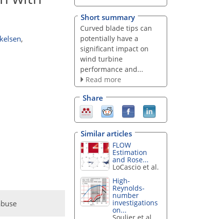
Short summary
Curved blade tips can
potentially have a
kelsen
,
significant impact on
wind turbine
performance and...
Read more
Share
Similar articles
FLOW
Estimation
and Rose...
LoCascio et al.
High-
Reynolds-
number
investigations
abuse
on...
Soulier et al.