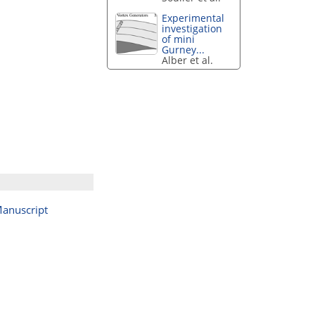
Experimental
investigation
of mini
Gurney...
Alber et al.
anuscript