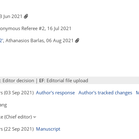
 23 Jun 2021
nonymous Referee #2, 16 Jul 2021
2'
, Athanasios Barlas, 06 Aug 2021
: Editor decision |
EF
: Editorial file upload
ors (03 Sep 2021)
Author's response
Author's tracked changes
M
ang
e (Chief editor)
ors (22 Sep 2021)
Manuscript