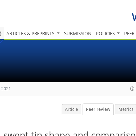
ARTICLES & PREPRINTS
SUBMISSION
POLICIES
PEER
, 2021
Article
Peer review
Metrics
 a swept tip shape and compariso