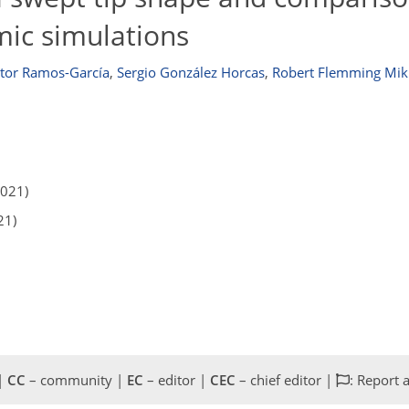
mic simulations
tor Ramos-García
,
Sergio González Horcas
,
Robert Flemming Mik
2021)
21)
 |
CC
– community |
EC
– editor |
CEC
– chief editor |
: Report 