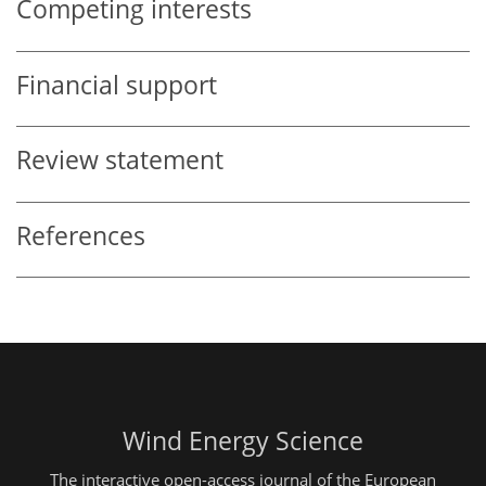
Competing interests
Financial support
Review statement
References
Wind Energy Science
The interactive open-access journal of the European