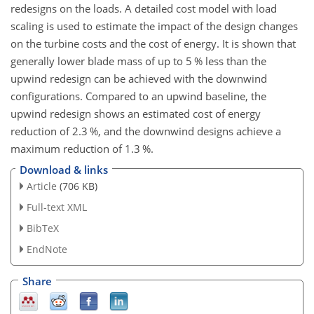
redesigns on the loads. A detailed cost model with load
scaling is used to estimate the impact of the design changes
on the turbine costs and the cost of energy. It is shown that
generally lower blade mass of up to 5
%
less than the
upwind redesign can be achieved with the downwind
configurations. Compared to an upwind baseline, the
upwind redesign shows an estimated cost of energy
reduction of 2.3
%
, and the downwind designs achieve a
maximum reduction of 1.3
%
.
Download & links
Article
(706 KB)
Full-text XML
BibTeX
EndNote
Share