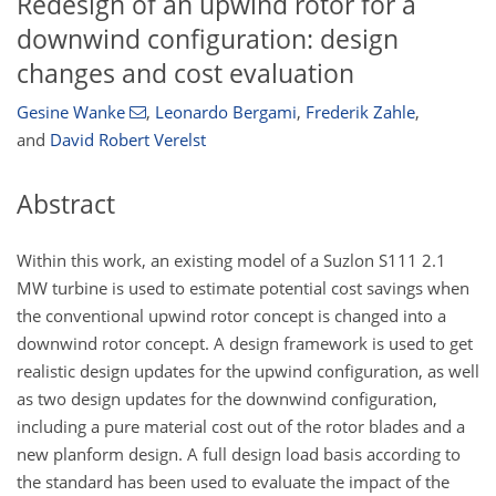
Redesign of an upwind rotor for a
downwind configuration: design
changes and cost evaluation
Gesine Wanke
,
Leonardo Bergami
,
Frederik Zahle
,
and
David Robert Verelst
Abstract
Within this work, an existing model of a Suzlon S111 2.1
MW turbine is used to estimate potential cost savings when
the conventional upwind rotor concept is changed into a
downwind rotor concept. A design framework is used to get
realistic design updates for the upwind configuration, as well
as two design updates for the downwind configuration,
including a pure material cost out of the rotor blades and a
new planform design. A full design load basis according to
the standard has been used to evaluate the impact of the