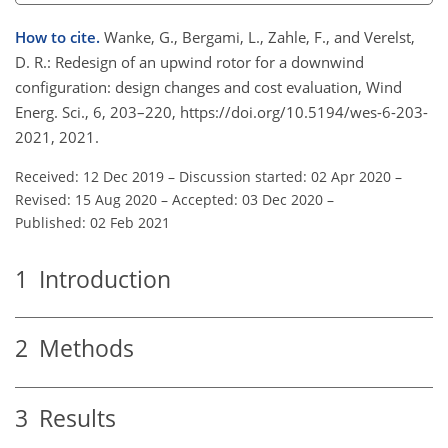
How to cite.
Wanke, G., Bergami, L., Zahle, F., and Verelst,
D. R.: Redesign of an upwind rotor for a downwind
configuration: design changes and cost evaluation, Wind
Energ. Sci., 6, 203–220, https://doi.org/10.5194/wes-6-203-
2021, 2021.
Received: 12 Dec 2019
–
Discussion started: 02 Apr 2020
–
Revised: 15 Aug 2020
–
Accepted: 03 Dec 2020
–
Published: 02 Feb 2021
1
Introduction
2
Methods
3
Results