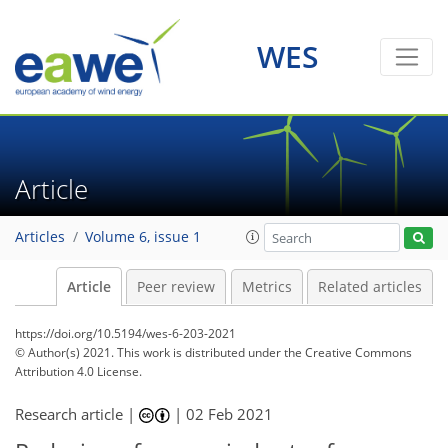
WES
Article
Articles
Volume 6, issue 1
Article
Peer review
Metrics
Related articles
https://doi.org/10.5194/wes-6-203-2021
© Author(s) 2021. This work is distributed under
the Creative Commons
Attribution 4.0 License.
Research article |
|
02 Feb 2021