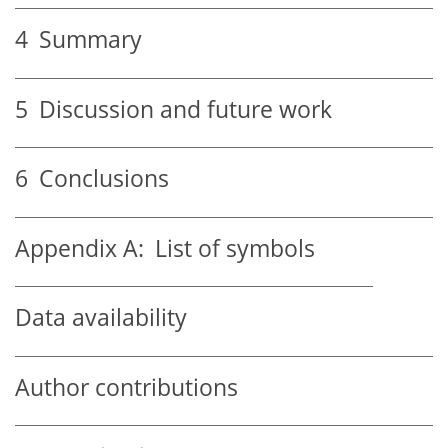
4
Summary
5
Discussion and future work
6
Conclusions
Appendix A:
List of symbols
Data availability
Author contributions