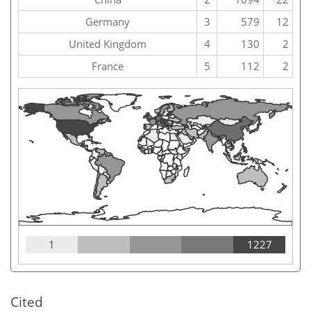
Germany
3
579
12
United Kingdom
4
130
2
France
5
112
2
1
1227
Cited