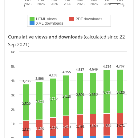
2026
2026
2026
2026
2026
2026
2026
2026
HTML views
PDF downloads
XML downloads
Cumulative views and downloads
(calculated since 22
Sep 2021)
6k
4,767
5k
4,734
4,549
4,517
4,355
4,135
3,896
4k
3,736
3,050
3,033
2,903
2,891
3k
2,810
2,712
2,621
2,529
2k
1k
1,571
1,559
1,509
1,491
1,413
1,295
1,150
1,084