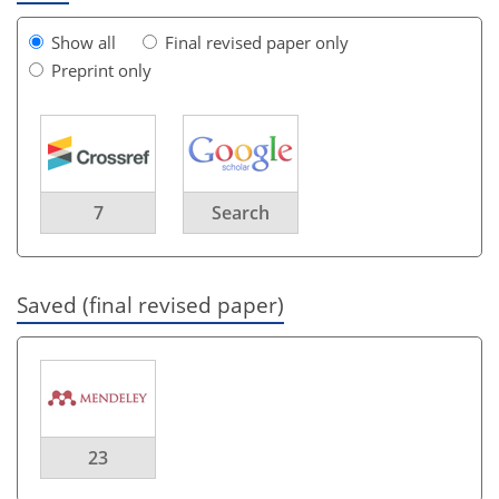
Show all
Final revised paper only
Preprint only
7
Search
Saved (final revised paper)
23