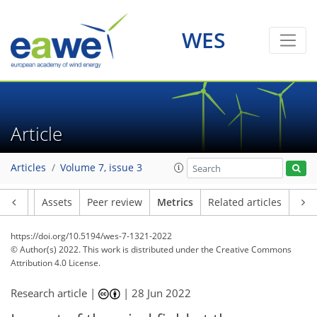
WES
12
12
8
2
3
4
3
2
5
4
Article
Articles
Volume 7, issue 3
Article
Assets
Peer review
Metrics
Related articles
https://doi.org/10.5194/wes-7-1321-2022
© Author(s) 2022. This work is distributed under
the Creative Commons
Attribution 4.0 License.
Research article |
|
28 Jun 2022