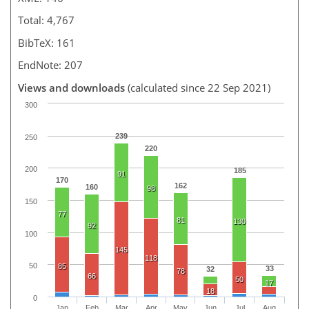
Total: 4,767
BibTeX: 161
EndNote: 207
Views and downloads
(calculated since 22 Sep 2021)
300
239
250
220
200
185
91
170
162
160
98
150
77
81
130
92
100
145
118
50
85
33
32
78
66
50
17
18
0
Jan
Feb
Mar
Apr
May
Jun
Jul
Aug