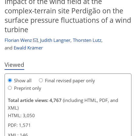
Impact of the wind field at the
complex-terrain site Perdigão on the
surface pressure fluctuations of a wind
123
125
128
132
135
137
142
146
turbine
Florian Wenz
,
Judith Langner
,
Thorsten Lutz
,
and
Ewald Krämer
Viewed
Show all
Final revised paper only
Preprint only
Total article views: 4,767
(including HTML, PDF, and
XML)
HTML: 3,050
PDF: 1,571
XML: 146