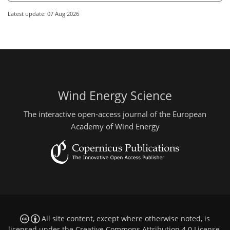
Latest update: 07 Aug 2026
Wind Energy Science
The interactive open-access journal of the European
Academy of Wind Energy
All site content, except where otherwise noted, is
licensed under the
Creative Commons Attribution 4.0 License
.