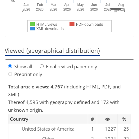
0k
Jan
Feb
Mar
Apr
May
Jun
Jul
Aug
2026
2026
2026
2026
2026
2026
2026
2026
HTML views
PDF downloads
XML downloads
Viewed (geographical distribution)
Show all
Final revised paper only
Preprint only
Total article views: 4,767
(including HTML, PDF, and
XML)
Thereof 4,595 with geography defined and 172 with
unknown origin.
Country
#
%
United States of America
1
1227
25
China
2
1094
22