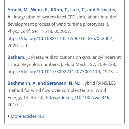
Arnold, M., Wenz, F., Kühn, T., Lutz, T., and Altmikus,
A.
: Integration of system level CFD simulations into the
development process of wind turbine prototypes, J.
Phys.: Conf. Ser., 1618, 052007,
https://doi.org/10.1088/1742-6596/1618/5/052007
,
2020.
a
,
b
Batham, J.
: Pressure distributions on circular cylinders at
critical Reynolds numbers, J. Fluid Mech., 57, 209–228,
https://doi.org/10.1017/S0022112073001114
, 1973.
a
Bechmann, A. and Sørensen, N. N.
: Hybrid RANS/LES
method for wind flow over complex terrain, Wind
Energy, 13, 36–50,
https://doi.org/10.1002/we.346
,
2010.
a
More articles (46)