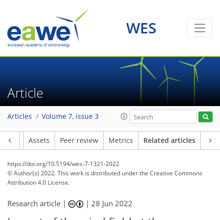
WES
Article
Articles
Volume 7, issue 3
Article
Assets
Peer review
Metrics
Related articles
https://doi.org/10.5194/wes-7-1321-2022
© Author(s) 2022. This work is distributed under
the Creative Commons
Attribution 4.0 License.
Research article |
|
28 Jun 2022