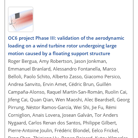
OC6 project Phase III: validation of the aerodynamic
loading on a wind turbine rotor undergoing large
motion caused by a floating support structure
Roger Bergua, Amy Robertson, Jason Jonkman,
Emmanuel Branlard, Alessandro Fontanella, Marco
Belloli, Paolo Schito, Alberto Zasso, Giacomo Persico,
Andrea Sanvito, Ervin Amet, Cédric Brun, Guillén
Campaña-Alonso, Raquel Martín-San-Román, Ruolin Cai,
Jifeng Cai, Quan Qian, Wen Maoshi, Alec Beardsell, Georg
Pirrung, Néstor Ramos-García, Wei Shi, Jie Fu, Rémi
Corniglion, Anaïs Lovera, Josean Galván, Tor Anders
Nygaard, Carlos Renan dos Santos, Philippe Gilbert,
Pierre-Antoine Joulin, Frédéric Blondel, Eelco Frickel,