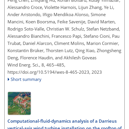
Peng Chen, Zhiqiang Hu, Ronan Boisard, Kutay Yilmazlar,
Alessandro Croce, Violette Harnois, Lijun Zhang, Ye Li,
Ander Aristondo, Iñigo Mendikoa Alonso, Simone
Mancini, Koen Boorsma, Feike Savenije, David Marten,
Rodrigo Soto-Valle, Christian W. Schulz, Stefan Netzband,
Alessandro Bianchini, Francesco Papi, Stefano Cioni, Pau
Trubat, Daniel Alarcon, Climent Molins, Marion Cormier,
Konstantin Brüker, Thorsten Lutz, Qing Xiao, Zhongsheng
Deng, Florence Haudin, and Akhilesh Goveas
Wind Energ. Sci., 8, 465–485,
https://doi.org/10.5194/wes-8-465-2023,
2023
Short summary
Computational-fluid-dynamics analysis of a Darrieus
vertical-axis wind turbine installation on the rooftop of