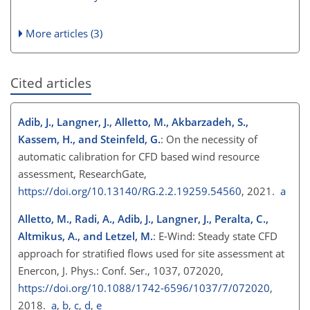
More articles (3)
Cited articles
Adib, J., Langner, J., Alletto, M., Akbarzadeh, S.,
Kassem, H., and Steinfeld, G.
: On the necessity of
automatic calibration for CFD based wind resource
assessment, ResearchGate,
https://doi.org/10.13140/RG.2.2.19259.54560
, 2021.
a
Alletto, M., Radi, A., Adib, J., Langner, J., Peralta, C.,
Altmikus, A., and Letzel, M.
: E-Wind: Steady state CFD
approach for stratified flows used for site assessment at
Enercon, J. Phys.: Conf. Ser., 1037, 072020,
https://doi.org/10.1088/1742-6596/1037/7/072020
,
2018.
a
,
b
,
c
,
d
,
e