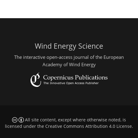
Wind Energy Science
The interactive open-access journal of the European
Academy of Wind Energy
All site content, except where otherwise noted, is
licensed under the
Creative Commons Attribution 4.0 License
.