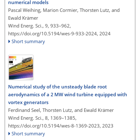
numerical models
Pascal Weihing, Marion Cormier, Thorsten Lutz, and
Ewald Krämer
Wind Energ. Sci., 9, 933–962,
https://doi.org/10.5194/wes-9-933-2024,
2024
Short summary
Numerical study of the unsteady blade root
aerodynamics of a 2 MW wind turbine equipped with
vortex generators
Ferdinand Seel, Thorsten Lutz, and Ewald Krämer
Wind Energ. Sci., 8, 1369–1385,
https://doi.org/10.5194/wes-8-1369-2023,
2023
Short summary