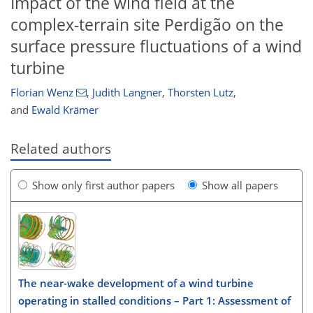
Impact of the wind field at the
complex-terrain site Perdigão on the
surface pressure fluctuations of a wind
turbine
Florian Wenz
,
Judith Langner
,
Thorsten Lutz
,
and
Ewald Krämer
Related authors
Show only first author papers
Show all papers
The near-wake development of a wind turbine
operating in stalled conditions – Part 1: Assessment of