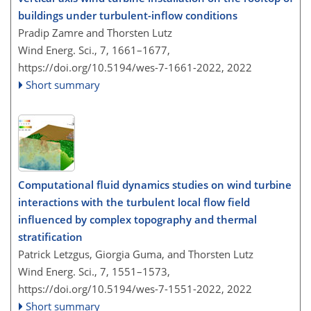
buildings under turbulent-inflow conditions
Pradip Zamre and Thorsten Lutz
Wind Energ. Sci., 7, 1661–1677,
https://doi.org/10.5194/wes-7-1661-2022,
2022
Short summary
Computational fluid dynamics studies on wind turbine
interactions with the turbulent local flow field
influenced by complex topography and thermal
stratification
Patrick Letzgus, Giorgia Guma, and Thorsten Lutz
Wind Energ. Sci., 7, 1551–1573,
https://doi.org/10.5194/wes-7-1551-2022,
2022
Short summary