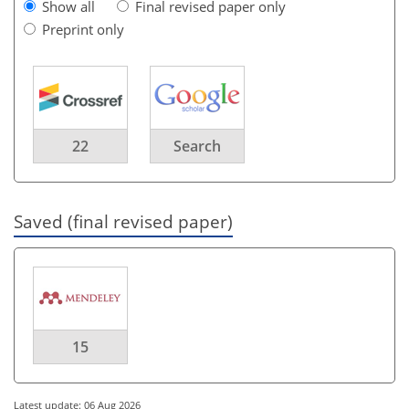
Show all
Final revised paper only
Preprint only
22
Search
Saved (final revised paper)
15
Latest update: 06 Aug 2026