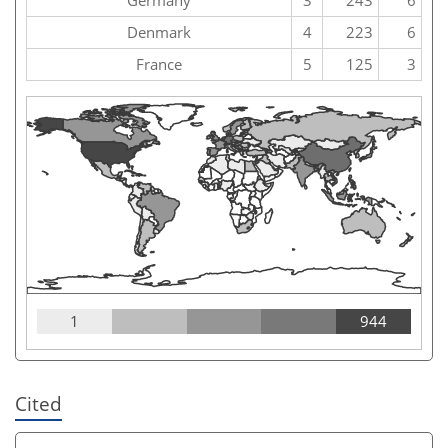
Denmark
4
223
6
France
5
125
3
1
944
Cited