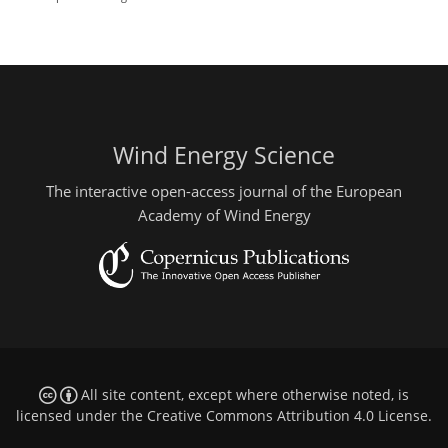
Wind Energy Science
The interactive open-access journal of the European
Academy of Wind Energy
All site content, except where otherwise noted, is
licensed under the
Creative Commons Attribution 4.0 License
.