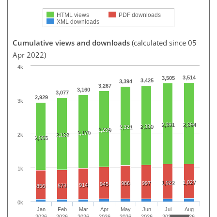
HTML views
PDF downloads
XML downloads
Cumulative views and downloads
(calculated since 05
Apr 2022)
4k
3,514
3,505
3,425
3,394
3,267
3,160
3,077
2,929
3k
2,391
2,394
2,339
2,321
2,239
2,170
2k
2,132
2,005
1k
1,027
1,022
986
997
945
914
873
856
0k
Jan
Feb
Mar
Apr
May
Jun
Jul
Aug
2026
2026
2026
2026
2026
2026
2026
2026