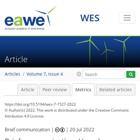
3
11
5
4
4
4
7
4
2
3
1
WES
Article
Articles
Volume 7, issue 4
Article
Peer review
Metrics
Related articles
https://doi.org/10.5194/wes-7-1527-2022
© Author(s) 2022. This work is distributed under
the Creative Commons
Attribution 4.0 License.
Brief communication |
|
20 Jul 2022