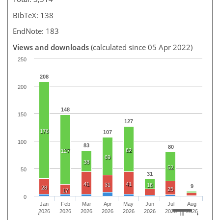
BibTeX: 138
EndNote: 183
Views and downloads
(calculated since 05 Apr 2022)
250
208
200
148
150
127
176
107
100
83
80
82
127
69
38
52
50
31
41
41
31
18
9
28
25
17
0
Jan
Feb
Mar
Apr
May
Jun
Jul
Aug
2026
2026
2026
2026
2026
2026
2026
2026