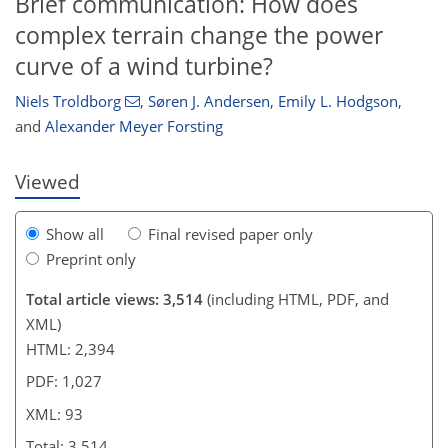
Brief communication: How does
complex terrain change the power
68
72
76
83
87
89
92
93
curve of a wind turbine?
Niels Troldborg
,
Søren J. Andersen
,
Emily L. Hodgson
,
and
Alexander Meyer Forsting
Viewed
Show all
Final revised paper only
Preprint only
Total article views: 3,514
(including HTML, PDF, and
XML)
HTML: 2,394
PDF: 1,027
XML: 93
Total: 3,514