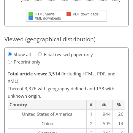
HTML views
PDF downloads
XML downloads
Viewed (geographical distribution)
Show all
Final revised paper only
Preprint only
Total article views: 3,514
(including HTML, PDF, and
XML)
Thereof 3,376 with geography defined and 138 with
unknown origin.
Country
#
%
United States of America
1
944
26
China
2
505
14
Germany
3
243
6