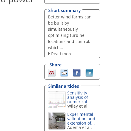
Short summary
Better wind farms can
be built by
simultaneously
optimizing turbine
locations and control,
which...
Read more
Share
Similar articles
Sensitivity
analysis of
numerical...
Wiley et al.
Experimental
validation and
extension of...
Adema et al.