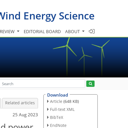
Wind Energy Science
 REVIEW
EDITORIAL BOARD
ABOUT
Download
Article
(648 KB)
Related articles
Full-text XML
25 Aug 2023
BibTeX
ind power
EndNote