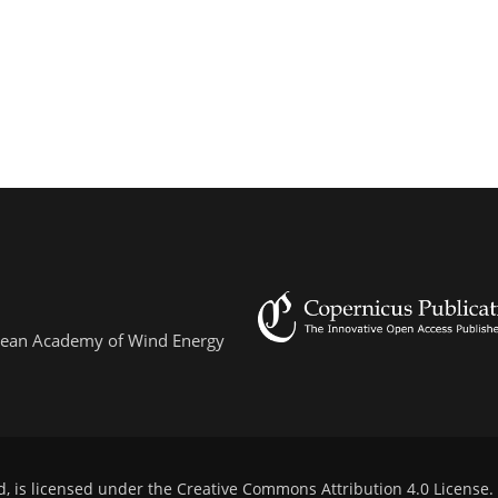
ropean Academy of Wind Energy
d, is licensed under the
Creative Commons Attribution 4.0 License
.