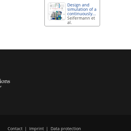
Design and
simulation of a
continuously...
Seifermann et
al.
Contact
|
Imprint
|
Data protection