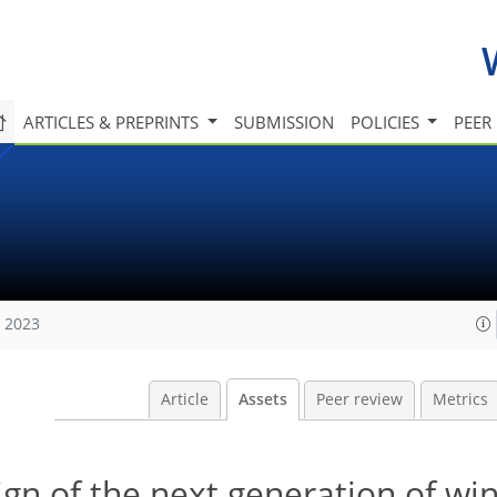
ARTICLES & PREPRINTS
SUBMISSION
POLICIES
PEER
, 2023
Article
Assets
Peer review
Metrics
ign of the next generation of w