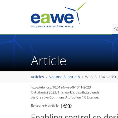
Article
Articles
Volume 8, issue 8
WES, 8, 1341–1350
https://doi.org/10.5194/wes-8-1341-2023
© Author(s) 2023. This work is distributed under
the Creative Commons Attribution 4.0 License.
Research article
|
Enabling control co-des