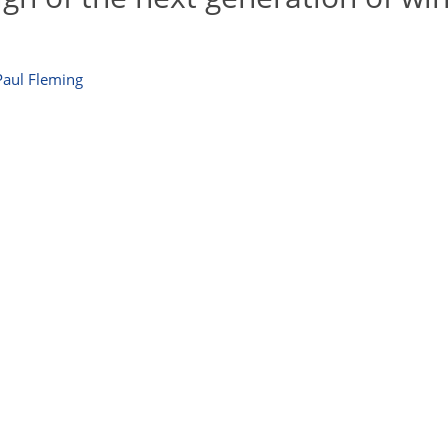
Paul Fleming