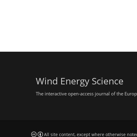
Wind Energy Science
The interactive open-access journal of the Eu
All site content, except where otherwise note