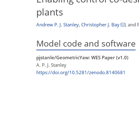
plants
Andrew P. J. Stanley
,
Christopher J. Bay
,
and
Model code and software
pjstanle/GeometricYaw: WES Paper (v1.0)
A. P. J. Stanley
https://doi.org/10.5281/zenodo.8140681