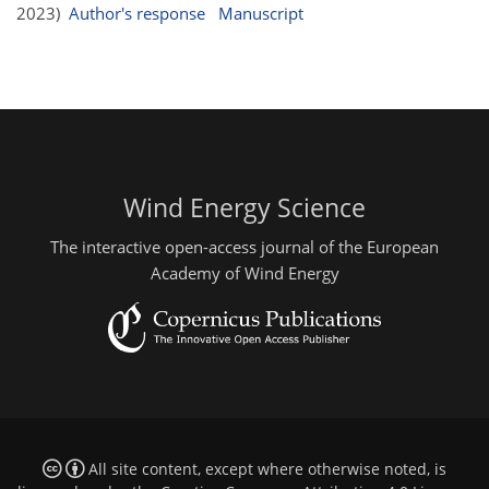
2023)
Author's response
Manuscript
Wind Energy Science
The interactive open-access journal of the European
Academy of Wind Energy
All site content, except where otherwise noted, is