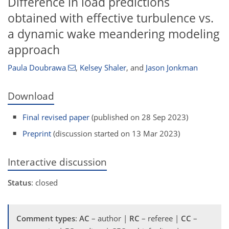
Difference in load predictions
obtained with effective turbulence vs.
a dynamic wake meandering modeling
approach
Paula Doubrawa
,
Kelsey Shaler
,
and
Jason Jonkman
Download
Final revised paper
(published on 28 Sep 2023)
Preprint
(discussion started on 13 Mar 2023)
Interactive discussion
Status
: closed
Comment types
:
AC
– author |
RC
– referee |
CC
–