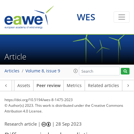
WES
Article
Articles
Volume 8, issue 9
Article
Assets
Peer review
Metrics
Related articles
https://doi.org/10.5194/wes-8-1475-2023
© Author(s) 2023. This work is distributed under
the Creative Commons
Attribution 4.0 License.
Research article |
|
28 Sep 2023