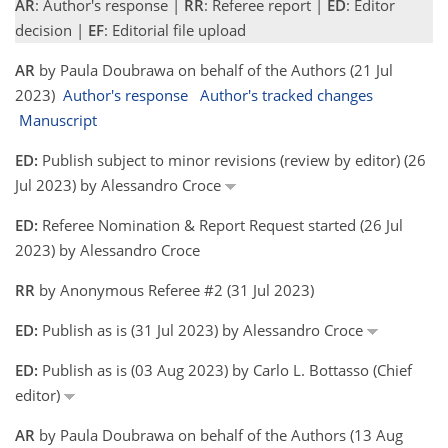
AR
: Author's response |
RR
: Referee report |
ED
: Editor
decision |
EF
: Editorial file upload
AR
by Paula Doubrawa on behalf of the Authors (21 Jul
2023)
Author's response
Author's tracked changes
Manuscript
ED:
Publish subject to minor revisions (review by editor) (26
Jul 2023) by Alessandro Croce
ED:
Referee Nomination & Report Request started (26 Jul
2023) by Alessandro Croce
RR
by Anonymous Referee #2 (31 Jul 2023)
ED:
Publish as is (31 Jul 2023) by Alessandro Croce
ED:
Publish as is (03 Aug 2023) by Carlo L. Bottasso (Chief
editor)
AR
by Paula Doubrawa on behalf of the Authors (13 Aug