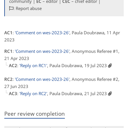
community |
EC
– editor |
CEC
– chief editor |
: Report abuse
AC1
:
'Comment on wes-2023-26'
, Paula Doubrawa, 11 Apr
2023
RC1
:
'Comment on wes-2023-26'
, Anonymous Referee #1,
21 Apr 2023
AC2
:
'Reply on RC1'
, Paula Doubrawa, 19 Jul 2023
RC2
:
'Comment on wes-2023-26'
, Anonymous Referee #2,
27 Jun 2023
AC3
:
'Reply on RC2'
, Paula Doubrawa, 21 Jul 2023
Peer review completion