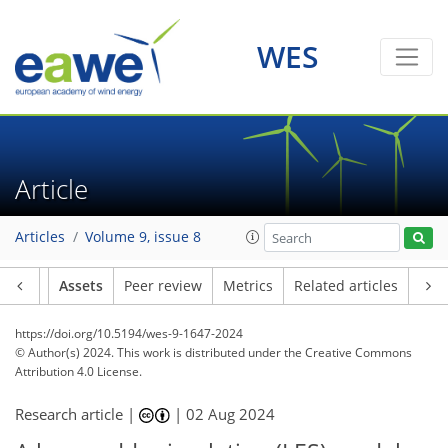
WES
Article
Articles
Volume 9, issue 8
Article
Assets
Peer review
Metrics
Related articles
https://doi.org/10.5194/wes-9-1647-2024
© Author(s) 2024. This work is distributed under
the Creative Commons
Attribution 4.0 License.
Research article |
|
02 Aug 2024