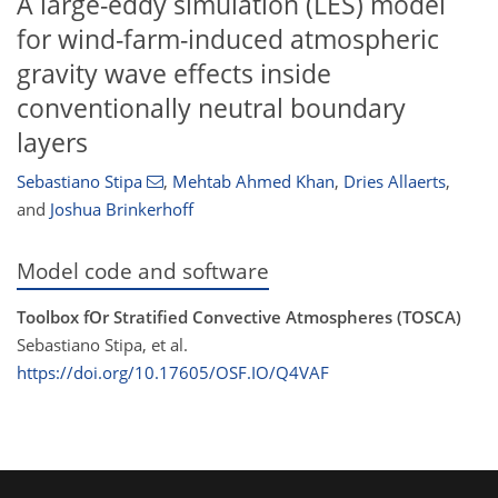
A large-eddy simulation (LES) model
for wind-farm-induced atmospheric
gravity wave effects inside
conventionally neutral boundary
layers
Sebastiano Stipa
,
Mehtab Ahmed Khan
,
Dries Allaerts
,
and
Joshua Brinkerhoff
Model code and software
Toolbox fOr Stratified Convective Atmospheres (TOSCA)
Sebastiano Stipa, et al.
https://doi.org/10.17605/OSF.IO/Q4VAF