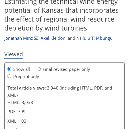
Estimating the technical wind energy
potential of Kansas that incorporates
416
3
1,622
394
14
67
114
150
175
205
224
0
15
17
24
27
38
47
52
58
61
63
72
103
118
131
143
155
164
176
199
220
0
4
5
7
7
15
17
19
24
26
29
31
35
37
37
38
38
39
40
43
44
45
47
48
50
54
61
73
77
83
87
89
98
103
the effect of regional wind resource
depletion by wind turbines
Jonathan Minz
,
Axel Kleidon
,
and
Nsilulu T. Mbungu
Viewed
Show all
Final revised paper only
Preprint only
Total article views: 3,940
(including HTML, PDF, and
XML)
HTML: 3,038
PDF: 799
XML: 103