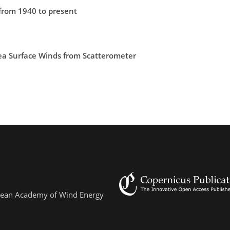
from 1940 to present
ea Surface Winds from Scatterometer
ropean Academy of Wind Energy