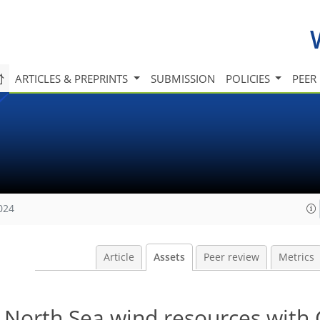
ARTICLES & PREPRINTS
SUBMISSION
POLICIES
PEER
024
Article
Assets
Peer review
Metrics
f North Sea wind resources wit