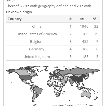
XML)
Thereof 5,702 with geography defined and 292 with
unknown origin.
Country
#
%
China
1
1946
32
United States of America
2
1186
19
Belgium
3
452
7
Germany
4
368
6
United Kingdom
5
185
3