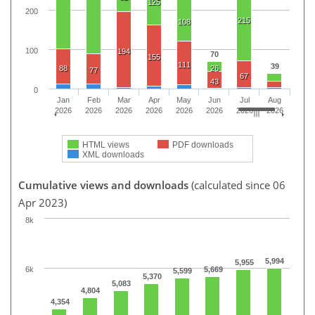
125
200
215
108
100
194
70
155
111
39
88
26
77
67
43
0
Jan
Feb
Mar
Apr
May
Jun
Jul
Aug
2026
2026
2026
2026
2026
2026
2026
2026
HTML views
PDF downloads
XML downloads
Cumulative views and downloads
(calculated since 06
Apr 2023)
8k
5,994
5,955
6k
5,669
5,599
5,370
5,083
4,804
4,354