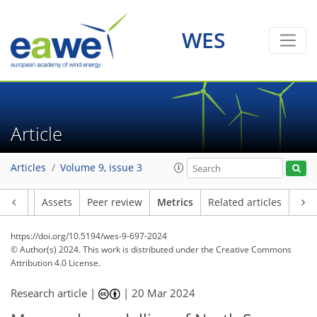
WES
Article
98
37
228
43
20
21
13
19
19
19
15
15
17
23
18
3
23
19
17
13
16
12
21
18
21
12
21
17
8
4
4
1
1
1
1
1
0
0
0
5
5
5
6
3
3
4
1
1
0
2
1
0
1
1
1
1
3
5
1
3
5
13
13
3
7
10
1
4
3
Articles
Volume 9, issue 3
Article
Assets
Peer review
Metrics
Related articles
https://doi.org/10.5194/wes-9-697-2024
© Author(s) 2024. This work is distributed under
the Creative Commons
Attribution 4.0 License.
Research article |
|
20 Mar 2024