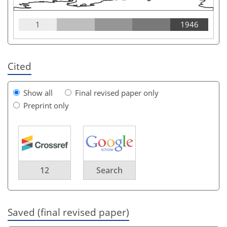
1
1946
Cited
Show all
Final revised paper only
Preprint only
12
Search
Saved (final revised paper)