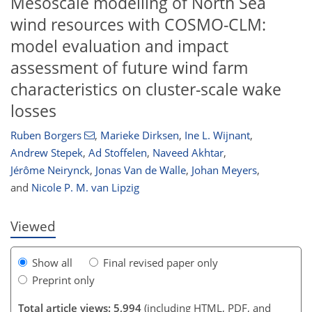
Mesoscale modelling of North Sea
wind resources with COSMO-CLM:
model evaluation and impact
assessment of future wind farm
characteristics on cluster-scale wake
losses
Ruben Borgers
,
Marieke Dirksen
,
Ine L. Wijnant
,
Andrew Stepek
,
Ad Stoffelen
,
Naveed Akhtar
,
723
5
2,951
918
308
64
94
109
124
141
169
201
224
242
245
268
342
381
8
12
16
17
18
19
20
21
21
21
21
26
31
36
42
45
48
52
53
54
54
56
57
57
58
59
60
61
64
69
70
73
78
91
104
107
114
124
125
129
132
Jérôme Neirynck
,
Jonas Van de Walle
,
Johan Meyers
,
and
Nicole P. M. van Lipzig
Viewed
Show all
Final revised paper only
Preprint only
Total article views: 5,994
(including HTML, PDF, and