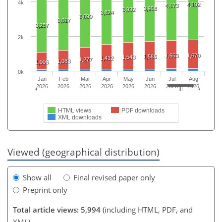
4k
4,192
4,173
3,958
3,932
3,824
3,699
3,617
3,257
2k
1,653
1,670
1,586
1,543
1,432
1,277
1,083
1,006
0k
Jan
Feb
Mar
Apr
May
Jun
Jul
Aug
2026
2026
2026
2026
2026
2026
2026
2026
HTML views
PDF downloads
XML downloads
Viewed (geographical distribution)
Show all
Final revised paper only
Preprint only
Total article views: 5,994
(including HTML, PDF, and