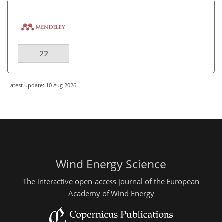
22
Latest update: 10 Aug 2026
Wind Energy Science
The interactive open-access journal of the European
Academy of Wind Energy