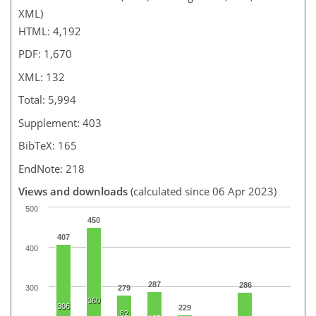
XML)
HTML: 4,192
PDF: 1,670
XML: 132
Total: 5,994
Supplement: 403
BibTeX: 165
EndNote: 218
Views and downloads
(calculated since 06 Apr 2023)
500
450
407
400
287
286
300
279
360
306
229
82