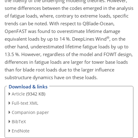
the fidelity of the underlying modeling theories. However,
some differences between the codes emerged in the analysis
of fatigue loads, where, contrary to extreme loads, specific
trends can be noted. With respect to QBlade-Ocean,
OpenFAST was found to overestimate lifetime damage
®
equivalent loads by up to 14 %. DeepLines Wind
, on the
other hand, underestimated lifetime fatigue loads by up to
13.5 %. However, regardless of the model and FOWT design,
differences in fatigue loads are larger for tower base loads
than for blade root loads due to the larger influence
substructure dynamics have on these loads.
Download & links
Article
(9342 KB)
Full-text XML
Companion paper
BibTeX
EndNote