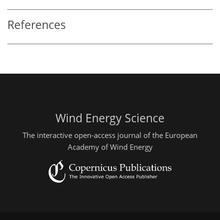
References
Wind Energy Science
The interactive open-access journal of the European
Academy of Wind Energy