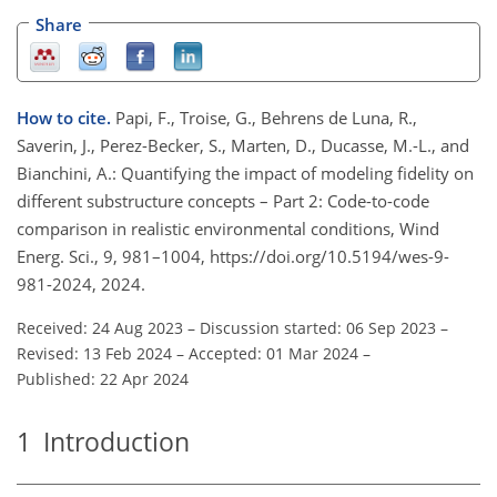
Share
How to cite.
Papi, F., Troise, G., Behrens de Luna, R.,
Saverin, J., Perez-Becker, S., Marten, D., Ducasse, M.-L., and
Bianchini, A.: Quantifying the impact of modeling fidelity on
different substructure concepts – Part 2: Code-to-code
comparison in realistic environmental conditions, Wind
Energ. Sci., 9, 981–1004, https://doi.org/10.5194/wes-9-
981-2024, 2024.
Received: 24 Aug 2023
–
Discussion started: 06 Sep 2023
–
Revised: 13 Feb 2024
–
Accepted: 01 Mar 2024
–
Published: 22 Apr 2024
1
Introduction