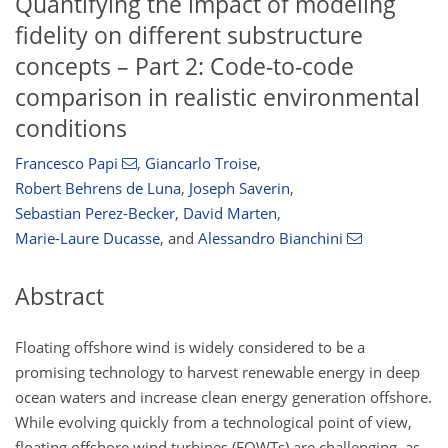
Quantifying the impact of modeling
fidelity on different substructure
concepts – Part 2: Code-to-code
comparison in realistic environmental
conditions
Francesco Papi
,
Giancarlo Troise
,
Robert Behrens de Luna
,
Joseph Saverin
,
Sebastian Perez-Becker
,
David Marten
,
Marie-Laure Ducasse
,
and
Alessandro Bianchini
Abstract
Floating offshore wind is widely considered to be a
promising technology to harvest renewable energy in deep
ocean waters and increase clean energy generation offshore.
While evolving quickly from a technological point of view,
floating offshore wind turbines (FOWTs) are challenging, as