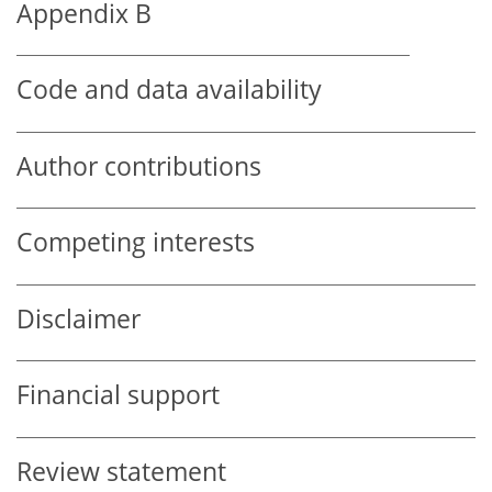
Appendix B
Code and data availability
Author contributions
Competing interests
Disclaimer
Financial support
Review statement