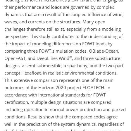
their performance and loads are governed by complex
dynamics that are a result of the coupled influence of wind,
waves, and currents on the structures. Many open
challenges therefore still exist, especially from a modeling
perspective. This study contributes to the understanding of
the impact of modeling differences on FOWT loads by
comparing three FOWT simulation codes, QBlade-Ocean,
®
OpenFAST, and DeepLines Wind
, and three substructure
designs, a semi-submersible, a spar buoy, and the two-part
concept Hexafloat, in realistic environmental conditions.
This extensive comparison represents one of the main
outcomes of the Horizon 2020 project FLOATECH. In
accordance with international standards for FOWT
certification, multiple design situations are compared,
including operation in normal power production and parked
conditions. Results show that the compared codes agree
well in the prediction of the system dynamics, regardless of