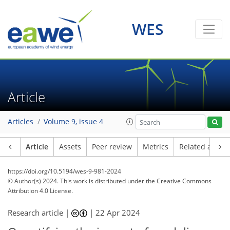
WES
Article
Articles
Volume 9, issue 4
Article
Assets
Peer review
Metrics
Related article
https://doi.org/10.5194/wes-9-981-2024
© Author(s) 2024. This work is distributed under
the Creative Commons
Attribution 4.0 License.
Research article |
|
22 Apr 2024