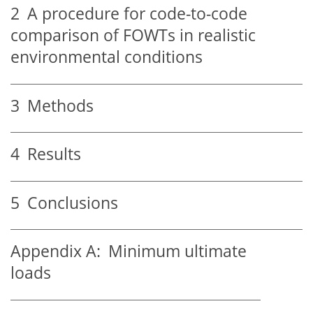
2
A procedure for code-to-code
comparison of FOWTs in realistic
environmental conditions
3
Methods
4
Results
5
Conclusions
Appendix A:
Minimum ultimate
loads