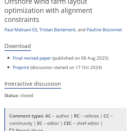
Offshore wind farm layout
optimization with alignment
constraints
Paul Malisani
,
Tristan Bartement
,
and
Pauline Bozonnet
Download
Final revised paper
(published on 08 Aug 2025)
Preprint
(discussion started on 17 Oct 2024)
Interactive discussion
Status
: closed
Comment types
:
AC
– author |
RC
– referee |
CC
–
community |
EC
– editor |
CEC
– chief editor |
: Report abuse