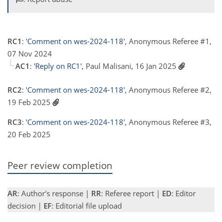
RC1
:
'Comment on wes-2024-118'
, Anonymous Referee #1,
07 Nov 2024
AC1
:
'Reply on RC1'
, Paul Malisani, 16 Jan 2025
RC2
:
'Comment on wes-2024-118'
, Anonymous Referee #2,
19 Feb 2025
RC3
:
'Comment on wes-2024-118'
, Anonymous Referee #3,
20 Feb 2025
Peer review completion
AR
: Author's response |
RR
: Referee report |
ED
: Editor
decision |
EF
: Editorial file upload