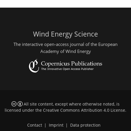
Wind Energy Science
The interactive open-access journal of the European
Academy of Wind Energy
All site content, except where otherwise noted, is
licensed under the
Creative Commons Attribution 4.0 License
.
Contact
|
Imprint
|
Data protection