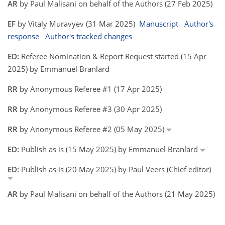
AR
by Paul Malisani on behalf of the Authors (27 Feb 2025)
EF
by Vitaly Muravyev (31 Mar 2025)
Manuscript
Author's
response
Author's tracked changes
ED:
Referee Nomination & Report Request started (15 Apr
2025) by Emmanuel Branlard
RR
by Anonymous Referee #1 (17 Apr 2025)
RR
by Anonymous Referee #3 (30 Apr 2025)
RR
by Anonymous Referee #2 (05 May 2025)
ED:
Publish as is (15 May 2025) by Emmanuel Branlard
ED:
Publish as is (20 May 2025) by Paul Veers (Chief editor)
AR
by Paul Malisani on behalf of the Authors (21 May 2025)