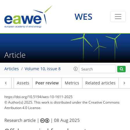
WES
Article
Articles
Volume 10, issue 8
Article
Assets
Peer review
Metrics
Related articles
https://doi.org/10.5194/wes-10-1611-2025
© Author(s) 2025. This work is distributed under
the Creative Commons
Attribution 4.0 License.
Research article |
|
08 Aug 2025