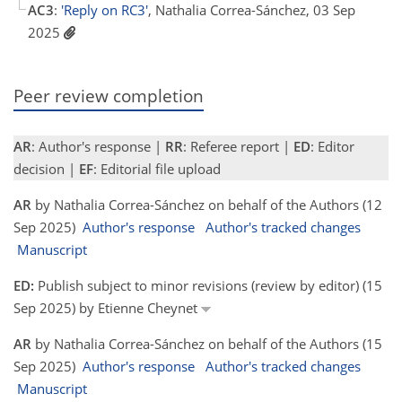
AC3
:
'Reply on RC3'
, Nathalia Correa-Sánchez, 03 Sep
2025
Peer review completion
AR
: Author's response |
RR
: Referee report |
ED
: Editor
decision |
EF
: Editorial file upload
AR
by Nathalia Correa-Sánchez on behalf of the Authors (12
Sep 2025)
Author's response
Author's tracked changes
Manuscript
ED:
Publish subject to minor revisions (review by editor) (15
Sep 2025) by Etienne Cheynet
AR
by Nathalia Correa-Sánchez on behalf of the Authors (15
Sep 2025)
Author's response
Author's tracked changes
Manuscript