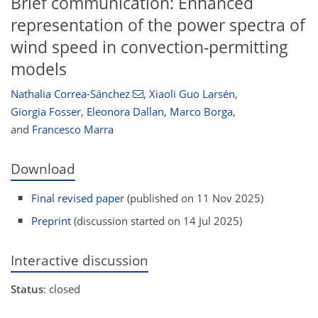
Brief communication: Enhanced
representation of the power spectra of
wind speed in convection-permitting
models
Nathalia Correa-Sánchez
,
Xiaoli Guo Larsén
,
Giorgia Fosser
,
Eleonora Dallan
,
Marco Borga
,
and
Francesco Marra
Download
Final revised paper
(published on 11 Nov 2025)
Preprint
(discussion started on 14 Jul 2025)
Interactive discussion
Status
: closed