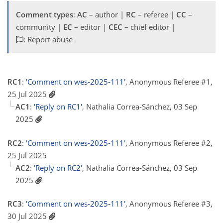
Comment types
:
AC
– author |
RC
– referee |
CC
–
community |
EC
– editor |
CEC
– chief editor |
: Report abuse
RC1
:
'Comment on wes-2025-111'
, Anonymous Referee #1,
25 Jul 2025
AC1
:
'Reply on RC1'
, Nathalia Correa-Sánchez, 03 Sep
2025
RC2
:
'Comment on wes-2025-111'
, Anonymous Referee #2,
25 Jul 2025
AC2
:
'Reply on RC2'
, Nathalia Correa-Sánchez, 03 Sep
2025
RC3
:
'Comment on wes-2025-111'
, Anonymous Referee #3,
30 Jul 2025