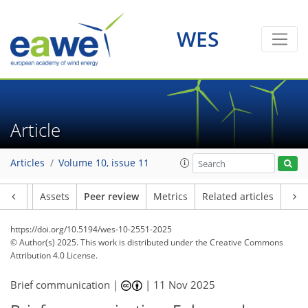
WES
Article
Articles
Volume 10, issue 11
Article
Assets
Peer review
Metrics
Related articles
https://doi.org/10.5194/wes-10-2551-2025
© Author(s) 2025. This work is distributed under
the Creative Commons
Attribution 4.0 License.
Brief communication |
|
11 Nov 2025