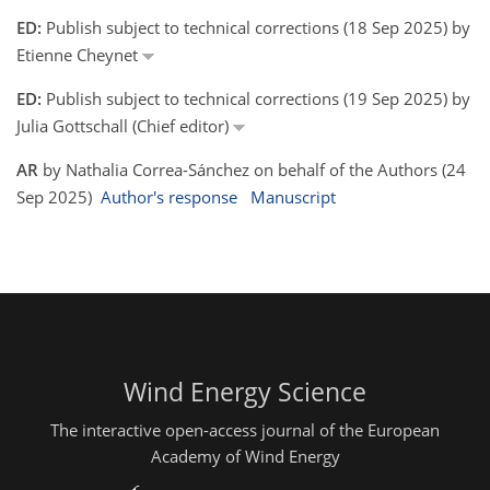
ED:
Publish subject to technical corrections (18 Sep 2025) by
Etienne Cheynet
ED:
Publish subject to technical corrections (19 Sep 2025) by
Julia Gottschall (Chief editor)
AR
by Nathalia Correa-Sánchez on behalf of the Authors (24
Sep 2025)
Author's response
Manuscript
Wind Energy Science
The interactive open-access journal of the European
Academy of Wind Energy