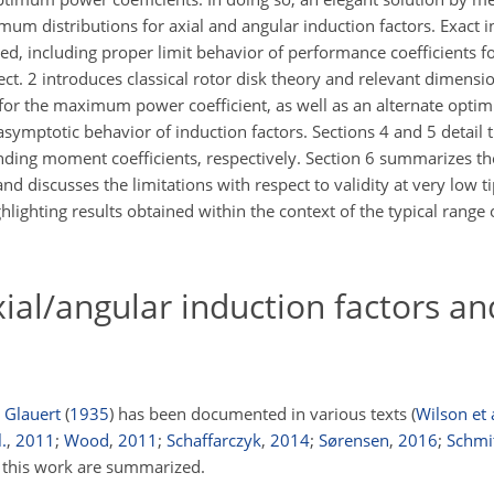
imum distributions for axial and angular induction factors. Exact i
d, including proper limit behavior of performance coefficients fo
Sect. 2 introduces classical rotor disk theory and relevant dimens
for the maximum power coefficient, as well as an alternate opti
symptotic behavior of induction factors. Sections 4 and 5 detail
nding moment coefficients, respectively. Section 6 summarizes the
nd discusses the limitations with respect to validity at very low ti
ighting results obtained within the context of the typical range o
ial/angular induction factors a
o
Glauert
(
1935
)
has been documented in various texts
(
Wilson et 
.
,
2011
;
Wood
,
2011
;
Schaffarczyk
,
2014
;
Sørensen
,
2016
;
Schmi
o this work are summarized.