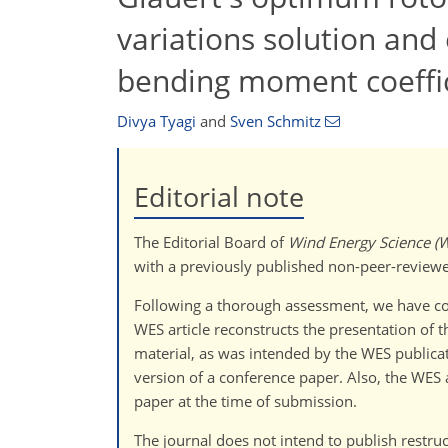
variations solution and 
bending moment coeffi
Divya Tyagi
and
Sven Schmitz
Editorial note
The Editorial Board of
Wind Energy Science (
with a previously published non-peer-reviewe
Following a thorough assessment, we have con
WES article reconstructs the presentation of 
material, as was intended by the WES publicat
version of a conference paper. Also, the WES 
paper at the time of submission.
The journal does not intend to publish restruc