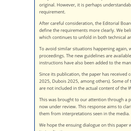
original. However, it is perhaps understandabl
requirement.
After careful consideration, the Editorial Boar
define the requirements more clearly. We believ
which continues to unfold in both technical 
To avoid similar situations happening again
proceedings. The new guidelines are available
instructions have also been added to the ma
Since its publication, the paper has received
2025, Dubois 2025, among others). Some of th
are not included in the actual content of the 
This was brought to our attention through a
now under review. This response aims to clari
them from interpretations seen in the media.
We hope the ensuing dialogue on this paper w