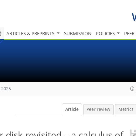
ARTICLES & PREPRINTS
SUBMISSION
POLICIES
PEER
, 2025
Article
Peer review
Metrics
disk revisited – a calculus of