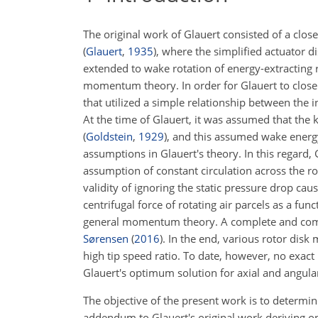
The original work of Glauert consisted of a clo
(
Glauert
,
1935
)
, where the simplified actuator d
extended to wake rotation of energy-extracting 
momentum theory. In order for Glauert to close 
that utilized a simple relationship between the
At the time of Glauert, it was assumed that the 
(
Goldstein
,
1929
)
, and this assumed wake energ
assumptions in Glauert's theory. In this regard,
assumption of constant circulation across the r
validity of ignoring the static pressure drop ca
centrifugal force of rotating air parcels as a func
general momentum theory. A complete and compr
Sørensen
(
2016
)
. In the end, various rotor dis
high tip speed ratio. To date, however, no exac
Glauert's optimum solution for axial and angular
The objective of the present work is to determin
addendum to Glauert's original work deriving op