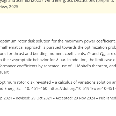
agi and Schmitz (2025), Wind Energ. Sci. Discussions [preprint],
eview, 2025.
 optimum rotor disk solution for the maximum power coefficient
te mathematical approach is pursued towards the optimization pr
utions for thrust and bending moment coefficients,
C
and
C
, are
T
Be
 to their asymptotic behavior for
λ
→∞
. In addition, the limit case 
formance coefficients by repeated use of L'Hôpital's theorem, and i
auert.
 optimum rotor disk revisited – a calculus of variations solution a
nd Energ. Sci., 10, 451–460, https://doi.org/10.5194/wes-10-451
ep 2024
–
Revised: 29 Oct 2024
–
Accepted: 29 Nov 2024
–
Published