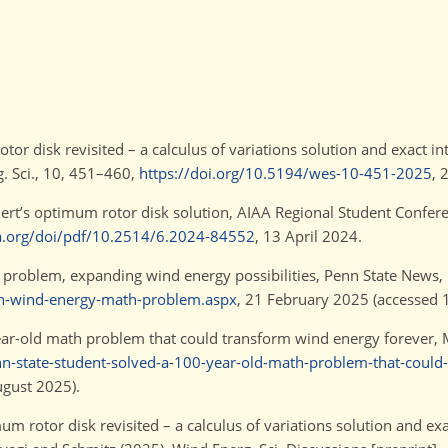
tor disk revisited – a calculus of variations solution and exact int
. Sci., 10, 451–460,
https://doi.org/10.5194/wes-10-451-2025
, 
ert’s optimum rotor disk solution, AIAA Regional Student Conferen
aa.org/doi/pdf/10.2514/6.2024-84552
, 13 April 2024.
h problem, expanding wind energy possibilities, Penn State News,
en-wind-energy-math-problem.aspx
, 21 February 2025 (accessed 
year-old math problem that could transform wind energy forever,
-state-student-solved-a-100-year-old-math-problem-that-could
ugust 2025).
 rotor disk revisited – a calculus of variations solution and exac