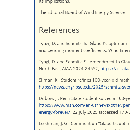
its implications.
The Editorial Board of Wind Energy Science
References
Tyagi, D. and Schmitz, S.: Glauert’s optimum ro
and bending moment coefficients, Wind Energ
Tyagi, D. and Schmitz, S.: Amendment to Glau
North East, AIAA 2024-84552,
https://arc.ai
Sliman, K.: Student refines 100-year-old mat
https://news.engr.psu.edu/2025/schmitz-sv
Dubois, J.: Penn State student solved a 100-
https://www.msn.com/en-us/news/other/penn
energy-forever/
, 22 July 2025 (accessed 17 A
Leishman, J. G.: Comment on "Glauert's optimum