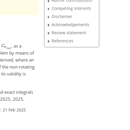
Author contributions
Competing interests
Disclaimer
Acknowledgements
Review statement
References
,
, as a
oblem by means of
 derived, where an
of the non-rotating
ts validity is
nd exact integrals
-2025, 2025.
: 21 Feb 2025