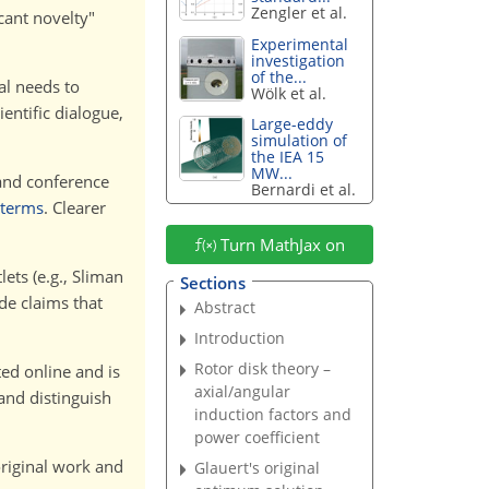
Zengler et al.
cant novelty"
Experimental
investigation
of the...
nal needs to
Wölk et al.
ientific dialogue,
Large-eddy
simulation of
the IEA 15
MW...
and conference
Bernardi et al.
 terms
. Clearer
Turn MathJax on
ets (e.g., Sliman
Sections
de claims that
Abstract
Introduction
Rotor disk theory –
ed online and is
axial/angular
and distinguish
induction factors and
power coefficient
riginal work and
Glauert's original