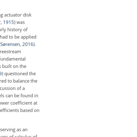
g actuator disk
r
,
1915
)
was
rly history of
 had to be applied
(
Sørensen
,
2016
)
.
 freestream
 fundamental
 built on the
9
)
questioned the
ired to balance the
cussion of a
ls can be found in
wer coefficient at
efficients based on
 serving as an
ans of calculus of