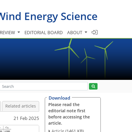
Wind Energy Science
 REVIEW
EDITORIAL BOARD
ABOUT
Download
Please read the
Related articles
editorial note first
before accessing the
21 Feb 2025
article.
Article
(1461 KB)