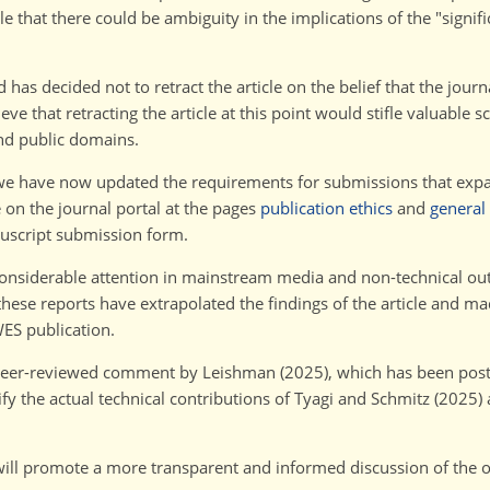
e that there could be ambiguity in the implications of the "signifi
d has decided not to retract the article on the belief that the jour
e that retracting the article at this point would stifle valuable sc
and public domains.
, we have now updated the requirements for submissions that exp
 on the journal portal at the pages
publication ethics
and
general
nuscript submission form.
 considerable attention in mainstream media and non-technical outl
ese reports have extrapolated the findings of the article and ma
WES publication.
 peer-reviewed comment by Leishman (2025), which has been post
fy the actual technical contributions of Tyagi and Schmitz (2025) 
ill promote a more transparent and informed discussion of the o