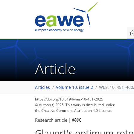
Article
Articles
Volume 10, issue 2
WES, 10, 451–460
https://doi.org/10.5194/wes-10-451-2025
© Author(s) 2025. This work is distributed under
the Creative Commons Attribution 4.0 License.
Research article
|
Glauert's optimum rotor 