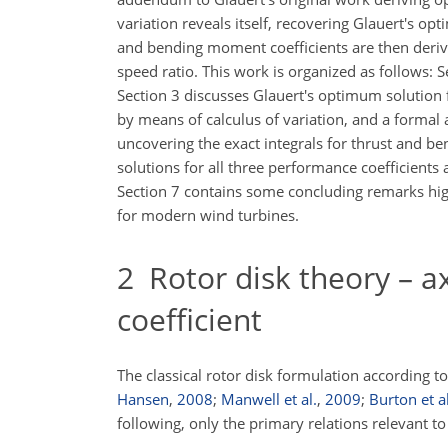
variation reveals itself, recovering Glauert's opt
and bending moment coefficients are then derive
speed ratio. This work is organized as follows: 
Section 3 discusses Glauert's optimum solution 
by means of calculus of variation, and a
formal a
uncovering the exact integrals for thrust and be
solutions for all three performance coefficients a
Section 7 contains some concluding remarks highl
for modern wind turbines.
2
Rotor disk theory – ax
coefficient
The classical rotor disk formulation according t
Hansen
,
2008
;
Manwell et al.
,
2009
;
Burton et al
following, only the primary relations relevant t