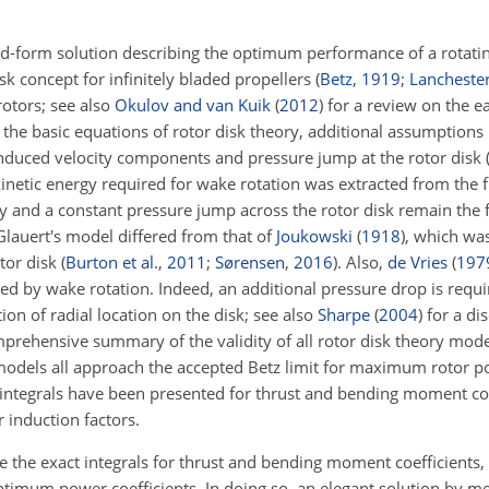
sed-form solution describing the optimum performance of a rotatin
isk concept for infinitely bladed propellers
(
Betz
,
1919
;
Lancheste
rotors; see also
Okulov and van Kuik
(
2012
)
for a review on the ea
the basic equations of rotor disk theory, additional assumptions
 induced velocity components and pressure jump at the rotor disk
kinetic energy required for wake rotation was extracted from the
y and a constant pressure jump across the rotor disk remain the
 Glauert's model differed from that of
Joukowski
(
1918
)
, which was
otor disk
(
Burton et al.
,
2011
;
Sørensen
,
2016
)
. Also,
de Vries
(
197
used by wake rotation. Indeed, an additional pressure drop is requ
tion of radial location on the disk; see also
Sharpe
(
2004
)
for a dis
ehensive summary of the validity of all rotor disk theory mode
k models all approach the accepted Betz limit for maximum rotor po
t integrals have been presented for thrust and bending moment co
 induction factors.
e the exact integrals for thrust and bending moment coefficients,
timum power coefficients. In doing so, an elegant solution by me