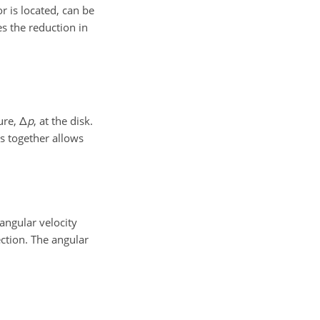
 is located, can be
s the reduction in
sure,
Δ
p
, at the disk.
s together allows
angular velocity
ection. The angular