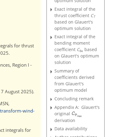
optimum solution
Exact integral of the
thrust coefficient
C
T
based on Glauert's
optimum solution
Exact integral of the
bending moment
egrals for thrust
coefficient
C
based
Be
2025.
on Glauert's optimum
solution
ces, Region I -
Summary of
coefficients derived
from Glauert's
optimum model
17 August 2025).
Concluding remark
 MSN,
Appendix A:
Glauert's
-transform-wind-
original
derivation
Data availability
t integrals for