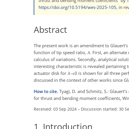
thrust and bending moment coefﬁcients" by Ty
https://doi.org/10.5194/wes-2025-105
, in r
Abstract
The present work is an amendment to Glauert's
function of tip speed ratio,
λ
. First, an alterna
calculus of variations. Secondly, analytical sol
interesting characteristic is revealed pertaining
actuator disk for
λ
→0
is shown for all three per
discussed in the context of other works since Gl
How to cite.
Tyagi, D. and Schmitz, S.: Glauert's
for thrust and bending moment coefficients, Wi
Received: 03 Sep 2024
–
Discussion started: 30 S
1
Introduction