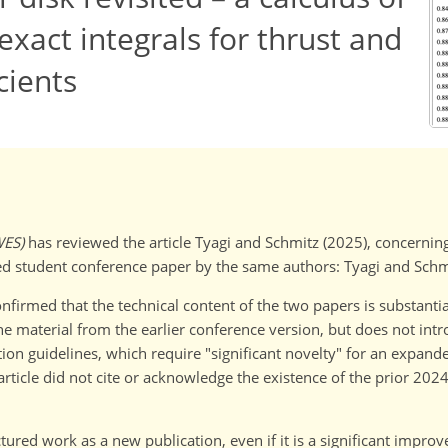
exact integrals for thrust and
cients
WES)
has reviewed the article Tyagi and Schmitz (2025), concerning 
d student conference paper by the same authors: Tyagi and Schm
firmed that the technical content of the two papers is substantia
the material from the earlier conference version, but does not in
ion guidelines, which require "significant novelty" for an expand
article did not cite or acknowledge the existence of the prior 202
tured work as a new publication, even if it is a significant impro