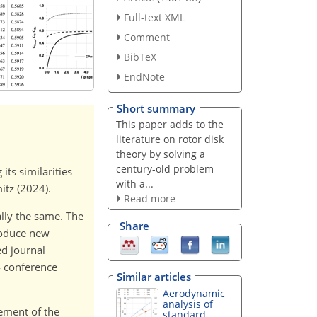
Full-text XML
Comment
BibTeX
EndNote
Short summary
This paper adds to the
literature on rotor disk
theory by solving a
century-old problem
its similarities
with a...
itz (2024).
Read more
lly the same. The
Share
troduce new
ed journal
4 conference
Similar articles
Aerodynamic
analysis of
vement of the
standard...