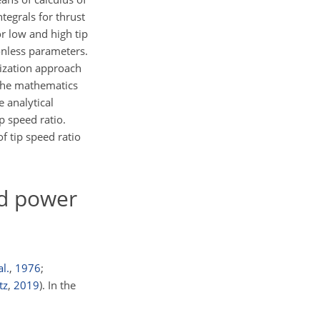
ntegrals for thrust
r low and high tip
ionless parameters.
mization approach
 the mathematics
 analytical
p speed ratio.
f tip speed ratio
nd power
al.
,
1976
;
tz
,
2019
)
. In the