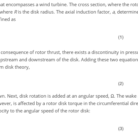
t encompasses a wind turbine. The cross section, where the rotor
 where
R
is the disk radius. The axial induction factor,
a
, determine
efined as
a consequence of rotor thrust, there exists a discontinuity in pres
h upstream and downstream of the disk. Adding these two equation
om disk theory,
n. Next, disk rotation is added at an angular speed,
Ω
. The wake 
ever, is affected by a rotor disk torque in the circumferential dir
ocity to the angular speed of the rotor disk: