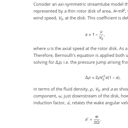
Consider an axi-symmetric streamtube model tha
2
represented by a thin rotor disk of area,
A
=
π
R
,
wind speed,
V
, at the disk. This coefficient is d
0
where
u
is the axial speed at the rotor disk. As 
Therefore, Bernoulli's equation is applied bot
solving for
Δ
p
, i.e. the pressure jump arising fr
in terms of the fluid density,
ρ
,
V
, and
a
as show
0
component,
ω
, just downstream of the disk, how
′
induction factor,
a
, relates the wake angular vel