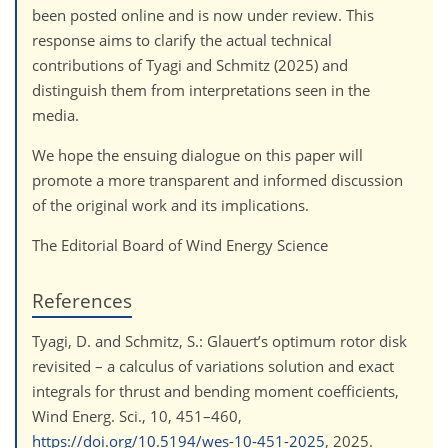
been posted online and is now under review. This
response aims to clarify the actual technical
contributions of Tyagi and Schmitz (2025) and
distinguish them from interpretations seen in the
media.
We hope the ensuing dialogue on this paper will
promote a more transparent and informed discussion
of the original work and its implications.
The Editorial Board of Wind Energy Science
References
Tyagi, D. and Schmitz, S.: Glauert’s optimum rotor disk
revisited – a calculus of variations solution and exact
integrals for thrust and bending moment coefficients,
Wind Energ. Sci., 10, 451–460,
https://doi.org/10.5194/wes-10-451-2025
, 2025.