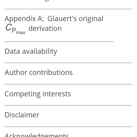
Appendix A:
Glauert's original
derivation
Data availability
Author contributions
Competing interests
Disclaimer
Acknowledgements