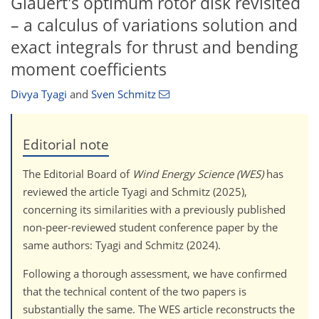
Glauert's optimum rotor disk revisited
– a calculus of variations solution and
exact integrals for thrust and bending
moment coefficients
Divya Tyagi
and
Sven Schmitz
Editorial note
The Editorial Board of
Wind Energy Science (WES)
has
reviewed the article Tyagi and Schmitz (2025),
concerning its similarities with a previously published
non-peer-reviewed student conference paper by the
same authors: Tyagi and Schmitz (2024).
Following a thorough assessment, we have confirmed
that the technical content of the two papers is
substantially the same. The WES article reconstructs the