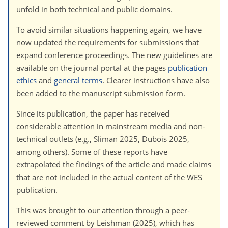
unfold in both technical and public domains.
To avoid similar situations happening again, we have
now updated the requirements for submissions that
expand conference proceedings. The new guidelines are
available on the journal portal at the pages
publication
ethics
and
general terms
. Clearer instructions have also
been added to the manuscript submission form.
Since its publication, the paper has received
considerable attention in mainstream media and non-
technical outlets (e.g., Sliman 2025, Dubois 2025,
among others). Some of these reports have
extrapolated the findings of the article and made claims
that are not included in the actual content of the WES
publication.
This was brought to our attention through a peer-
reviewed comment by Leishman (2025), which has