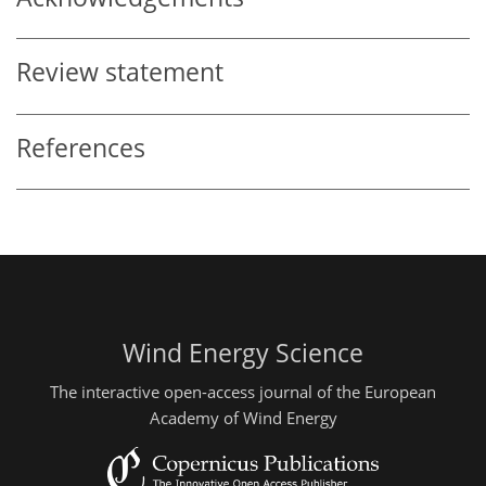
Review statement
References
Wind Energy Science
The interactive open-access journal of the European
Academy of Wind Energy