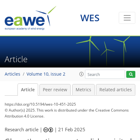
WES
Article
Articles
Volume 10, issue 2
Article
Peer review
Metrics
Related articles
https://doi.org/10.5194/wes-10-451-2025
© Author(s) 2025. This work is distributed under
the Creative Commons
Attribution 4.0 License.
Research article |
|
21 Feb 2025