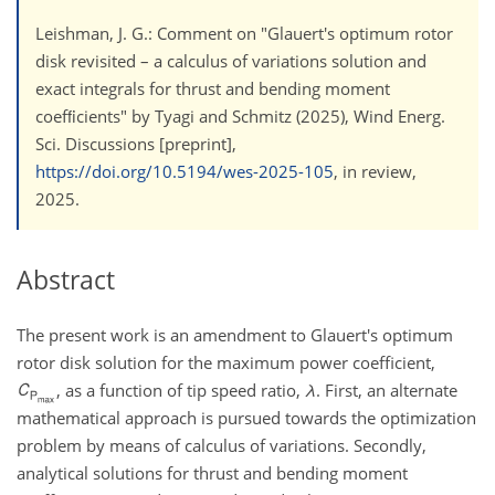
Leishman, J. G.: Comment on "Glauert's optimum rotor
disk revisited – a calculus of variations solution and
exact integrals for thrust and bending moment
coefﬁcients" by Tyagi and Schmitz (2025), Wind Energ.
Sci. Discussions [preprint],
https://doi.org/10.5194/wes-2025-105
, in review,
2025.
Abstract
The present work is an amendment to Glauert's optimum
rotor disk solution for the maximum power coefficient,
, as a function of tip speed ratio,
λ
. First, an alternate
mathematical approach is pursued towards the optimization
problem by means of calculus of variations. Secondly,
analytical solutions for thrust and bending moment