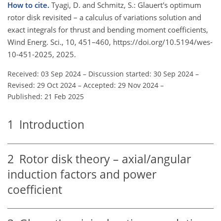
How to cite.
Tyagi, D. and Schmitz, S.: Glauert's optimum
rotor disk revisited – a calculus of variations solution and
exact integrals for thrust and bending moment coefficients,
Wind Energ. Sci., 10, 451–460, https://doi.org/10.5194/wes-
10-451-2025, 2025.
Received: 03 Sep 2024
–
Discussion started: 30 Sep 2024
–
Revised: 29 Oct 2024
–
Accepted: 29 Nov 2024
–
Published: 21 Feb 2025
1
Introduction
2
Rotor disk theory – axial/angular
induction factors and power
coefficient