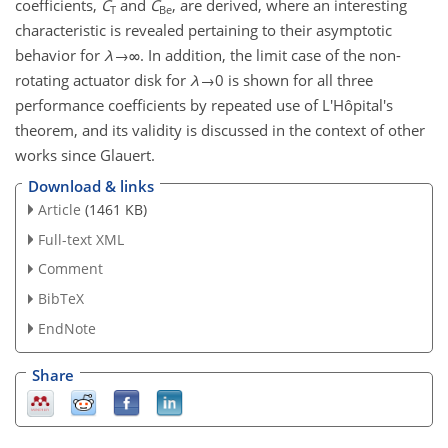
coefficients,
C
and
C
, are derived, where an interesting
T
Be
characteristic is revealed pertaining to their asymptotic
behavior for
λ
→∞
. In addition, the limit case of the non-
rotating actuator disk for
λ
→0
is shown for all three
performance coefficients by repeated use of L'Hôpital's
theorem, and its validity is discussed in the context of other
works since Glauert.
Download & links
Article
(1461 KB)
Full-text XML
Comment
BibTeX
EndNote
Share