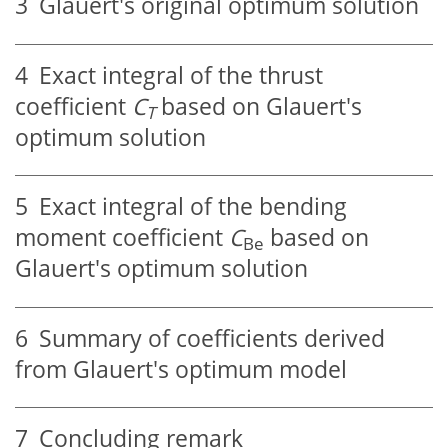
3
Glauert's original optimum solution
4
Exact integral of the thrust
coefficient
C
based on Glauert's
T
optimum solution
5
Exact integral of the bending
moment coefficient
C
based on
Be
Glauert's optimum solution
6
Summary of coefficients derived
from Glauert's optimum model
7
Concluding remark