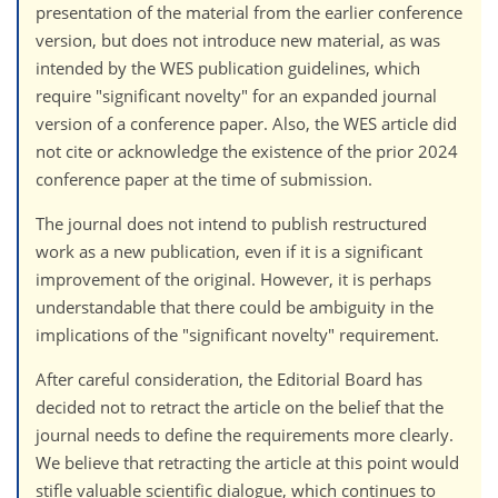
presentation of the material from the earlier conference
version, but does not introduce new material, as was
intended by the WES publication guidelines, which
require "significant novelty" for an expanded journal
version of a conference paper. Also, the WES article did
not cite or acknowledge the existence of the prior 2024
conference paper at the time of submission.
The journal does not intend to publish restructured
work as a new publication, even if it is a significant
improvement of the original. However, it is perhaps
understandable that there could be ambiguity in the
implications of the "significant novelty" requirement.
After careful consideration, the Editorial Board has
decided not to retract the article on the belief that the
journal needs to define the requirements more clearly.
We believe that retracting the article at this point would
stifle valuable scientific dialogue, which continues to