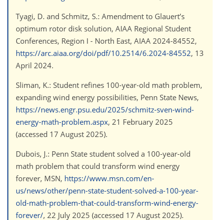
Tyagi, D. and Schmitz, S.: Amendment to Glauert’s
optimum rotor disk solution, AIAA Regional Student
Conferences, Region I - North East, AIAA 2024-84552,
https://arc.aiaa.org/doi/pdf/10.2514/6.2024-84552
, 13
April 2024.
Sliman, K.: Student refines 100-year-old math problem,
expanding wind energy possibilities, Penn State News,
https://news.engr.psu.edu/2025/schmitz-sven-wind-
energy-math-problem.aspx
, 21 February 2025
(accessed 17 August 2025).
Dubois, J.: Penn State student solved a 100-year-old
math problem that could transform wind energy
forever, MSN,
https://www.msn.com/en-
us/news/other/penn-state-student-solved-a-100-year-
old-math-problem-that-could-transform-wind-energy-
forever/
, 22 July 2025 (accessed 17 August 2025).