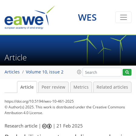
WES
Article
Articles
Volume 10, issue 2
Article
Peer review
Metrics
Related articles
https://doi.org/10.5194/wes-10-461-2025
© Author(s) 2025. This work is distributed under
the Creative Commons
Attribution 4.0 License.
Research article |
|
21 Feb 2025