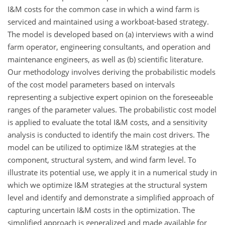
I&M costs for the common case in which a wind farm is
serviced and maintained using a workboat-based strategy.
The model is developed based on (a) interviews with a wind
farm operator, engineering consultants, and operation and
maintenance engineers, as well as (b) scientific literature.
Our methodology involves deriving the probabilistic models
of the cost model parameters based on intervals
representing a subjective expert opinion on the foreseeable
ranges of the parameter values. The probabilistic cost model
is applied to evaluate the total I&M costs, and a sensitivity
analysis is conducted to identify the main cost drivers. The
model can be utilized to optimize I&M strategies at the
component, structural system, and wind farm level. To
illustrate its potential use, we apply it in a numerical study in
which we optimize I&M strategies at the structural system
level and identify and demonstrate a simplified approach of
capturing uncertain I&M costs in the optimization. The
simplified approach is generalized and made available for