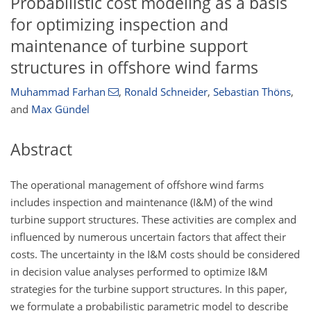
Probabilistic cost modeling as a basis
for optimizing inspection and
maintenance of turbine support
structures in offshore wind farms
Muhammad Farhan
,
Ronald Schneider
,
Sebastian Thöns
,
and
Max Gündel
Abstract
The operational management of offshore wind farms
includes inspection and maintenance (I&M) of the wind
turbine support structures. These activities are complex and
influenced by numerous uncertain factors that affect their
costs. The uncertainty in the I&M costs should be considered
in decision value analyses performed to optimize I&M
strategies for the turbine support structures. In this paper,
we formulate a probabilistic parametric model to describe