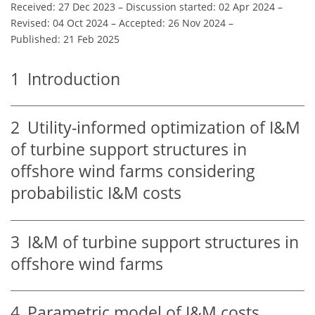
Received: 27 Dec 2023
–
Discussion started: 02 Apr 2024
–
Revised: 04 Oct 2024
–
Accepted: 26 Nov 2024
–
Published: 21 Feb 2025
1
Introduction
2
Utility-informed optimization of I&M
of turbine support structures in
offshore wind farms considering
probabilistic I&M costs
3
I&M of turbine support structures in
offshore wind farms
4
Parametric model of I&M costs