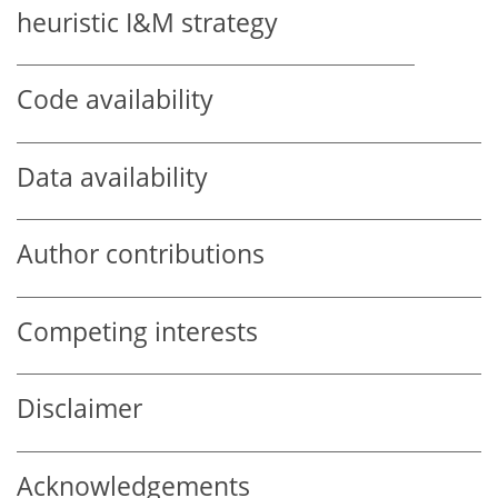
heuristic I&M strategy
Code availability
Data availability
Author contributions
Competing interests
Disclaimer
Acknowledgements