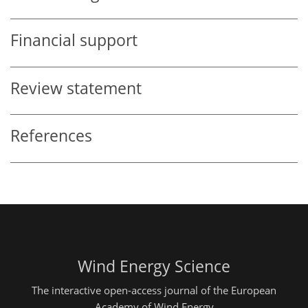
Financial support
Review statement
References
Wind Energy Science
The interactive open-access journal of the European
Academy of Wind Energy