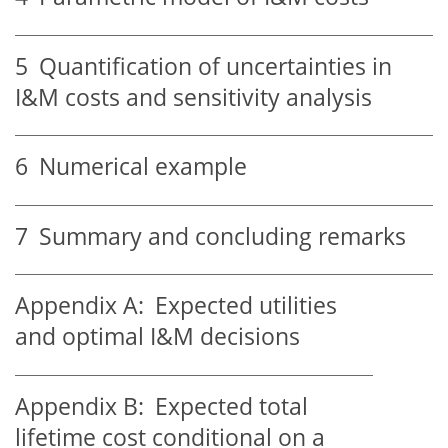
5
Quantification of uncertainties in
I&M costs and sensitivity analysis
6
Numerical example
7
Summary and concluding remarks
Appendix A:
Expected utilities
and optimal I&M decisions
Appendix B:
Expected total
lifetime cost conditional on a