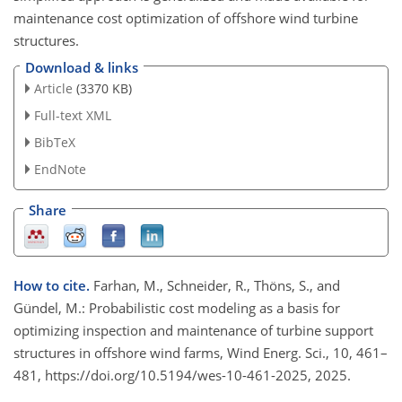
maintenance cost optimization of offshore wind turbine
structures.
Download & links
Article
(3370 KB)
Full-text XML
BibTeX
EndNote
Share
How to cite.
Farhan, M., Schneider, R., Thöns, S., and
Gündel, M.: Probabilistic cost modeling as a basis for
optimizing inspection and maintenance of turbine support
structures in offshore wind farms, Wind Energ. Sci., 10, 461–
481, https://doi.org/10.5194/wes-10-461-2025, 2025.