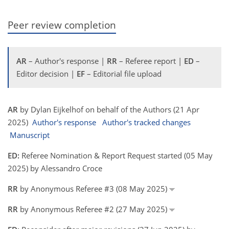
Peer review completion
AR
– Author's response |
RR
– Referee report |
ED
–
Editor decision |
EF
– Editorial file upload
AR
by Dylan Eijkelhof on behalf of the Authors (21 Apr
2025)
Author's response
Author's tracked changes
Manuscript
ED:
Referee Nomination & Report Request started (05 May
2025) by Alessandro Croce
RR
by Anonymous Referee #3 (08 May 2025)
RR
by Anonymous Referee #2 (27 May 2025)