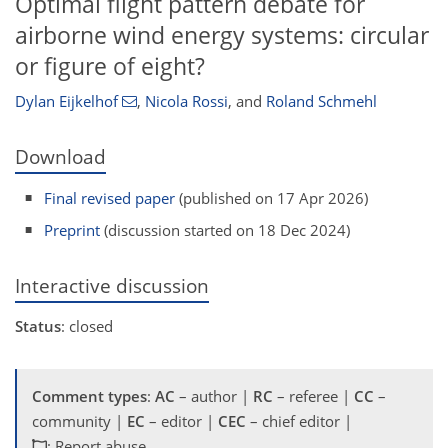
Optimal flight pattern debate for
airborne wind energy systems: circular
or figure of eight?
Dylan Eijkelhof
,
Nicola Rossi
,
and
Roland Schmehl
Download
Final revised paper
(published on 17 Apr 2026)
Preprint
(discussion started on 18 Dec 2024)
Interactive discussion
Status
: closed
Comment types
:
AC
– author |
RC
– referee |
CC
–
community |
EC
– editor |
CEC
– chief editor |
: Report abuse