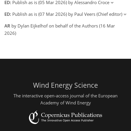
ED:
Publish as is (05 Mar 2026) by Alessandro Croce
ED:
Publish as is (07 Mar 2026) by Paul Veers (Chief editor)
AR
by Dylan Eijkelhof on behalf of the Authors (16 Mar
2026)
Wind Energy Science
The interactive open-access journal of the European
Academy of Wind Energy