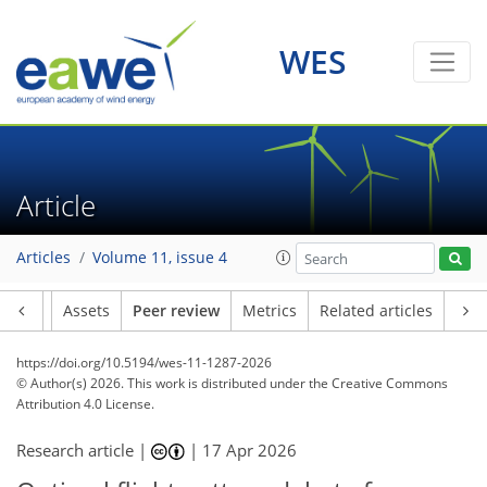
WES
Article
Articles
Volume 11, issue 4
Article
Assets
Peer review
Metrics
Related articles
https://doi.org/10.5194/wes-11-1287-2026
© Author(s) 2026. This work is distributed under
the Creative Commons
Attribution 4.0 License.
Research article |
|
17 Apr 2026