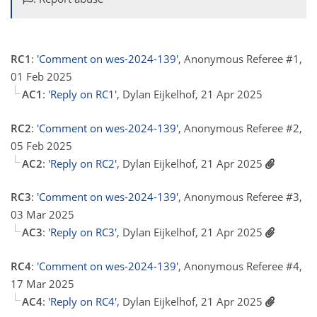
RC1
:
'Comment on wes-2024-139'
, Anonymous Referee #1,
01 Feb 2025
AC1
:
'Reply on RC1'
, Dylan Eijkelhof, 21 Apr 2025
RC2
:
'Comment on wes-2024-139'
, Anonymous Referee #2,
05 Feb 2025
AC2
:
'Reply on RC2'
, Dylan Eijkelhof, 21 Apr 2025
RC3
:
'Comment on wes-2024-139'
, Anonymous Referee #3,
03 Mar 2025
AC3
:
'Reply on RC3'
, Dylan Eijkelhof, 21 Apr 2025
RC4
:
'Comment on wes-2024-139'
, Anonymous Referee #4,
17 Mar 2025
AC4
:
'Reply on RC4'
, Dylan Eijkelhof, 21 Apr 2025