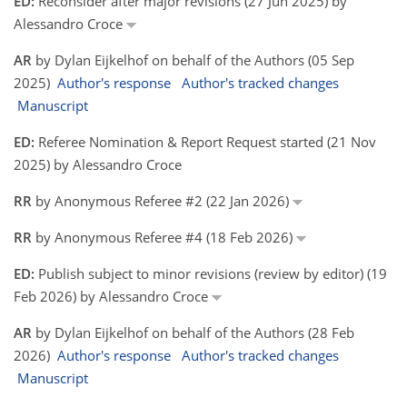
ED:
Reconsider after major revisions (27 Jun 2025) by
Alessandro Croce
AR
by Dylan Eijkelhof on behalf of the Authors (05 Sep
2025)
Author's response
Author's tracked changes
Manuscript
ED:
Referee Nomination & Report Request started (21 Nov
2025) by Alessandro Croce
RR
by Anonymous Referee #2 (22 Jan 2026)
RR
by Anonymous Referee #4 (18 Feb 2026)
ED:
Publish subject to minor revisions (review by editor) (19
Feb 2026) by Alessandro Croce
AR
by Dylan Eijkelhof on behalf of the Authors (28 Feb
2026)
Author's response
Author's tracked changes
Manuscript