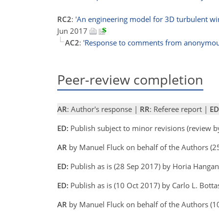
RC2
:
'An engineering model for 3D turbulent win
Jun 2017
AC2
:
'Response to comments from anonymous
Peer-review completion
AR
: Author's response |
RR
: Referee report |
ED
ED:
Publish subject to minor revisions (review 
AR
by Manuel Fluck on behalf of the Authors (2
ED:
Publish as is (28 Sep 2017) by Horia Hanga
ED:
Publish as is (10 Oct 2017) by Carlo L. Bottas
AR
by Manuel Fluck on behalf of the Authors (1