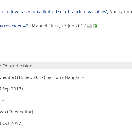
d inflow based on a limited set of random variables'
, Anonymous
 reviewer #2'
, Manuel Fluck, 27 Jun 2017
: Editor decision
by editor) (15 Sep 2017) by Horia Hangan
5 Sep 2017)
n
so (Chief editor)
0 Oct 2017)