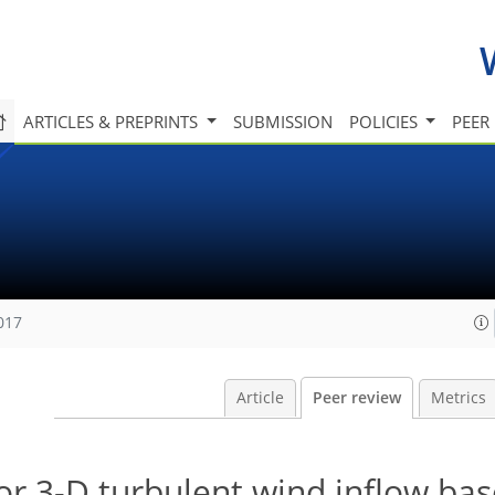
ARTICLES & PREPRINTS
SUBMISSION
POLICIES
PEER
017
Article
Peer review
Metrics
or 3-D turbulent wind inflow ba