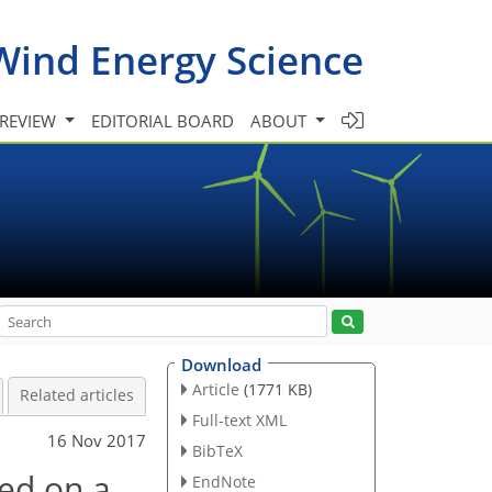
Wind Energy Science
 REVIEW
EDITORIAL BOARD
ABOUT
Download
Article
(1771 KB)
Related articles
Full-text XML
16 Nov 2017
BibTeX
sed on a
EndNote