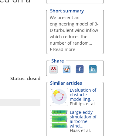
Short summary
We present an
engineering model of 3-
D turbulent wind inflow
which reduces the
number of random...
Read more
Share
Status: closed
Similar articles
Evaluation of
obstacle
modelling...
Phillips et al.
Large-eddy
simulation of
airborne
wind...
Haas et al.