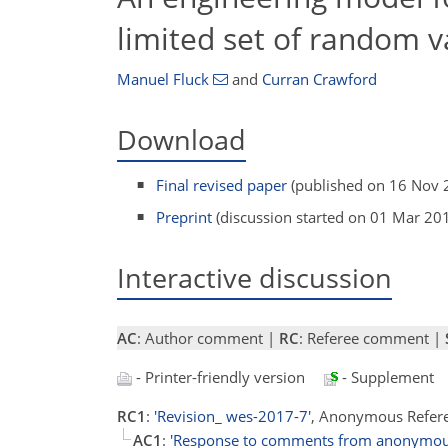
limited set of random v
Manuel Fluck
and
Curran Crawford
Download
Final revised paper
(published on 16 Nov 
Preprint
(discussion started on 01 Mar 20
Interactive discussion
AC
: Author comment |
RC
: Referee comment |
- Printer-friendly version
- Supplement
RC1
:
'Revision_ wes-2017-7'
, Anonymous Refer
AC1
:
'Response to comments from anonymous