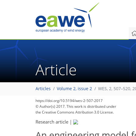
Article
Articles
Volume 2, issue 2
WES, 2, 507–520, 2
https://doi.org/10.5194/wes-2-507-2017
© Author(s) 2017. This work is distributed under
the Creative Commons Attribution 3.0 License.
Research article
|
An engineering model f