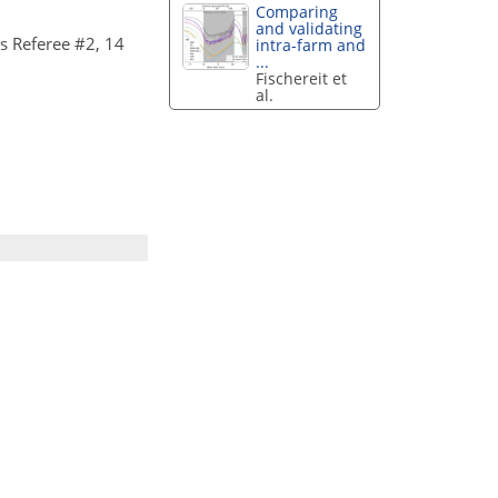
Comparing
and validating
 Referee #2, 14
intra-farm and
...
Fischereit et
al.