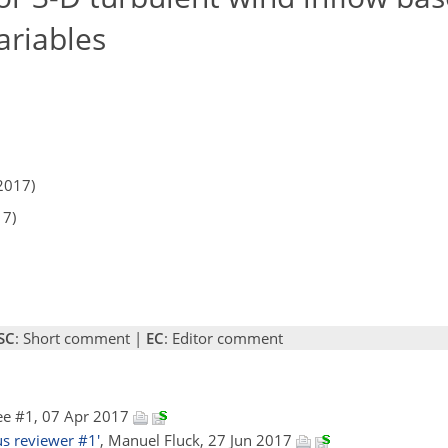
ariables
2017)
17)
SC
: Short comment |
EC
: Editor comment
ee #1, 07 Apr 2017
 reviewer #1'
, Manuel Fluck, 27 Jun 2017