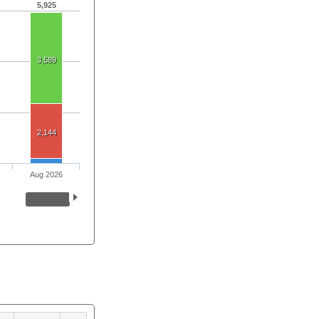
5,925
3,589
2,144
Aug 2026