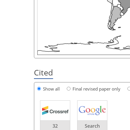
Cited
Show all
Final revised paper only
32
Search