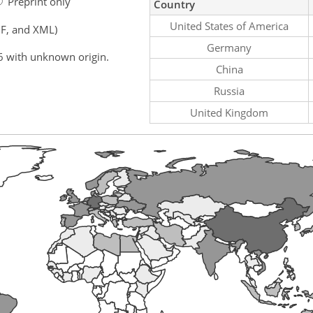
Preprint only
Country
United States of America
F, and XML)
Germany
6 with unknown origin.
China
Russia
United Kingdom