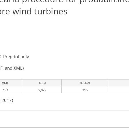
ore wind turbines
Preprint only
F, and XML)
XML
Total
BibTeX
192
5,925
215
t 2017)