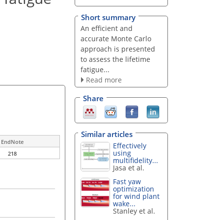
Short summary
An efficient and
accurate Monte Carlo
approach is presented
to assess the lifetime
fatigue...
Read more
Share
Similar articles
EndNote
Effectively
using
218
multifidelity...
Jasa et al.
Fast yaw
optimization
for wind plant
wake...
Stanley et al.