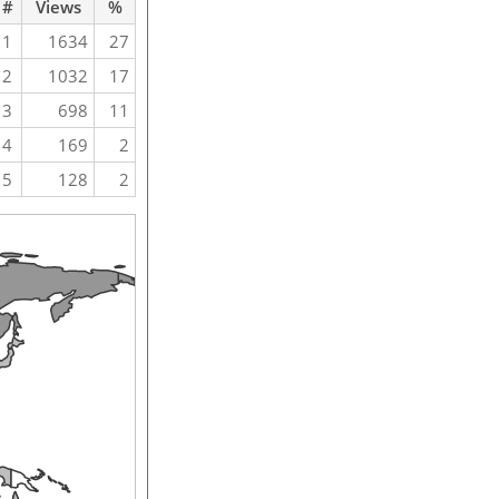
#
Views
%
1
1634
27
2
1032
17
3
698
11
4
169
2
5
128
2