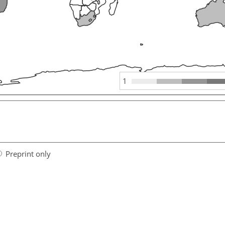
1
Preprint only