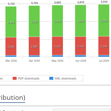
5,919
5,876
5,855
5,793
5,716
3,586
3,558
3,570
3,530
3,494
2,112
2,119
2,141
2,082
2,045
Mar 2026
Apr 2026
May 2026
Jun 2026
Jul 2026
ws
PDF downloads
XML downloads
ribution)