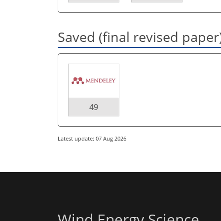
Saved (final revised paper
49
Latest update: 07 Aug 2026
Wind Energy Science