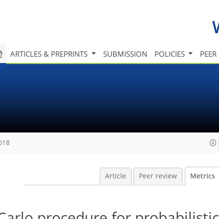
ARTICLES & PREPRINTS
SUBMISSION
POLICIES
PEER
018
Article
Peer review
Metrics
Carlo procedure for probabilistic