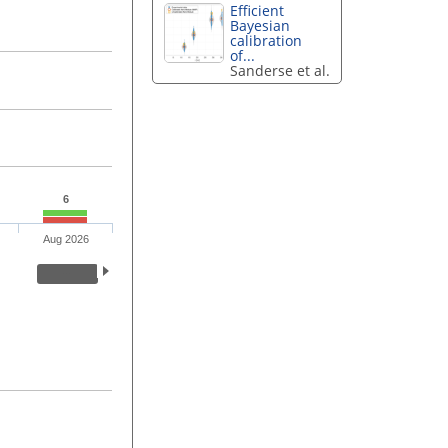
Efficient
Bayesian
calibration
of...
Sanderse et al.
6
Aug 2026