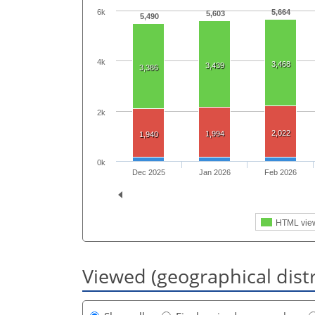
6k
5,664
5,603
5,490
4k
3,468
3,439
3,386
2k
2,022
1,994
1,940
0k
Dec 2025
Jan 2026
Feb 2026
HTML vie
Viewed (geographical dist