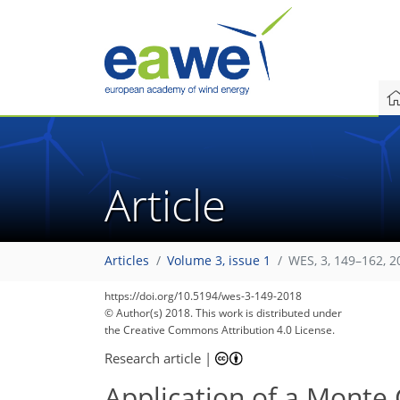
Article
Articles
Volume 3, issue 1
WES, 3, 149–162, 2
164
170
174
177
181
185
187
192
192
https://doi.org/10.5194/wes-3-149-2018
© Author(s) 2018. This work is distributed under
the Creative Commons Attribution 4.0 License.
Research article
|
Application of a Monte 