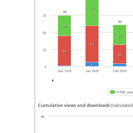
53
75
75
61
30
50
29
54
25
44
28
6
0
Dec 2025
Jan 2026
Feb 2026
HTML vie
Cumulative views and downloads
(calculated
8k