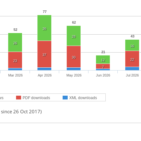
77
62
36
52
43
28
26
16
21
37
30
22
12
23
7
Mar 2026
Apr 2026
May 2026
Jun 2026
Jul 2026
ws
PDF downloads
XML downloads
 since 26 Oct 2017)