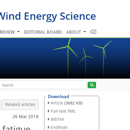
Wind Energy Science
 REVIEW
EDITORIAL BOARD
ABOUT
Download
Article
(3682 KB)
Related articles
Full-text XML
26 Mar 2018
BibTeX
 fatigue
EndNote