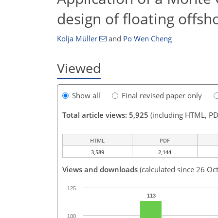
design of floating offsh
Kolja Müller
and
Po Wen Cheng
Viewed
Show all
Final revised paper only
Total article views: 5,925
(including HTML, PD
HTML
PDF
3,589
2,144
Views and downloads
(calculated since 26 Oc
125
113
100