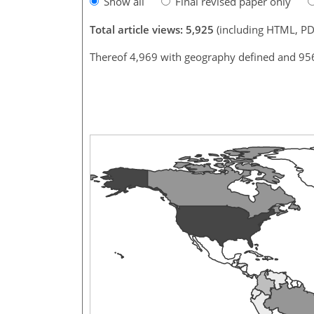
Show all
Final revised paper only
Total article views: 5,925
(including HTML, PD
Thereof 4,969 with geography defined and 95