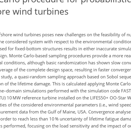
ore wind turbines
fshore wind turbines poses new challenges on the feasibility of n
 the considered system with respect to the environmental conditi
d for fixed-bottom structures results in either inaccurate simula
sign. Monte Carlo-based sampling procedures provide a more real
tal conditions, although basic randomization has shown slow con
verage of the complete design space, resulting in faster converg
s study, a quasi-random sampling approach based on Sobol sequen
on of the lifetime damage. This is calculated applying Monte Carlo
 time–domain simulations performed with the simulation code FAST
TU) 10 MW reference turbine installed on the LIFES50+ OO-Star W
rties of the considered environmental parameters (i.e., wind spee
rement data from the Gulf of Maine, USA. Convergence analyses 
order to reach less than 10 % uncertainty of lifetime fatigue dam
 performed, focusing on the load sensitivity and the impact of outl