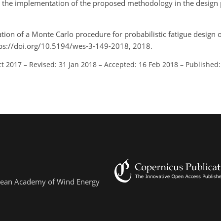
the implementation of the proposed methodology in the design p
ation of a Monte Carlo procedure for probabilistic fatigue design o
ttps://doi.org/10.5194/wes-3-149-2018, 2018.
ct 2017
–
Revised: 31 Jan 2018
–
Accepted: 16 Feb 2018
–
Published:
ropean Academy of Wind Energy