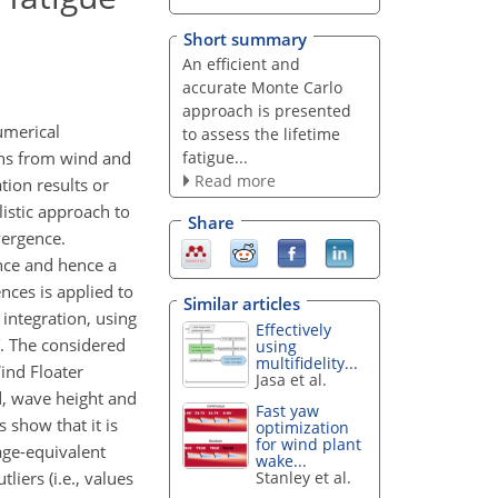
Short summary
An efficient and
accurate Monte Carlo
approach is presented
umerical
to assess the lifetime
fatigue...
ons from wind and
Read more
tion results or
istic approach to
Share
vergence.
ence and hence a
ces is applied to
Similar articles
 integration, using
Effectively
. The considered
using
multifidelity...
ind Floater
Jasa et al.
d, wave height and
Fast yaw
show that it is
optimization
for wind plant
age-equivalent
wake...
iers (i.e., values
Stanley et al.