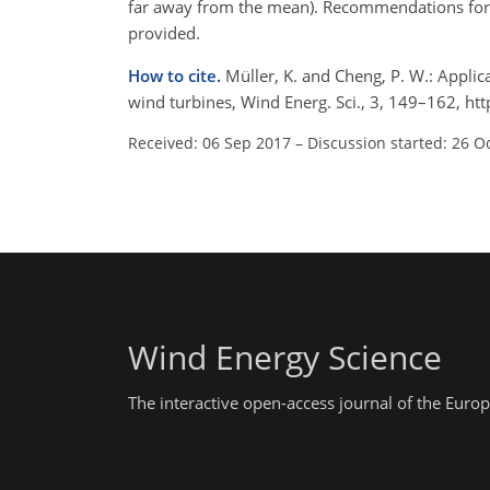
far away from the mean). Recommendations for 
provided.
How to cite.
Müller, K. and Cheng, P. W.: Applic
wind turbines, Wind Energ. Sci., 3, 149–162, h
Received: 06 Sep 2017
–
Discussion started: 26 O
Wind Energy Science
The interactive open-access journal of the Eu