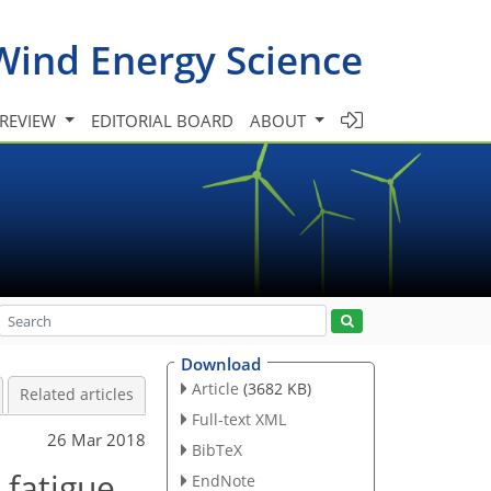
Wind Energy Science
 REVIEW
EDITORIAL BOARD
ABOUT
Download
Article
(3682 KB)
Related articles
Full-text XML
26 Mar 2018
BibTeX
 fatigue
EndNote