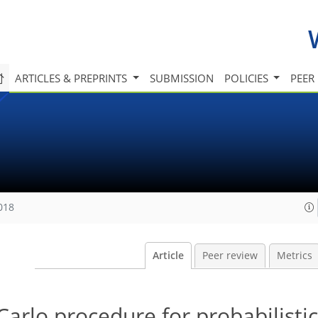
ARTICLES & PREPRINTS
SUBMISSION
POLICIES
PEER
018
Article
Peer review
Metrics
Carlo procedure for probabilistic