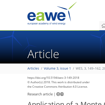
Article
Articles
Volume 3, issue 1
WES, 3, 149–162, 2
https://doi.org/10.5194/wes-3-149-2018
© Author(s) 2018. This work is distributed under
the Creative Commons Attribution 4.0 License.
Research article
|
Application of a Monte 