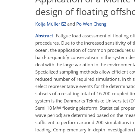
design of floating offsh
Kolja Müller
and
Po Wen Cheng
Abstract.
Fatigue load assessment of floating of
procedures. Due to the increased sensitivity of
ocean, the application of common procedures use
hard-to-quantify conservatism in the system de
deal with the large variation in the environmen
Specialized sampling methods allow efficient co
reduced number of required simulations. In thi
select representative events for the determinati
subsets of a resulting total of 16 200 coupled
system is the Danmarks Tekniske Universitet (D
Semi 10 MW floating platform. Statistical prope
wave period) are determined based on the measu
sufficient to perform around 200 simulations in 
loading. Complementary in-depth investigation is