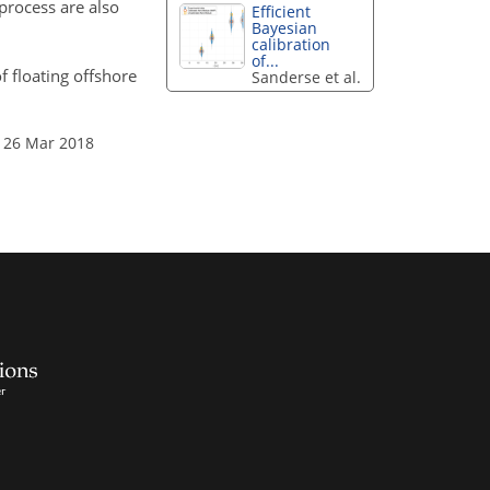
rocess are also
Efficient
Bayesian
calibration
of...
f floating offshore
Sanderse et al.
 26 Mar 2018