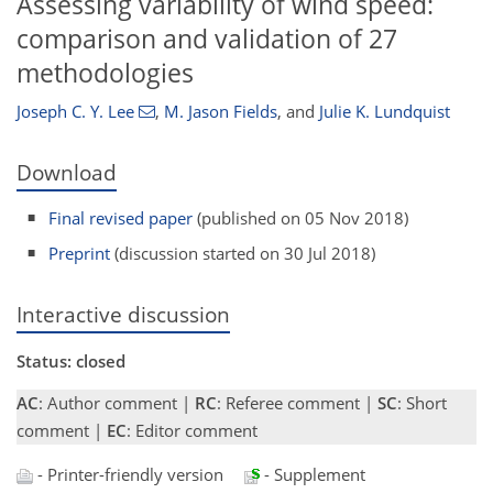
Assessing variability of wind speed:
comparison and validation of 27
methodologies
Joseph C. Y. Lee
,
M. Jason Fields
,
and
Julie K. Lundquist
Download
Final revised paper
(published on 05 Nov 2018)
Preprint
(discussion started on 30 Jul 2018)
Interactive discussion
Status: closed
AC
: Author comment |
RC
: Referee comment |
SC
: Short
comment |
EC
: Editor comment
- Printer-friendly version
- Supplement