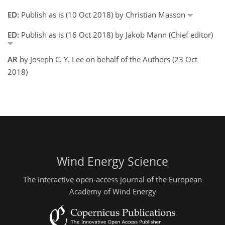
ED:
Publish as is (10 Oct 2018) by Christian Masson
ED:
Publish as is (16 Oct 2018) by Jakob Mann (Chief editor)
AR
by Joseph C. Y. Lee on behalf of the Authors (23 Oct
2018)
Wind Energy Science
The interactive open-access journal of the European
Academy of Wind Energy