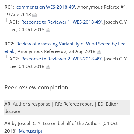
RC1
:
'comments on WES-2018-49'
, Anonymous Referee #1,
19 Aug 2018
AC1
:
'Response to Reviewer 1: WES-2018-49'
, Joseph C. Y.
Lee, 04 Oct 2018
RC2
:
'Review of Assessing Variability of Wind Speed by Lee
et al.'
, Anonymous Referee #2, 28 Aug 2018
AC2
:
'Response to Reviewer 2: WES-2018-49'
, Joseph C. Y.
Lee, 04 Oct 2018
Peer-review completion
AR
: Author's response |
RR
: Referee report |
ED
: Editor
decision
AR
by Joseph C. Y. Lee on behalf of the Authors (04 Oct
2018)
Manuscript