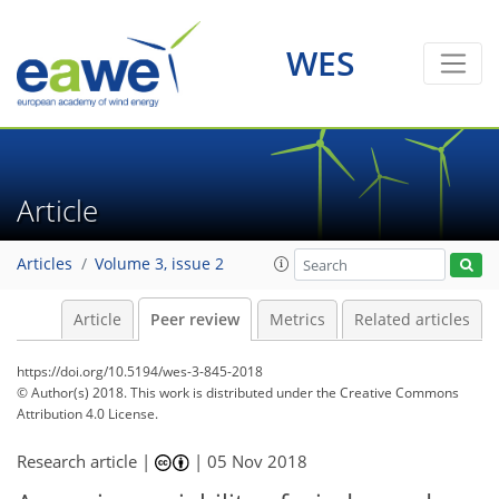
WES
Article
Articles
Volume 3, issue 2
Article
Peer review
Metrics
Related articles
https://doi.org/10.5194/wes-3-845-2018
© Author(s) 2018. This work is distributed under
the Creative Commons
Attribution 4.0 License.
Research article |
|
05 Nov 2018