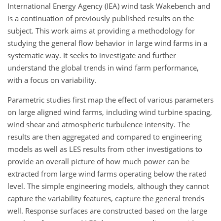
International Energy Agency (IEA) wind task Wakebench and
is a continuation of previously published results on the
subject. This work aims at providing a methodology for
studying the general flow behavior in large wind farms in a
systematic way. It seeks to investigate and further
understand the global trends in wind farm performance,
with a focus on variability.
Parametric studies first map the effect of various parameters
on large aligned wind farms, including wind turbine spacing,
wind shear and atmospheric turbulence intensity. The
results are then aggregated and compared to engineering
models as well as LES results from other investigations to
provide an overall picture of how much power can be
extracted from large wind farms operating below the rated
level. The simple engineering models, although they cannot
capture the variability features, capture the general trends
well. Response surfaces are constructed based on the large