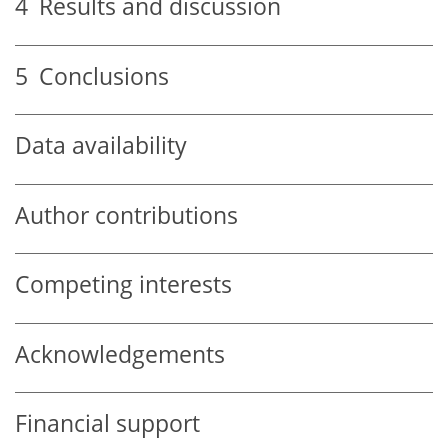
4
Results and discussion
5
Conclusions
Data availability
Author contributions
Competing interests
Acknowledgements
Financial support