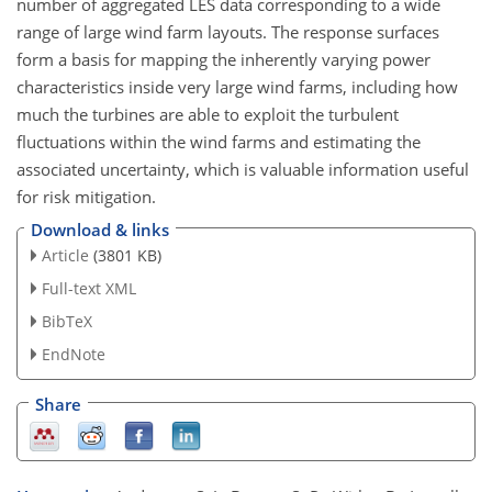
number of aggregated LES data corresponding to a wide
range of large wind farm layouts. The response surfaces
form a basis for mapping the inherently varying power
characteristics inside very large wind farms, including how
much the turbines are able to exploit the turbulent
fluctuations within the wind farms and estimating the
associated uncertainty, which is valuable information useful
for risk mitigation.
Download & links
Article
(3801 KB)
Full-text XML
BibTeX
EndNote
Share