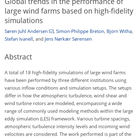
Global trends in the performance of
large wind farms based on high-fidelity
simulations
Søren Juhl Andersen
,
Simon-Philippe Breton
,
Björn Witha
,
Stefan Ivanell
,
and
Jens Nørkær Sørensen
Abstract
A total of 18 high-fidelity simulations of large wind farms
have been performed by three different institutions using
various inflow conditions and simulation setups. The setups
differ in how the atmospheric turbulence, wind shear and
wind turbine rotors are modeled, encompassing a wide
range of commonly used modeling methods within the large
eddy simulation (LES) framework. Various turbine spacings,
atmospheric turbulence intensity levels and incoming wind
velocities are considered. The work performed is part of the