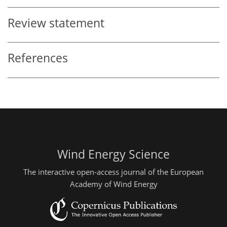
Review statement
References
Wind Energy Science
The interactive open-access journal of the European
Academy of Wind Energy