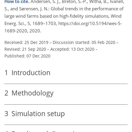
How to cite.
Andersen, S. J., Breton, S.-P., Witha, B., Ivanell,
S., and Sørensen, J. N.: Global trends in the performance of
large wind farms based on high-fidelity simulations, Wind
Energ. Sci., 5, 1689–1703, https://doi.org/10.5194/wes-5-
1689-2020, 2020.
Received: 25 Dec 2019
–
Discussion started: 05 Feb 2020
–
Revised: 21 Sep 2020
–
Accepted: 13 Oct 2020
–
Published: 07 Dec 2020
1
Introduction
2
Methodology
3
Simulation setup