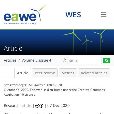
WES
Article
Articles
Volume 5, issue 4
Article
Peer review
Metrics
Related articles
https://doi.org/10.5194/wes-5-1689-2020
© Author(s) 2020. This work is distributed under
the Creative Commons
Attribution 4.0 License.
Research article |
|
07 Dec 2020