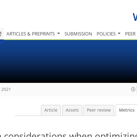
ARTICLES & PREPRINTS
SUBMISSION
POLICIES
PEER
, 2021
Article
Assets
Peer review
Metrics
m considerations when optimizin