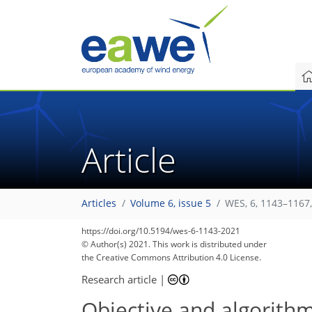
Article
Articles
Volume 6, issue 5
WES, 6, 1143–1167
95
103
107
110
113
117
118
120
120
https://doi.org/10.5194/wes-6-1143-2021
© Author(s) 2021. This work is distributed under
the Creative Commons Attribution 4.0 License.
Research article
|
Objective and algorith