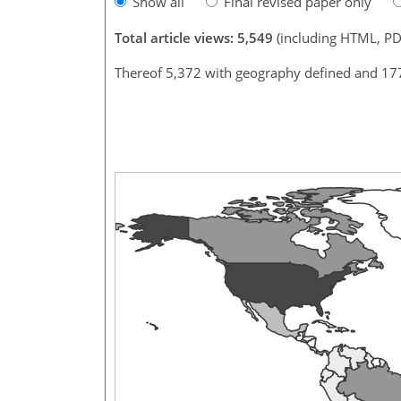
Show all
Final revised paper only
Total article views: 5,549
(including HTML, PD
Thereof 5,372 with geography defined and 17