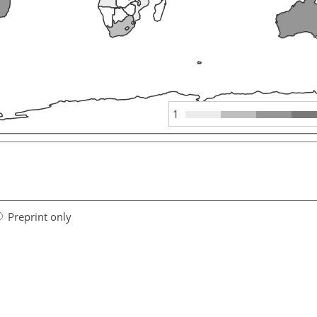
1
Preprint only