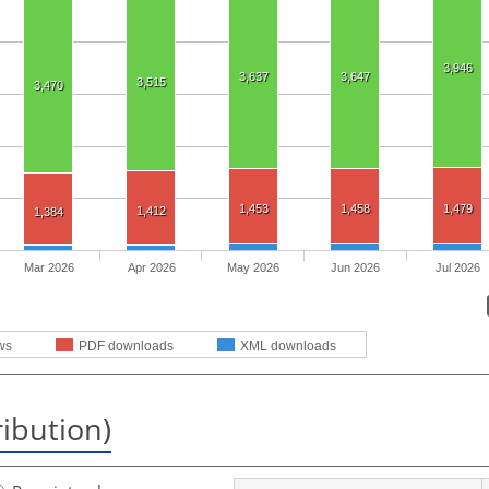
3,946
3,637
3,647
3,515
3,470
1,453
1,458
1,479
1,412
1,384
Mar 2026
Apr 2026
May 2026
Jun 2026
Jul 2026
ws
PDF downloads
XML downloads
ribution)