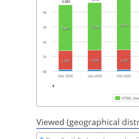
4,482
4k
3,441
3,220
3k
3,087
2k
1k
1,319
1,347
1,300
0k
Dec 2025
Jan 2026
Feb 2026
HTML vie
Viewed (geographical dist