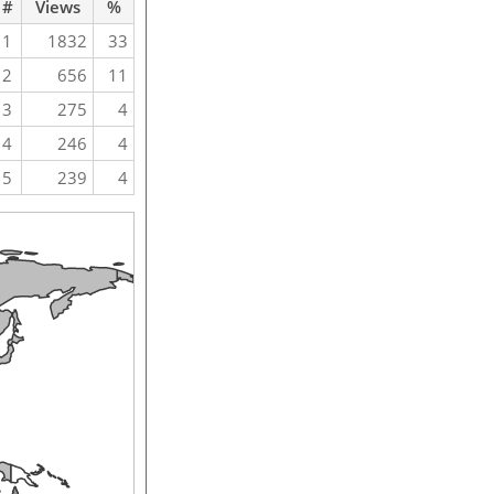
#
Views
%
1
1832
33
2
656
11
3
275
4
4
246
4
5
239
4