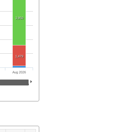
3,950
1,479
Aug 2026