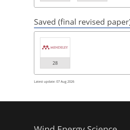
Saved (final revised paper
28
Latest update: 07 Aug 2026
Wind Energy Science