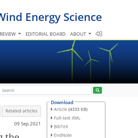
Wind Energy Science
 REVIEW
EDITORIAL BOARD
ABOUT
Download
Article
(4333 KB)
Related articles
Full-text XML
09 Sep 2021
BibTeX
g the
EndNote