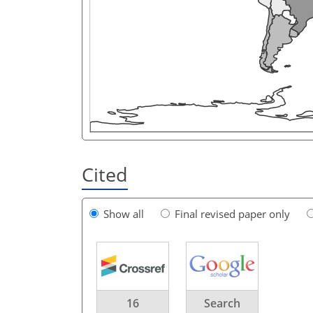
Cited
Show all
Final revised paper only
16
Search