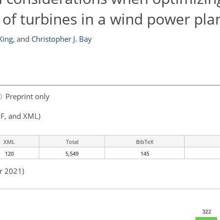
f turbines in a wind power pla
King
,
and
Christopher J. Bay
Preprint only
F, and XML)
XML
Total
BibTeX
120
5,549
145
r 2021)
322