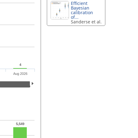
Efficient
Bayesian
calibration
of...
Sanderse et al.
4
Aug 2026
5,549