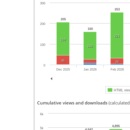
300
253
205
200
160
221
159
100
133
45
28
0
Dec 2025
Jan 2026
Feb 2026
HTML vie
Cumulative views and downloads
(calculate
6k
4,895
5k
4,642