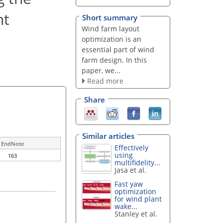
nt
Short summary
Wind farm layout
optimization is an
essential part of wind
farm design. In this
paper, we...
Read more
Share
Similar articles
EndNote
Effectively
using
163
multifidelity...
Jasa et al.
Fast yaw
optimization
for wind plant
wake...
Stanley et al.