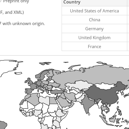
Preprint only
Country
United States of America
F, and XML)
China
7 with unknown origin.
Germany
United Kingdom
France