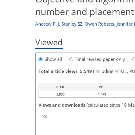
number and placement o
Andrew P. J. Stanley
,
Owen Roberts
,
Jennifer 
Viewed
Show all
Final revised paper only
Total article views: 5,549
(including HTML, PD
HTML
PDF
3,950
1,479
Views and downloads
(calculated since 18 Ma
400