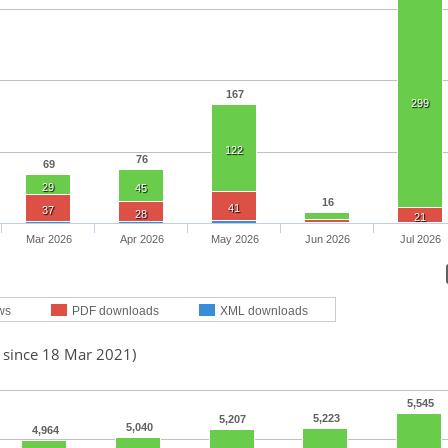
167
299
122
76
69
29
45
16
41
37
28
21
Mar 2026
Apr 2026
May 2026
Jun 2026
Jul 2026
ws
PDF downloads
XML downloads
d since 18 Mar 2021)
5,545
5,223
5,207
5,040
4,964