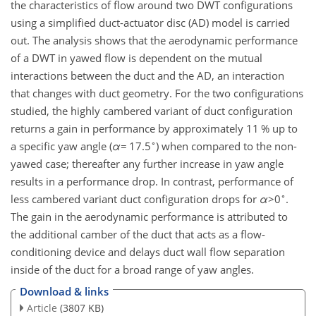
the characteristics of flow around two DWT configurations
using a simplified duct-actuator disc (AD) model is carried
out. The analysis shows that the aerodynamic performance
of a DWT in yawed flow is dependent on the mutual
interactions between the duct and the AD, an interaction
that changes with duct geometry. For the two configurations
studied, the highly cambered variant of duct configuration
returns a gain in performance by approximately 11 % up to
∘
a specific yaw angle (
α
=
17.5
) when compared to the non-
yawed case; thereafter any further increase in yaw angle
results in a performance drop. In contrast, performance of
∘
less cambered variant duct configuration drops for
α
>0
.
The gain in the aerodynamic performance is attributed to
the additional camber of the duct that acts as a flow-
conditioning device and delays duct wall flow separation
inside of the duct for a broad range of yaw angles.
Download & links
Article
(3807 KB)