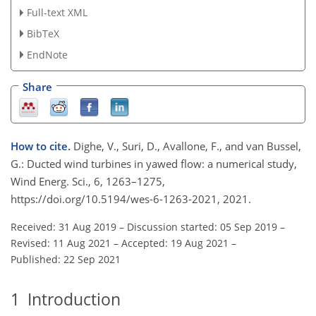
Full-text XML
BibTeX
EndNote
Share
How to cite.
Dighe, V., Suri, D., Avallone, F., and van Bussel,
G.: Ducted wind turbines in yawed flow: a numerical study,
Wind Energ. Sci., 6, 1263–1275,
https://doi.org/10.5194/wes-6-1263-2021, 2021.
Received: 31 Aug 2019
–
Discussion started: 05 Sep 2019
–
Revised: 11 Aug 2021
–
Accepted: 19 Aug 2021
–
Published: 22 Sep 2021
1
Introduction