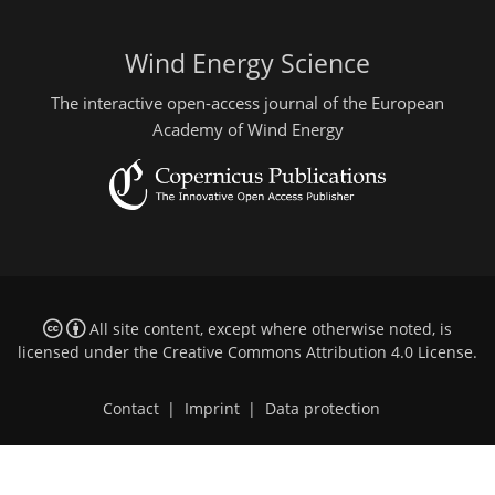
Wind Energy Science
The interactive open-access journal of the European
Academy of Wind Energy
All site content, except where otherwise noted, is
licensed under the
Creative Commons Attribution 4.0 License
.
Contact
|
Imprint
|
Data protection