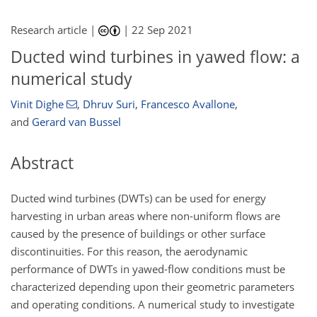
Research article |
|
22 Sep 2021
Ducted wind turbines in yawed flow: a
numerical study
Vinit Dighe
,
Dhruv Suri
,
Francesco Avallone
,
and
Gerard van Bussel
Abstract
Ducted wind turbines (DWTs) can be used for energy
harvesting in urban areas where non-uniform flows are
caused by the presence of buildings or other surface
discontinuities. For this reason, the aerodynamic
performance of DWTs in yawed-flow conditions must be
characterized depending upon their geometric parameters
and operating conditions. A numerical study to investigate