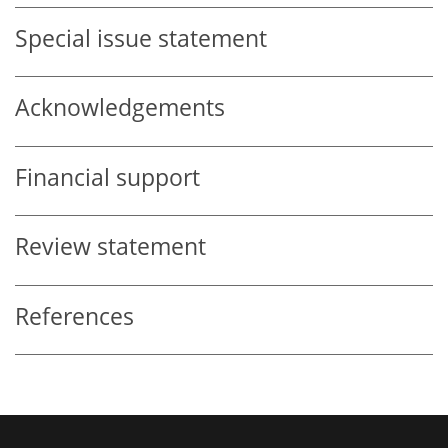
Special issue statement
Acknowledgements
Financial support
Review statement
References