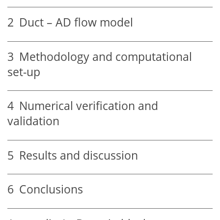
2
Duct – AD flow model
3
Methodology and computational
set-up
4
Numerical verification and
validation
5
Results and discussion
6
Conclusions