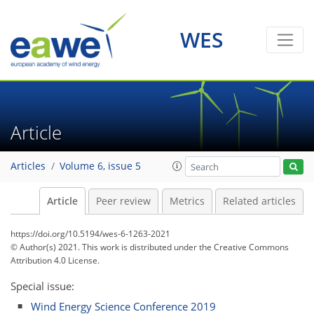
WES
Article
Articles
Volume 6, issue 5
Article
Peer review
Metrics
Related articles
https://doi.org/10.5194/wes-6-1263-2021
© Author(s) 2021. This work is distributed under
the Creative Commons
Attribution 4.0 License.
Special issue:
Wind Energy Science Conference 2019