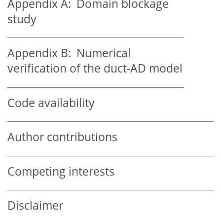
Appendix A:
Domain blockage
study
Appendix B:
Numerical
verification of the duct-AD model
Code availability
Author contributions
Competing interests
Disclaimer