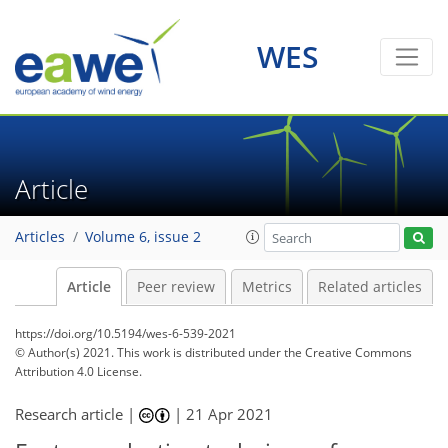
WES
Article
Articles
Volume 6, issue 2
Article
Peer review
Metrics
Related articles
https://doi.org/10.5194/wes-6-539-2021
© Author(s) 2021. This work is distributed under
the Creative Commons
Attribution 4.0 License.
Research article |
|
21 Apr 2021