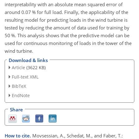
interpretability with an absolute mean squared error of
around 0.07 % for full load. Finally, the applicability of the
resulting model for predicting loads in the wind turbine is
tested by reducing the amount of data used for training by
50 %. This analysis shows that the predictive model can be
used for continuous monitoring of loads in the tower of the
wind turbine.
Download & links
Article
(3622 KB)
Full-text XML
BibTeX
EndNote
Share
How to cite.
Movsessian, A., Schedat, M., and Faber, T.: