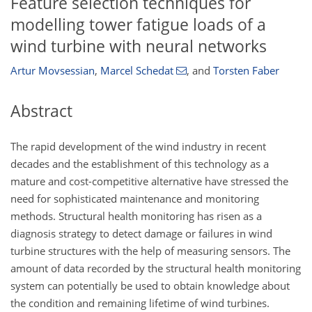
Feature selection techniques for
modelling tower fatigue loads of a
wind turbine with neural networks
Artur Movsessian
,
Marcel Schedat
,
and
Torsten Faber
Abstract
The rapid development of the wind industry in recent
decades and the establishment of this technology as a
mature and cost-competitive alternative have stressed the
need for sophisticated maintenance and monitoring
methods. Structural health monitoring has risen as a
diagnosis strategy to detect damage or failures in wind
turbine structures with the help of measuring sensors. The
amount of data recorded by the structural health monitoring
system can potentially be used to obtain knowledge about
the condition and remaining lifetime of wind turbines.