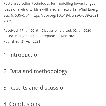
Feature selection techniques for modelling tower fatigue
loads of a wind turbine with neural networks, Wind Energ.
Sci., 6, 539–554, https://doi.org/10.5194/wes-6-539-2021,
2021.
Received: 17 Jun 2019
–
Discussion started: 02 Jan 2020
–
Revised: 31 Jan 2021
–
Accepted: 11 Mar 2021
–
Published: 21 Apr 2021
1
Introduction
2
Data and methodology
3
Results and discussion
4
Conclusions