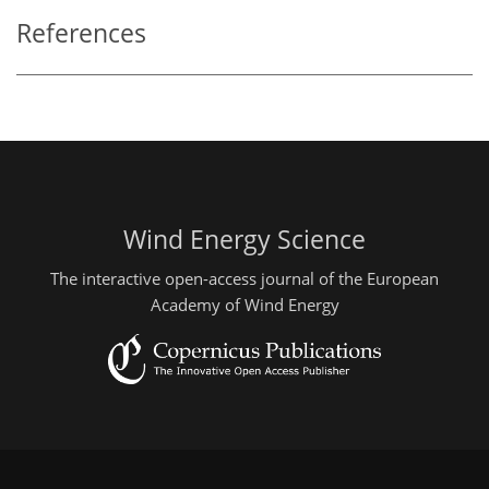
References
Wind Energy Science
The interactive open-access journal of the European
Academy of Wind Energy