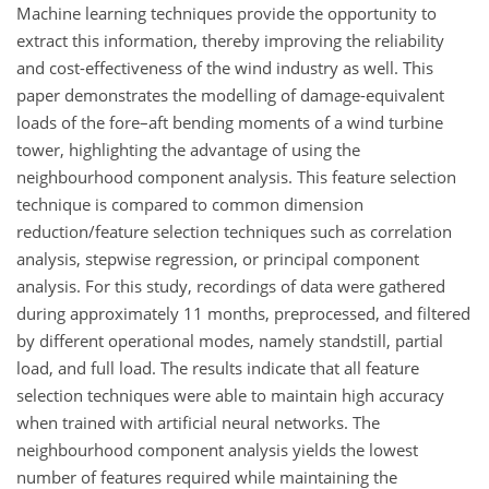
Machine learning techniques provide the opportunity to
extract this information, thereby improving the reliability
and cost-effectiveness of the wind industry as well. This
paper demonstrates the modelling of damage-equivalent
loads of the fore–aft bending moments of a wind turbine
tower, highlighting the advantage of using the
neighbourhood component analysis. This feature selection
technique is compared to common dimension
reduction/feature selection techniques such as correlation
analysis, stepwise regression, or principal component
analysis. For this study, recordings of data were gathered
during approximately 11 months, preprocessed, and filtered
by different operational modes, namely standstill, partial
load, and full load. The results indicate that all feature
selection techniques were able to maintain high accuracy
when trained with artificial neural networks. The
neighbourhood component analysis yields the lowest
number of features required while maintaining the