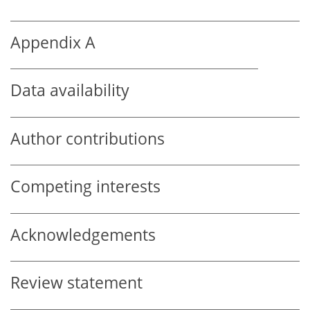
Appendix A
Data availability
Author contributions
Competing interests
Acknowledgements
Review statement