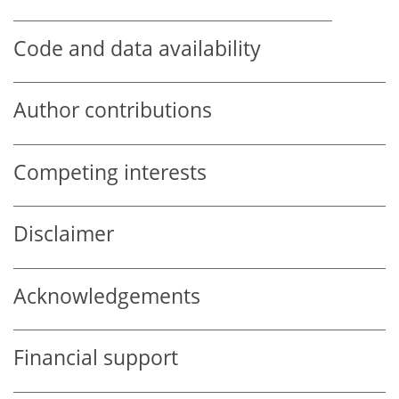
Code and data availability
Author contributions
Competing interests
Disclaimer
Acknowledgements
Financial support