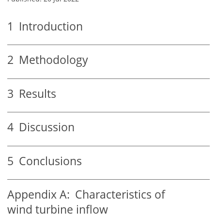
1
Introduction
2
Methodology
3
Results
4
Discussion
5
Conclusions
Appendix A:
Characteristics of
wind turbine inflow