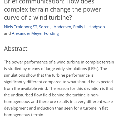
Brief communication: How does
complex terrain change the power
curve of a wind turbine?
Niels Troldborg
,
Søren J. Andersen
,
Emily L. Hodgson
,
and
Alexander Meyer Forsting
Abstract
The power performance of a wind turbine in complex terrain
is studied by means of large eddy simulations (LESs). The
simulations show that the turbine performance is
significantly different compared to what should be expected
from the available wind. The reason for this deviation is that
the undisturbed flow field behind the turbine is non-
homogeneous and therefore results in a very different wake
development and induction than seen for a turbine in flat
homogeneous terrain.