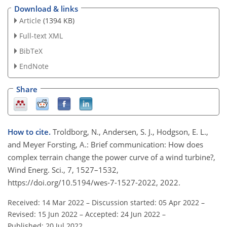
Download & links
Article
(1394 KB)
Full-text XML
BibTeX
EndNote
Share
How to cite.
Troldborg, N., Andersen, S. J., Hodgson, E. L.,
and Meyer Forsting, A.: Brief communication: How does
complex terrain change the power curve of a wind turbine?,
Wind Energ. Sci., 7, 1527–1532,
https://doi.org/10.5194/wes-7-1527-2022, 2022.
Received: 14 Mar 2022
–
Discussion started: 05 Apr 2022
–
Revised: 15 Jun 2022
–
Accepted: 24 Jun 2022
–
Published: 20 Jul 2022