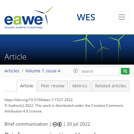
WES
Article
Articles
Volume 7, issue 4
Article
Peer review
Metrics
Related articles
https://doi.org/10.5194/wes-7-1527-2022
© Author(s) 2022. This work is distributed under
the Creative Commons
Attribution 4.0 License.
Brief communication |
|
20 Jul 2022