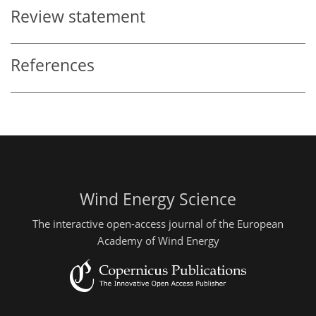
Review statement
References
Wind Energy Science
The interactive open-access journal of the European
Academy of Wind Energy