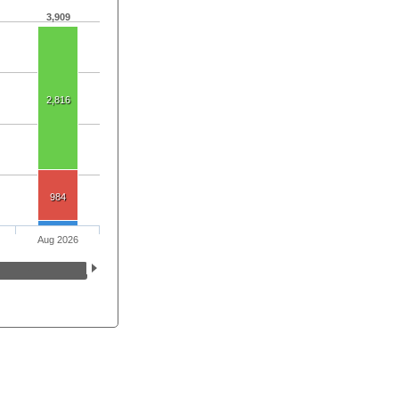
3,909
2,816
984
Aug 2026