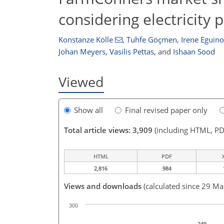
considering electricity p
Konstanze Kölle
,
Tuhfe Göçmen
,
Irene Eguin
Johan Meyers
,
Vasilis Pettas
,
and
Ishaan Sood
Viewed
Show all
Final revised paper only
Total article views: 3,909
(including HTML, PD
HTML
PDF
2,816
984
Views and downloads
(calculated since 29 Ma
300