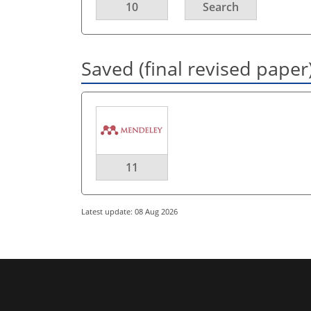
10
Search
Saved (final revised paper
11
Latest update: 08 Aug 2026