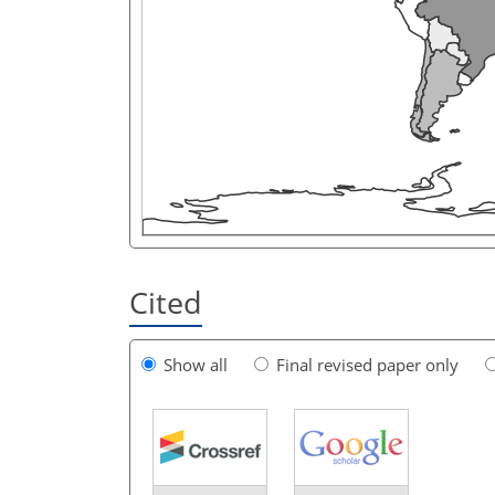
Cited
Show all
Final revised paper only