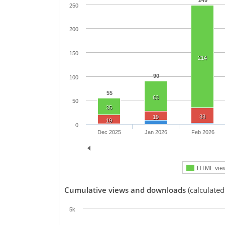
249
250
200
150
214
90
100
55
63
50
35
33
19
19
0
Dec 2025
Jan 2026
Feb 2026
HTML vie
Cumulative views and downloads
(calculate
5k