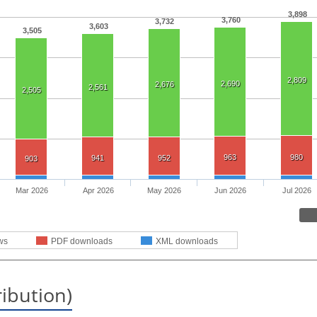
3,898
3,760
3,732
3,603
3,505
2,809
2,690
2,676
2,561
2,505
963
980
941
952
903
Mar 2026
Apr 2026
May 2026
Jun 2026
Jul 2026
ws
PDF downloads
XML downloads
ribution)