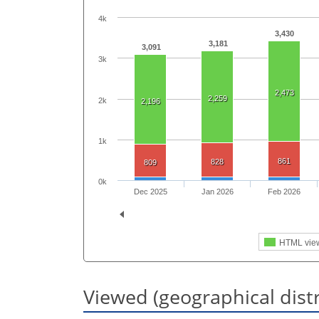
4k
3,430
3,181
3,091
3k
2,473
2,259
2k
2,196
1k
861
828
809
0k
Dec 2025
Jan 2026
Feb 2026
HTML vie
Viewed (geographical dist