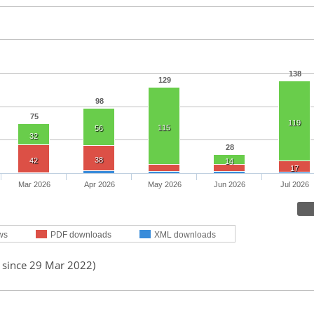
138
129
98
75
119
115
56
32
28
38
42
14
17
Mar 2026
Apr 2026
May 2026
Jun 2026
Jul 2026
ws
PDF downloads
XML downloads
d since 29 Mar 2022)