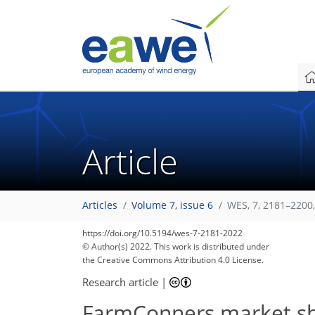
Article
Articles
Volume 7, issue 6
WES, 7, 2181–2200
86
94
96
97
101
104
107
109
109
https://doi.org/10.5194/wes-7-2181-2022
© Author(s) 2022. This work is distributed under
the Creative Commons Attribution 4.0 License.
Research article
|
FarmConners market sho