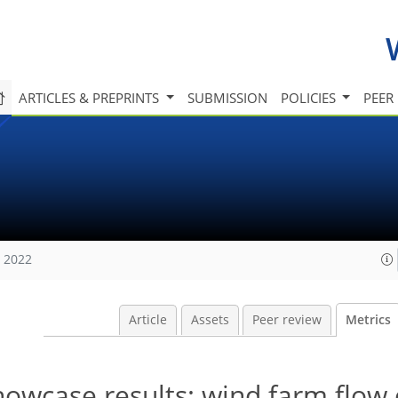
ARTICLES & PREPRINTS
SUBMISSION
POLICIES
PEER
, 2022
Article
Assets
Peer review
Metrics
wcase results: wind farm flow 