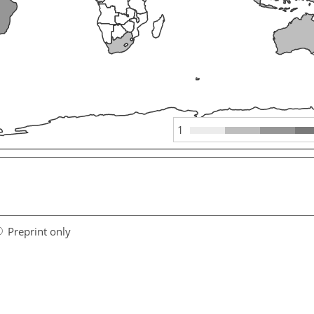
1
Preprint only