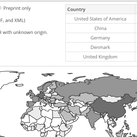
Preprint only
Country
United States of America
F, and XML)
China
9 with unknown origin.
Germany
Denmark
United Kingdom