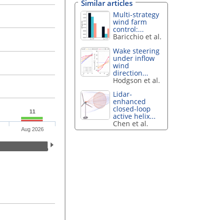
Similar articles
Multi-strategy
wind farm
control:...
Baricchio et al.
Wake steering
under inflow
wind
direction...
Hodgson et al.
Lidar-
enhanced
closed-loop
11
active helix...
Chen et al.
Aug 2026