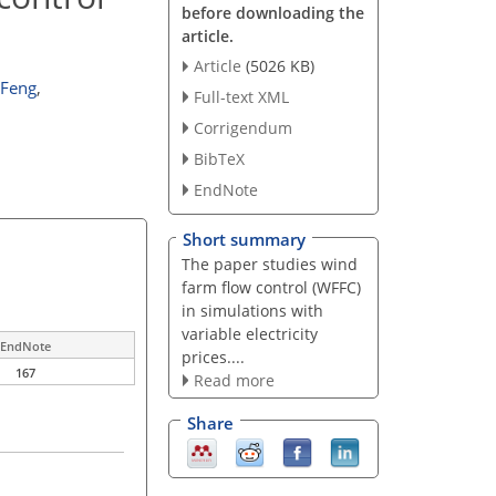
before downloading the
article.
Article
(5026 KB)
 Feng
,
Full-text XML
Corrigendum
BibTeX
EndNote
Short summary
The paper studies wind
farm flow control (WFFC)
in simulations with
variable electricity
EndNote
prices....
167
Read more
Share