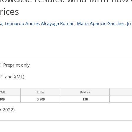
rices
oa
,
Leonardo Andrés Alcayaga Román
,
Maria Aparicio-Sanchez
,
Ju
Preprint only
F, and XML)
XML
Total
BibTeX
109
3,909
138
r 2022)