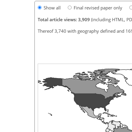
Show all
Final revised paper only
Total article views: 3,909
(including HTML, PD
Thereof 3,740 with geography defined and 16