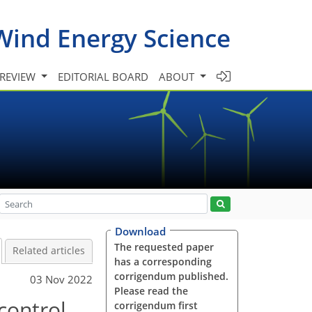
Wind Energy Science
 REVIEW
EDITORIAL BOARD
ABOUT
Download
The requested paper
Related articles
has a corresponding
corrigendum published.
03 Nov 2022
Please read the
control
corrigendum first