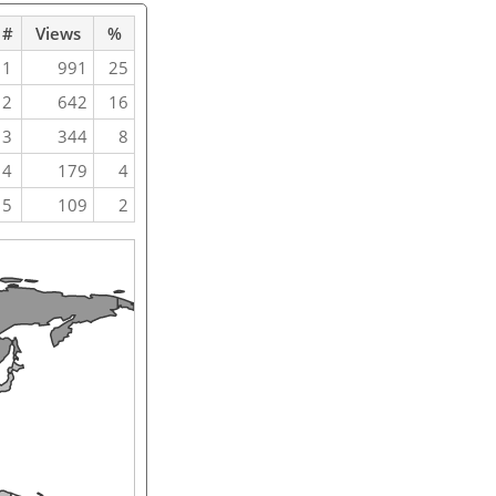
#
Views
%
1
991
25
2
642
16
3
344
8
4
179
4
5
109
2