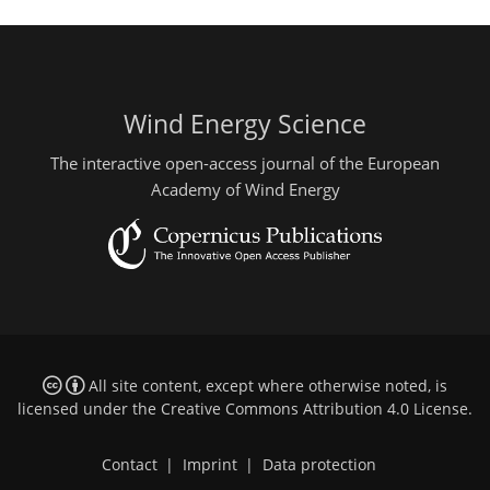
Wind Energy Science
The interactive open-access journal of the European
Academy of Wind Energy
All site content, except where otherwise noted, is
licensed under the
Creative Commons Attribution 4.0 License
.
Contact
|
Imprint
|
Data protection