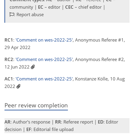
community |
EC
– editor |
CEC
– chief editor |
: Report abuse
RC1
:
'Comment on wes-2022-25'
, Anonymous Referee #1,
29 Apr 2022
RC2
:
'Comment on wes-2022-25'
, Anonymous Referee #2,
12 Jun 2022
AC1
:
'Comment on wes-2022-25'
, Konstanze Kölle, 10 Aug
2022
Peer review completion
AR
: Author's response |
RR
: Referee report |
ED
: Editor
decision |
EF
: Editorial file upload