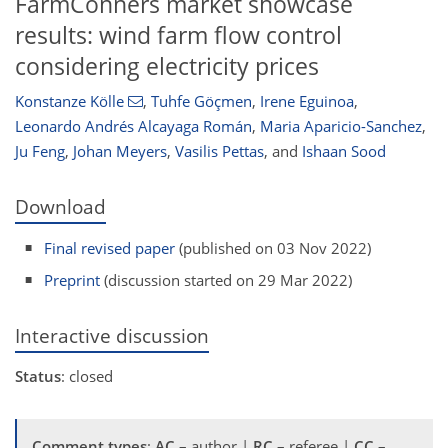
FarmConners market showcase
results: wind farm flow control
considering electricity prices
Konstanze Kölle
,
Tuhfe Göçmen
,
Irene Eguinoa
,
Leonardo Andrés Alcayaga Román
,
Maria Aparicio-Sanchez
,
Ju Feng
,
Johan Meyers
,
Vasilis Pettas
,
and
Ishaan Sood
Download
Final revised paper
(published on 03 Nov 2022)
Preprint
(discussion started on 29 Mar 2022)
Interactive discussion
Status
: closed
Comment types
:
AC
– author |
RC
– referee |
CC
–