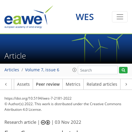
WES
Article
Articles
Volume 7, issue 6
Article
Assets
Peer review
Metrics
Related articles
https://doi.org/10.5194/wes-7-2181-2022
© Author(s) 2022. This work is distributed under
the Creative Commons
Attribution 4.0 License.
Research article |
|
03 Nov 2022