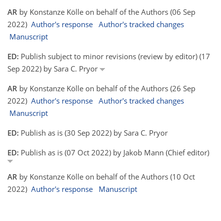
AR
by Konstanze Kölle on behalf of the Authors (06 Sep
2022)
Author's response
Author's tracked changes
Manuscript
ED:
Publish subject to minor revisions (review by editor) (17
Sep 2022) by Sara C. Pryor
AR
by Konstanze Kölle on behalf of the Authors (26 Sep
2022)
Author's response
Author's tracked changes
Manuscript
ED:
Publish as is (30 Sep 2022) by Sara C. Pryor
ED:
Publish as is (07 Oct 2022) by Jakob Mann (Chief editor)
AR
by Konstanze Kölle on behalf of the Authors (10 Oct
2022)
Author's response
Manuscript