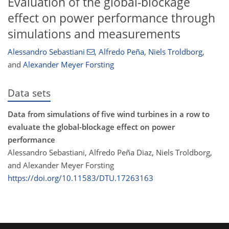
Evaluation of the global-blockage
effect on power performance through
simulations and measurements
Alessandro Sebastiani
,
Alfredo Peña
,
Niels Troldborg
,
and
Alexander Meyer Forsting
Data sets
Data from simulations of five wind turbines in a row to
evaluate the global-blockage effect on power
performance
Alessandro Sebastiani, Alfredo Peña Diaz, Niels Troldborg,
and Alexander Meyer Forsting
https://doi.org/10.11583/DTU.17263163