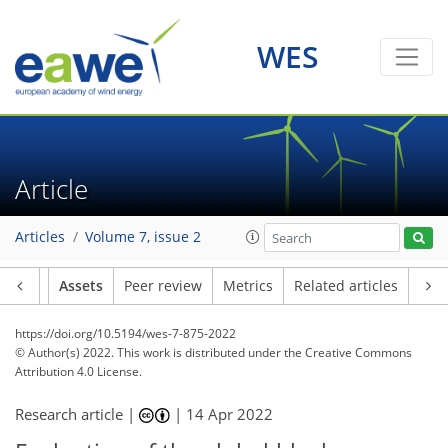
WES
Article
Articles
Volume 7, issue 2
Article
Assets
Peer review
Metrics
Related articles
https://doi.org/10.5194/wes-7-875-2022
© Author(s) 2022. This work is distributed under
the Creative Commons
Attribution 4.0 License.
Research article |
|
14 Apr 2022