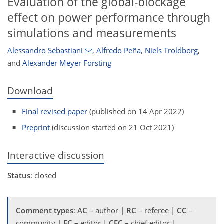
Evaluation of the global-blockage
effect on power performance through
simulations and measurements
Alessandro Sebastiani
,
Alfredo Peña
,
Niels Troldborg
,
and
Alexander Meyer Forsting
Download
Final revised paper
(published on 14 Apr 2022)
Preprint
(discussion started on 21 Oct 2021)
Interactive discussion
Status
: closed
Comment types
:
AC
– author |
RC
– referee |
CC
–
community |
EC
– editor |
CEC
– chief editor |