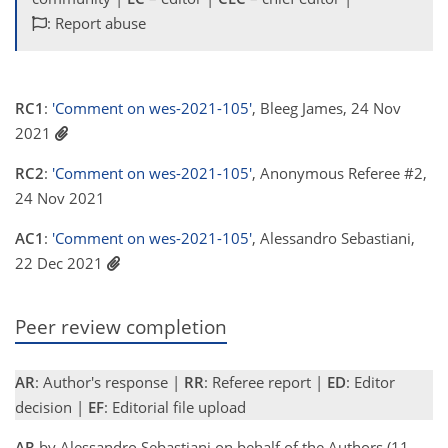
: Report abuse
RC1
:
'Comment on wes-2021-105'
, Bleeg James, 24 Nov
2021
RC2
:
'Comment on wes-2021-105'
, Anonymous Referee #2,
24 Nov 2021
AC1
:
'Comment on wes-2021-105'
, Alessandro Sebastiani,
22 Dec 2021
Peer review completion
AR
: Author's response |
RR
: Referee report |
ED
: Editor
decision |
EF
: Editorial file upload
AR
by Alessandro Sebastiani on behalf of the Authors (11