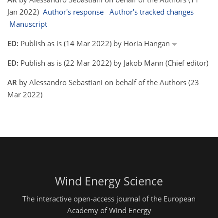
Jan 2022)
Author's response
Author's tracked changes
Manuscript
ED:
Publish as is (14 Mar 2022) by Horia Hangan
ED:
Publish as is (22 Mar 2022) by Jakob Mann (Chief editor)
AR
by Alessandro Sebastiani on behalf of the Authors (23
Mar 2022)
Wind Energy Science
The interactive open-access journal of the European
Academy of Wind Energy