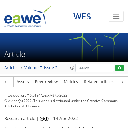
WES
Article
Articles
Volume 7, issue 2
Article
Assets
Peer review
Metrics
Related articles
https://doi.org/10.5194/wes-7-875-2022
© Author(s) 2022. This work is distributed under
the Creative Commons
Attribution 4.0 License.
Research article |
|
14 Apr 2022