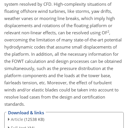
system resolved by CFD. High-complexity situations of
floating offshore wind turbines, like storms, yaw drifts,
weather vanes or mooring line breaks, which imply high
displacements and rotations of the floating platform or
2
relevant non-linear effects, can be resolved using OF
,
overcoming the limitation of many state-of-the-art potential
hydrodynamic codes that assume small displacements of
the platform. In addition, all the necessary information for
the FOWT calculation and design processes can be obtained
simultaneously, such as the pressure distribution at the
platform components and the loads at the tower base,
fairleads tension, etc. Moreover, the effect of turbulent
winds and/or elastic blades could be taken into account to
resolve load cases from the design and certification
standards.
Download & links
Article
(12538 KB)
Full-text XML