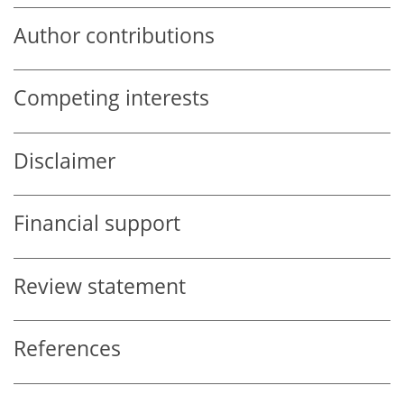
Author contributions
Competing interests
Disclaimer
Financial support
Review statement
References