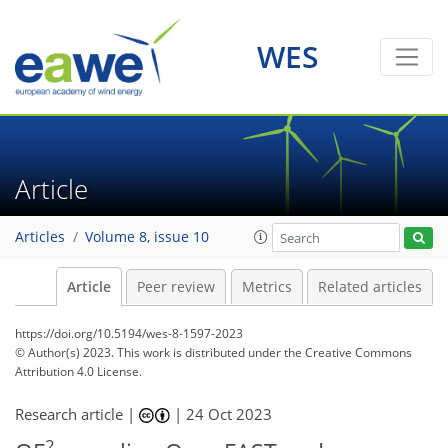
WES
Article
Articles
Volume 8, issue 10
Article
Peer review
Metrics
Related articles
https://doi.org/10.5194/wes-8-1597-2023
© Author(s) 2023. This work is distributed under
the Creative Commons
Attribution 4.0 License.
Research article |
|
24 Oct 2023
2