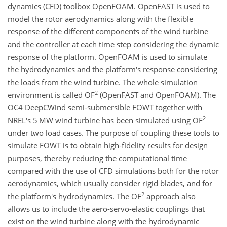
dynamics (CFD) toolbox OpenFOAM. OpenFAST is used to
model the rotor aerodynamics along with the flexible
response of the different components of the wind turbine
and the controller at each time step considering the dynamic
response of the platform. OpenFOAM is used to simulate
the hydrodynamics and the platform's response considering
the loads from the wind turbine. The whole simulation
2
environment is called OF
(OpenFAST and OpenFOAM). The
OC4 DeepCWind semi-submersible FOWT together with
2
NREL's 5 MW wind turbine has been simulated using OF
under two load cases. The purpose of coupling these tools to
simulate FOWT is to obtain high-fidelity results for design
purposes, thereby reducing the computational time
compared with the use of CFD simulations both for the rotor
aerodynamics, which usually consider rigid blades, and for
2
the platform's hydrodynamics. The OF
approach also
allows us to include the aero-servo-elastic couplings that
exist on the wind turbine along with the hydrodynamic