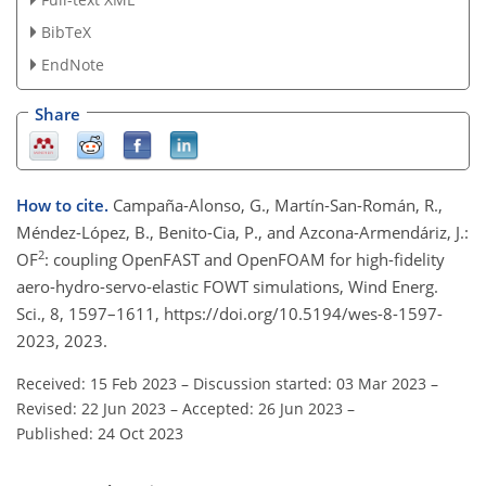
BibTeX
EndNote
Share
How to cite.
Campaña-Alonso, G., Martín-San-Román, R.,
Méndez-López, B., Benito-Cia, P., and Azcona-Armendáriz, J.:
2
OF
: coupling OpenFAST and OpenFOAM for high-fidelity
aero-hydro-servo-elastic FOWT simulations, Wind Energ.
Sci., 8, 1597–1611, https://doi.org/10.5194/wes-8-1597-
2023, 2023.
Received: 15 Feb 2023
–
Discussion started: 03 Mar 2023
–
Revised: 22 Jun 2023
–
Accepted: 26 Jun 2023
–
Published: 24 Oct 2023