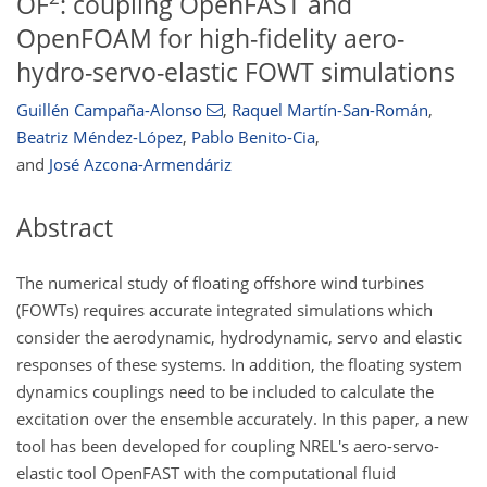
OF
: coupling OpenFAST and
OpenFOAM for high-fidelity aero-
hydro-servo-elastic FOWT simulations
Guillén Campaña-Alonso
,
Raquel Martín-San-Román
,
Beatriz Méndez-López
,
Pablo Benito-Cia
,
and
José Azcona-Armendáriz
Abstract
The numerical study of floating offshore wind turbines
(FOWTs) requires accurate integrated simulations which
consider the aerodynamic, hydrodynamic, servo and elastic
responses of these systems. In addition, the floating system
dynamics couplings need to be included to calculate the
excitation over the ensemble accurately. In this paper, a new
tool has been developed for coupling NREL's aero-servo-
elastic tool OpenFAST with the computational fluid