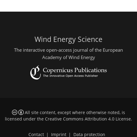
Wind Energy Science
The interactive open-access journal of the European
Academy of Wind Energy
All site content, except where otherwise noted, is
licensed under the
Creative Commons Attribution 4.0 License
.
Contact
|
Imprint
|
Data protection