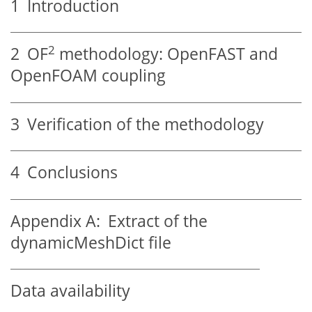
1
Introduction
2
2
OF
methodology: OpenFAST and
OpenFOAM coupling
3
Verification of the methodology
4
Conclusions
Appendix A:
Extract of the
dynamicMeshDict file
Data availability