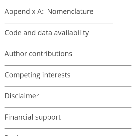
Appendix A:
Nomenclature
Code and data availability
Author contributions
Competing interests
Disclaimer
Financial support