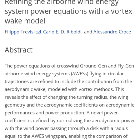
Refining the airborne wind energy
system power equations with a vortex
wake model
Filippo Trevisi
,
Carlo E. D. Riboldi
,
and
Alessandro Croce
Abstract
The power equations of crosswind Ground-Gen and Fly-Gen
airborne wind energy systems (AWESs) flying in circular
trajectories are refined to include the contribution from the
aerodynamic wake, modeled with vortex methods. This
reveals the effect of changing the turning radius, the wing
geometry and the aerodynamic coefficients on aerodynamic
performances and power production. A novel power
coefficient is defined by normalizing the aerodynamic power
with the wind power passing through a disk with a radius
equal to the AWES wingspan, enabling the comparison of