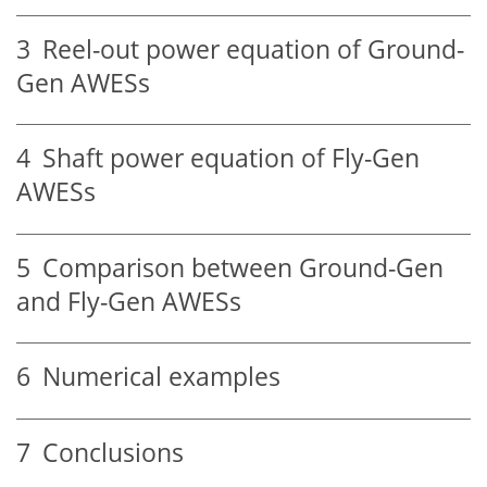
3
Reel-out power equation of Ground-
Gen AWESs
4
Shaft power equation of Fly-Gen
AWESs
5
Comparison between Ground-Gen
and Fly-Gen AWESs
6
Numerical examples
7
Conclusions