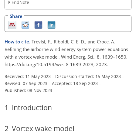
EndNote
Share
How to cite.
Trevisi, F., Riboldi, C. E. D., and Croce, A.:
Refining the airborne wind energy system power equations
with a vortex wake model, Wind Energ. Sci., 8, 1639–1650,
https://doi.org/10.5194/wes-8-1639-2023, 2023.
Received: 11 May 2023
–
Discussion started: 15 May 2023
–
Revised: 07 Sep 2023
–
Accepted: 18 Sep 2023
–
Published: 08 Nov 2023
1
Introduction
2
Vortex wake model