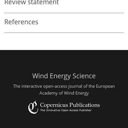
Review statement
References
Wind Energy Science
The interactive open-access journal of the European
Academy of Wind Energy