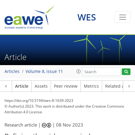
WES
Article
Articles
Volume 8, issue 11
Article
Assets
Peer review
Metrics
Related article
https://doi.org/10.5194/wes-8-1639-2023
© Author(s) 2023. This work is distributed under
the Creative Commons
Attribution 4.0 License.
Research article |
|
08 Nov 2023