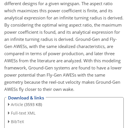
different designs for a given wingspan. The aspect ratio
which maximizes this power coefficient is finite, and its
analytical expression for an infinite turning radius is derived.
By considering the optimal wing aspect ratio, the maximum
power coefficient is found, and its analytical expression for
an infinite turning radius is derived. Ground-Gen and Fly-
Gen AWESs, with the same idealized characteristics, are
compared in terms of power production, and later three
AWESs from the literature are analyzed. With this modeling
framework, Ground-Gen systems are found to have a lower
power potential than Fly-Gen AWESs with the same
geometry because the reel-out velocity makes Ground-Gen
AWESs fly closer to their own wake.
Download & links
Article
(3593 KB)
Full-text XML
BibTeX