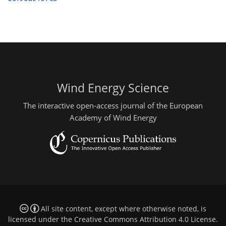
Wind Energy Science
The interactive open-access journal of the European
Academy of Wind Energy
All site content, except where otherwise noted, is
licensed under the
Creative Commons Attribution 4.0 License
.