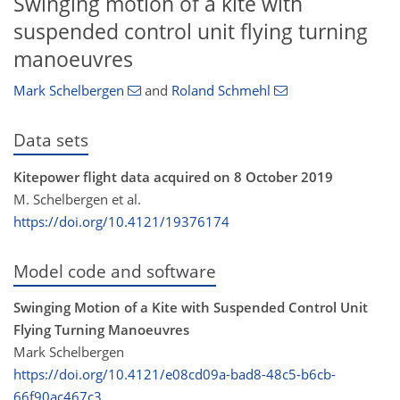
Swinging motion of a kite with
suspended control unit flying turning
manoeuvres
Mark Schelbergen
and
Roland Schmehl
Data sets
Kitepower flight data acquired on 8 October 2019
M. Schelbergen et al.
https://doi.org/10.4121/19376174
Model code and software
Swinging Motion of a Kite with Suspended Control Unit
Flying Turning Manoeuvres
Mark Schelbergen
https://doi.org/10.4121/e08cd09a-bad8-48c5-b6cb-
66f90ac467c3