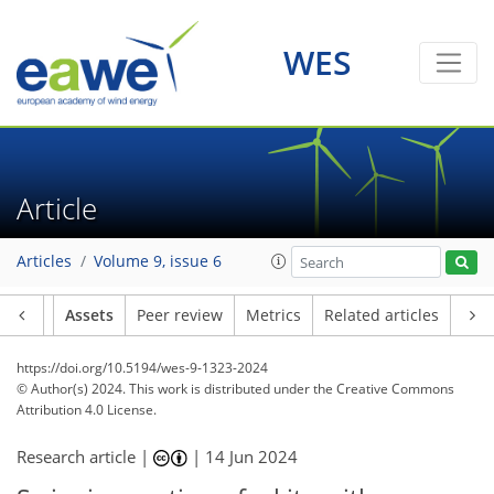
WES
Article
Articles
Volume 9, issue 6
Article
Assets
Peer review
Metrics
Related articles
https://doi.org/10.5194/wes-9-1323-2024
© Author(s) 2024. This work is distributed under
the Creative Commons
Attribution 4.0 License.
Research article |
|
14 Jun 2024