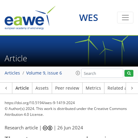
WES
Article
Articles
Volume 9, issue 6
Article
Assets
Peer review
Metrics
Related article
https://doi.org/10.5194/wes-9-1419-2024
© Author(s) 2024. This work is distributed under
the Creative Commons
Attribution 4.0 License.
Research article |
|
26 Jun 2024