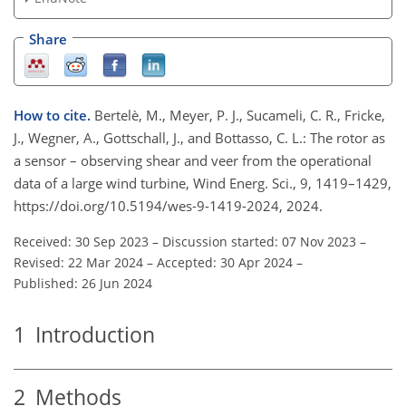
Share
How to cite.
Bertelè, M., Meyer, P. J., Sucameli, C. R., Fricke,
J., Wegner, A., Gottschall, J., and Bottasso, C. L.: The rotor as
a sensor – observing shear and veer from the operational
data of a large wind turbine, Wind Energ. Sci., 9, 1419–1429,
https://doi.org/10.5194/wes-9-1419-2024, 2024.
Received: 30 Sep 2023
–
Discussion started: 07 Nov 2023
–
Revised: 22 Mar 2024
–
Accepted: 30 Apr 2024
–
Published: 26 Jun 2024
1
Introduction
2
Methods