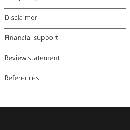
Disclaimer
Financial support
Review statement
References