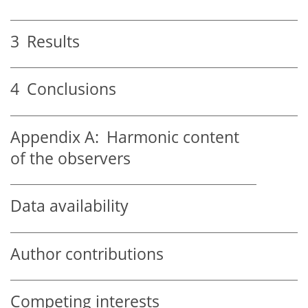
3
Results
4
Conclusions
Appendix A:
Harmonic content
of the observers
Data availability
Author contributions
Competing interests