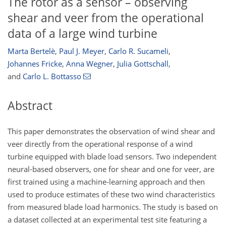
The rotor as a sensor – observing
shear and veer from the operational
data of a large wind turbine
Marta Bertelè
,
Paul J. Meyer
,
Carlo R. Sucameli
,
Johannes Fricke
,
Anna Wegner
,
Julia Gottschall
,
and
Carlo L. Bottasso
Abstract
This paper demonstrates the observation of wind shear and
veer directly from the operational response of a wind
turbine equipped with blade load sensors. Two independent
neural-based observers, one for shear and one for veer, are
first trained using a machine-learning approach and then
used to produce estimates of these two wind characteristics
from measured blade load harmonics. The study is based on
a dataset collected at an experimental test site featuring a