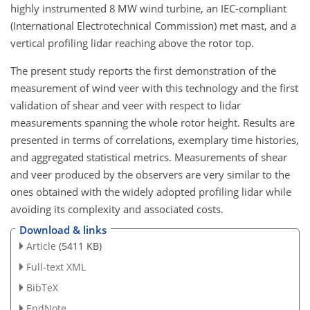
highly instrumented 8 MW wind turbine, an IEC-compliant
(International Electrotechnical Commission) met mast, and a
vertical profiling lidar reaching above the rotor top.
The present study reports the first demonstration of the
measurement of wind veer with this technology and the first
validation of shear and veer with respect to lidar
measurements spanning the whole rotor height. Results are
presented in terms of correlations, exemplary time histories,
and aggregated statistical metrics. Measurements of shear
and veer produced by the observers are very similar to the
ones obtained with the widely adopted profiling lidar while
avoiding its complexity and associated costs.
Download & links
Article
(5411 KB)
Full-text XML
BibTeX
EndNote